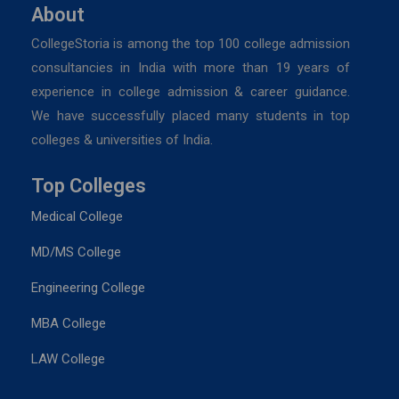
About
CollegeStoria is among the top 100 college admission
consultancies in India with more than 19 years of
experience in college admission & career guidance.
We have successfully placed many students in top
colleges & universities of India.
Top Colleges
Medical College
MD/MS College
Engineering College
MBA College
LAW College