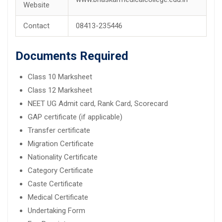
Website
Contact
08413-235446
Documents Required
Class 10 Marksheet
Class 12 Marksheet
NEET UG Admit card, Rank Card, Scorecard
GAP certificate (if applicable)
Transfer certificate
Migration Certificate
Nationality Certificate
Category Certificate
Caste Certificate
Medical Certificate
Undertaking Form