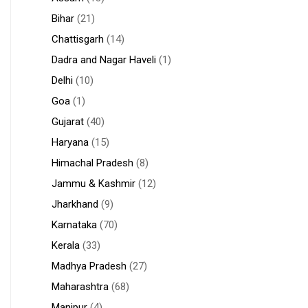
Bihar
(21)
Chattisgarh
(14)
Dadra and Nagar Haveli
(1)
Delhi
(10)
Goa
(1)
Gujarat
(40)
Haryana
(15)
Himachal Pradesh
(8)
Jammu & Kashmir
(12)
Jharkhand
(9)
Karnataka
(70)
Kerala
(33)
Madhya Pradesh
(27)
Maharashtra
(68)
Manipur
(4)