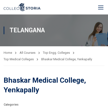
TELANGANA
Home
All Courses
Top Engg. Colleges
Top Medical Colleges
Bhaskar Medical College, Yenkapally
Bhaskar Medical College,
Yenkapally
Categories