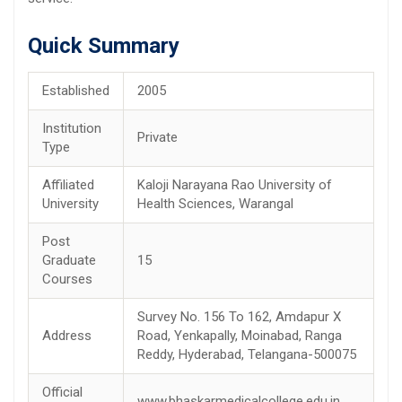
Quick Summary
Established
2005
Institution
Private
Type
Affiliated
Kaloji Narayana Rao University of
University
Health Sciences, Warangal
Post
Graduate
15
Courses
Survey No. 156 To 162, Amdapur X
Address
Road, Yenkapally, Moinabad, Ranga
Reddy, Hyderabad, Telangana-500075
Official
www.bhaskarmedicalcollege.edu.in