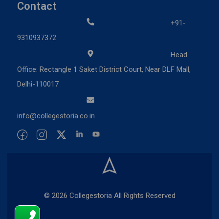
Contact
+91-
9310937372
Head
Office: Rectangle 1 Saket District Court, Near DLF Mall,
Delhi-110017
info@collegestoria.co.in
© 2026 Collegestoria All Rights Reserved