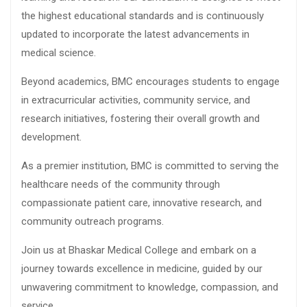
the highest educational standards and is continuously
updated to incorporate the latest advancements in
medical science.
Beyond academics, BMC encourages students to engage
in extracurricular activities, community service, and
research initiatives, fostering their overall growth and
development.
As a premier institution, BMC is committed to serving the
healthcare needs of the community through
compassionate patient care, innovative research, and
community outreach programs.
Join us at Bhaskar Medical College and embark on a
journey towards excellence in medicine, guided by our
unwavering commitment to knowledge, compassion, and
service.