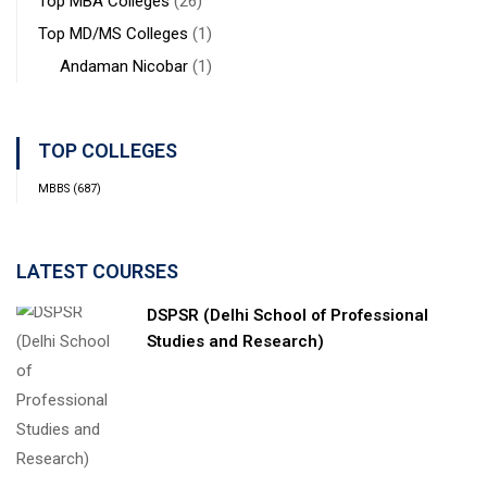
Top MBA Colleges
(26)
Top MD/MS Colleges
(1)
Andaman Nicobar
(1)
TOP COLLEGES
MBBS
(687)
LATEST COURSES
DSPSR (Delhi School of Professional
Studies and Research)