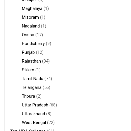
Meghalaya
(1)
Mizoram
(1)
Nagaland
(1)
Orissa
(17)
Pondicherry
(9)
Punjab
(12)
Rajasthan
(34)
Sikkim
(1)
Tamil Nadu
(74)
Telangana
(56)
Tripura
(2)
Uttar Pradesh
(68)
Uttarakhand
(8)
West Bengal
(22)