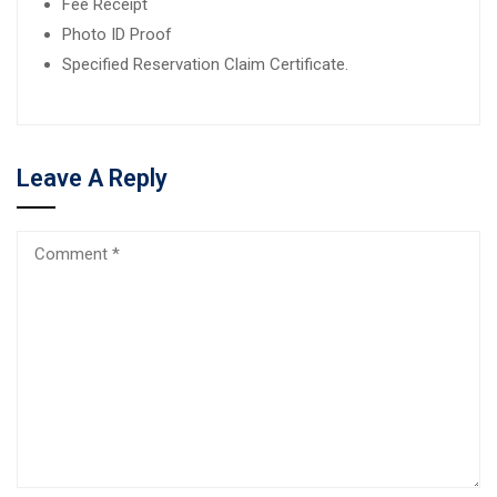
Fee Receipt
Photo ID Proof
Specified Reservation Claim Certificate.
Leave A Reply