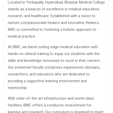
Located in Yenkapally, Hyderabad, Bhaskar Medical College
stands as a beacon of excellence in medical education,
research, and healthcare. Established with a vision to
nurture compassionate healers and innovative thinkers,
BMC is committed to fostering a holistic approach to
medical practice.
At BMC, we blend cutting-edge medical education with
hands-on clinical training to equip our students with the
skills and knowledge necessary to excel in their careers.
Our esteemed faculty comprises experienced clinicians,
researchers, and educators who are dedicated to
providing a supportive learning environment and
mentorship.
With state-of-the-art infrastructure and world-class
facilities, BMC offers a conducive environment for
learning and research. Our curriculum is designed to meet