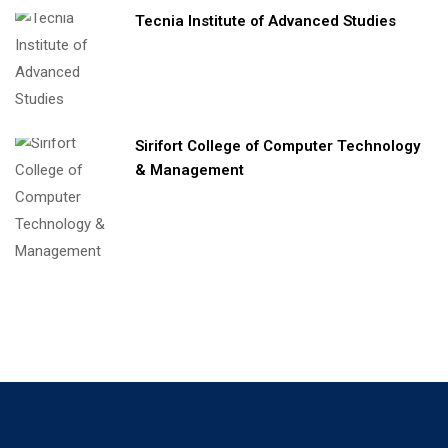
Tecnia Institute of Advanced Studies
Sirifort College of Computer Technology
& Management