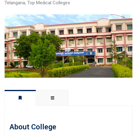
Telangana
,
Top Medical Colleges
About College