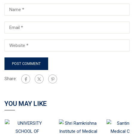
Share:
YOU MAY LIKE