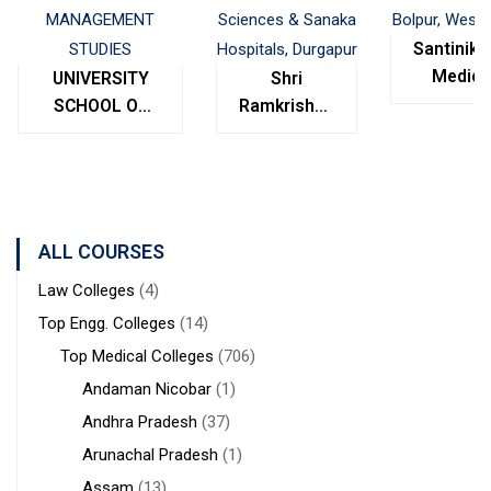
Santinike
Medica
UNIVERSITY
Shri
College
SCHOOL OF
Ramkrishna
Bolpur
MANAGEMENT
Institute of
West
STUDIES
Medical
Bengal
Sciences &
Sanaka
Hospitals,
ALL COURSES
Durgapur
Law Colleges
(4)
Top Engg. Colleges
(14)
Top Medical Colleges
(706)
Andaman Nicobar
(1)
Andhra Pradesh
(37)
Arunachal Pradesh
(1)
Assam
(13)