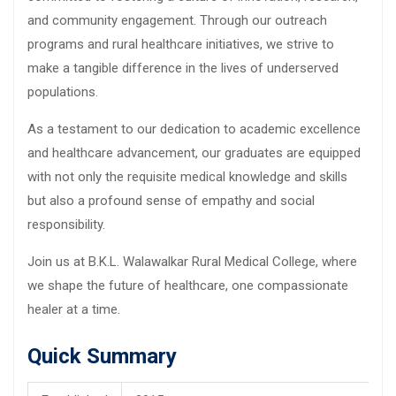
and community engagement. Through our outreach
programs and rural healthcare initiatives, we strive to
make a tangible difference in the lives of underserved
populations.
As a testament to our dedication to academic excellence
and healthcare advancement, our graduates are equipped
with not only the requisite medical knowledge and skills
but also a profound sense of empathy and social
responsibility.
Join us at B.K.L. Walawalkar Rural Medical College, where
we shape the future of healthcare, one compassionate
healer at a time.
Quick Summary