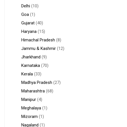
Delhi
(10)
Goa
(1)
Gujarat
(40)
Haryana
(15)
Himachal Pradesh
(8)
Jammu & Kashmir
(12)
Jharkhand
(9)
Karnataka
(70)
Kerala
(33)
Madhya Pradesh
(27)
Maharashtra
(68)
Manipur
(4)
Meghalaya
(1)
Mizoram
(1)
Nagaland
(1)