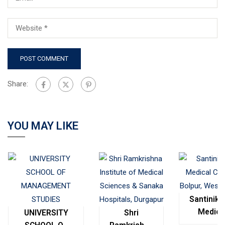
Share:
YOU MAY LIKE
Santinike
Medica
UNIVERSITY
Shri
College