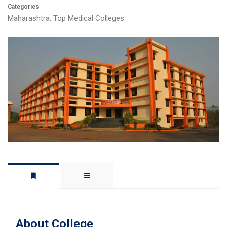
Categories
Maharashtra
,
Top Medical Colleges
About College