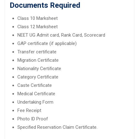
Documents Required
Class 10 Marksheet
Class 12 Marksheet
NEET UG Admit card, Rank Card, Scorecard
GAP certificate (if applicable)
Transfer certificate
Migration Certificate
Nationality Certificate
Category Certificate
Caste Certificate
Medical Certificate
Undertaking Form
Fee Receipt
Photo ID Proof
Specified Reservation Claim Certificate.