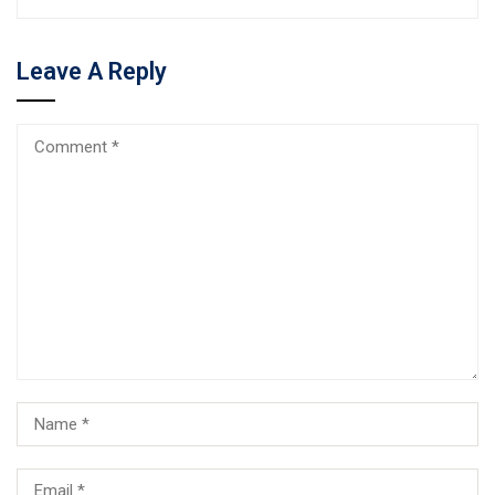
Leave A Reply