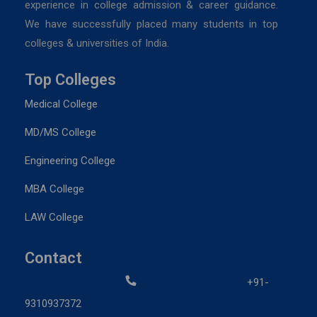
experience in college admission & career guidance.
We have successfully placed many students in top
colleges & universities of India.
Top Colleges
Medical College
MD/MS College
Engineering College
MBA College
LAW College
Contact
+91-
9310937372