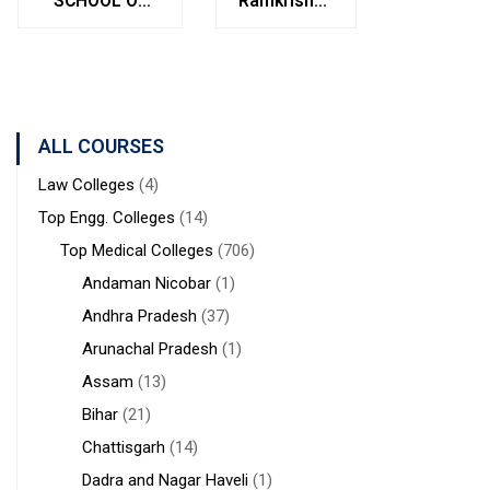
SCHOOL OF
Ramkrishna
Bolpur
MANAGEMENT
Institute of
West
STUDIES
Medical
Bengal
Sciences &
Sanaka
Hospitals,
ALL COURSES
Durgapur
Law Colleges
(4)
Top Engg. Colleges
(14)
Top Medical Colleges
(706)
Andaman Nicobar
(1)
Andhra Pradesh
(37)
Arunachal Pradesh
(1)
Assam
(13)
Bihar
(21)
Chattisgarh
(14)
Dadra and Nagar Haveli
(1)