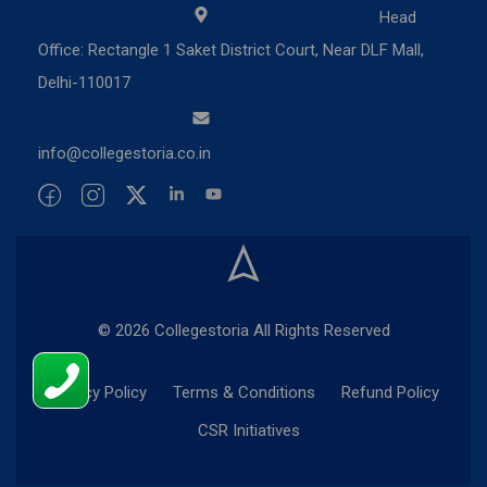
Head
Office: Rectangle 1 Saket District Court, Near DLF Mall,
Delhi-110017
info@collegestoria.co.in
© 2026 Collegestoria All Rights Reserved
Privacy Policy
Terms & Conditions
Refund Policy
CSR Initiatives