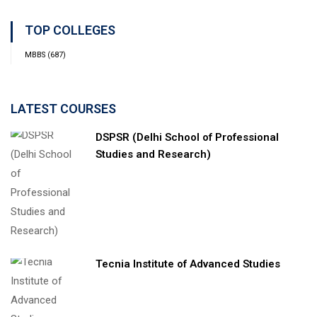
TOP COLLEGES
MBBS
(687)
LATEST COURSES
DSPSR (Delhi School of Professional
Studies and Research)
Tecnia Institute of Advanced Studies