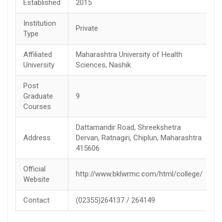
Established
2015
Institution
Private
Type
Affiliated
Maharashtra University of Health
University
Sciences, Nashik
Post
Graduate
9
Courses
Dattamandir Road, Shreekshetra
Address
Dervan, Ratnagiri, Chiplun, Maharashtra
415606
Official
http://www.bklwrmc.com/html/college/
Website
Contact
(02355)264137 / 264149