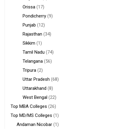
Orissa
(17)
Pondicherry
(9)
Punjab
(12)
Rajasthan
(34)
Sikkim
(1)
Tamil Nadu
(74)
Telangana
(56)
Tripura
(2)
Uttar Pradesh
(68)
Uttarakhand
(8)
West Bengal
(22)
Top MBA Colleges
(26)
Top MD/MS Colleges
(1)
Andaman Nicobar
(1)