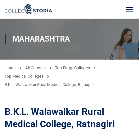
MAHARASHTRA
Home
All Courses
Top Engg. Colleges
Top Medical Colleges
B.K.L. Walawalkar Rural Medical College, Ratnagiri
B.K.L. Walawalkar Rural
Medical College, Ratnagiri