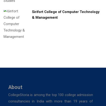
Sirifort College of Computer Technology
& Management
About
CollegeStoria is among the top 100 college admission
consultancies in India with more than 19 years of