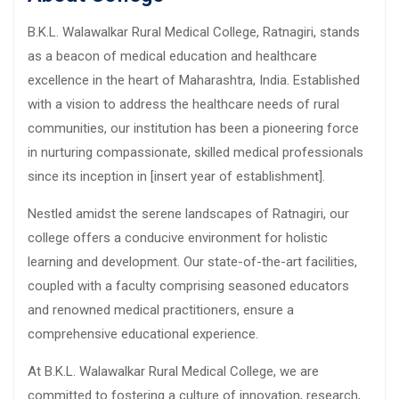
B.K.L. Walawalkar Rural Medical College, Ratnagiri, stands
as a beacon of medical education and healthcare
excellence in the heart of Maharashtra, India. Established
with a vision to address the healthcare needs of rural
communities, our institution has been a pioneering force
in nurturing compassionate, skilled medical professionals
since its inception in [insert year of establishment].
Nestled amidst the serene landscapes of Ratnagiri, our
college offers a conducive environment for holistic
learning and development. Our state-of-the-art facilities,
coupled with a faculty comprising seasoned educators
and renowned medical practitioners, ensure a
comprehensive educational experience.
At B.K.L. Walawalkar Rural Medical College, we are
committed to fostering a culture of innovation, research,