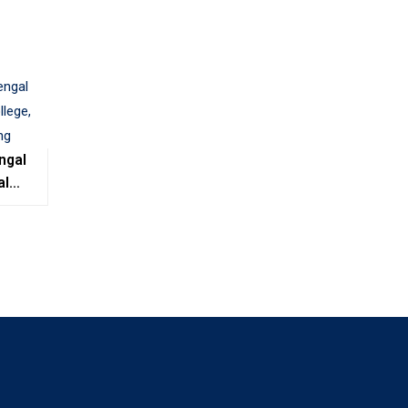
ngal
al
e,
ing