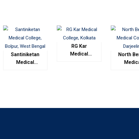
RG Kar
Medical
Santiniketan
North Be
College,
Medical
Medic
Kolkata
College,
Colleg
Bolpur, West
Darjeel
Bengal