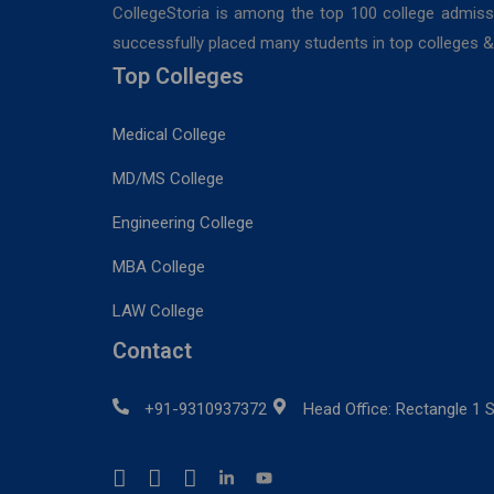
CollegeStoria is among the top 100 college admiss
successfully placed many students in top colleges & u
Top Colleges
Medical College
MD/MS College
Engineering College
MBA College
LAW College
Contact
+91-9310937372
Head Office: Rectangle 1 S