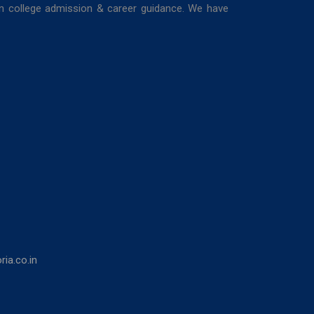
in college admission & career guidance. We have
ia.co.in