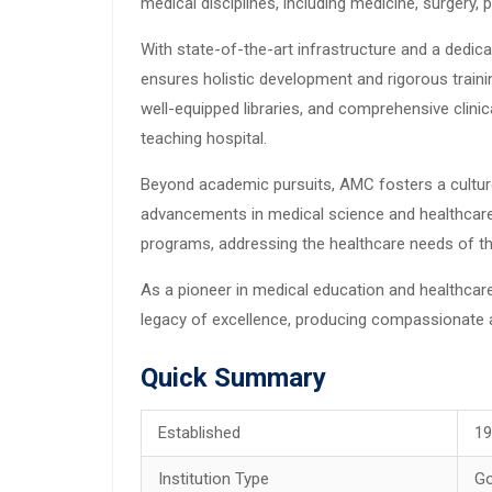
medical disciplines, including medicine, surgery,
With state-of-the-art infrastructure and a dedi
ensures holistic development and rigorous traini
well-equipped libraries, and comprehensive clinica
teaching hospital.
Beyond academic pursuits, AMC fosters a culture 
advancements in medical science and healthcare 
programs, addressing the healthcare needs of th
As a pioneer in medical education and healthcar
legacy of excellence, producing compassionate an
Quick Summary
Established
1
Institution Type
G