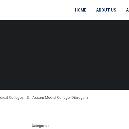
HOME
ABOUT US
A
dical Colleges
Assam Medial College, Dibrugarh
Categories