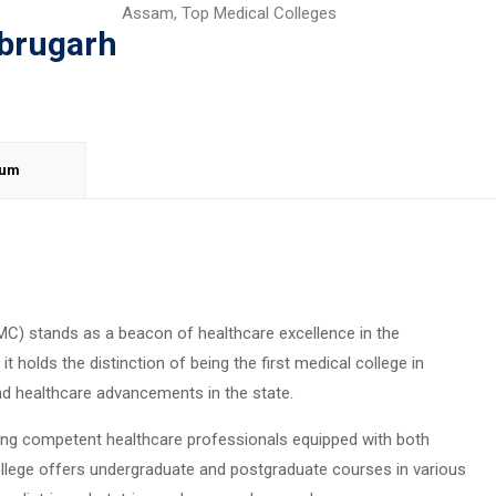
Assam
,
Top Medical Colleges
ibrugarh
lum
MC) stands as a beacon of healthcare excellence in the
it holds the distinction of being the first medical college in
d healthcare advancements in the state.
ng competent healthcare professionals equipped with both
college offers undergraduate and postgraduate courses in various