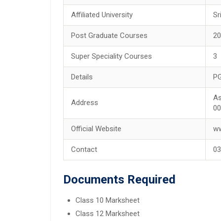
Affiliated University
Sr
Post Graduate Courses
2
Super Speciality Courses
3
Details
PG
As
Address
00
Official Website
ww
Contact
03
Documents Required
Class 10 Marksheet
Class 12 Marksheet