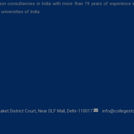
ion consultancies in India with more than 19 years of experience 
niversities of India.
aket District Court, Near DLF Mall, Delhi-110017
info@collegestor