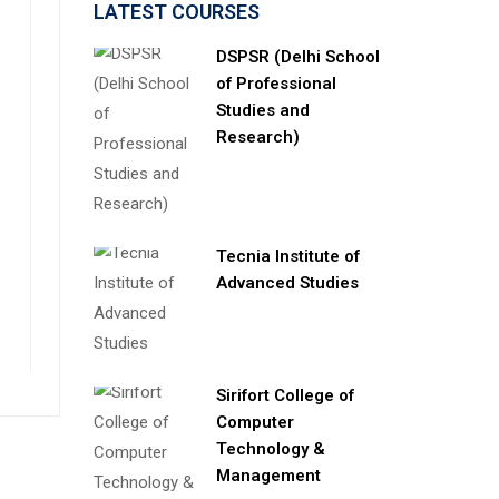
LATEST COURSES
DSPSR (Delhi School
of Professional
Studies and
Research)
Tecnia Institute of
Advanced Studies
Sirifort College of
Computer
Technology &
Management