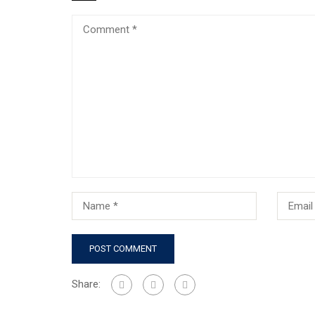
Share: