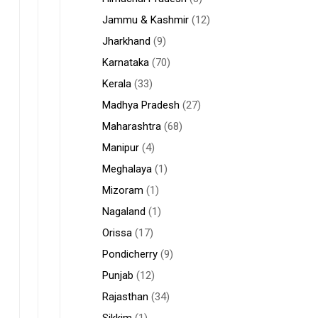
Jammu & Kashmir
(12)
Jharkhand
(9)
Karnataka
(70)
Kerala
(33)
Madhya Pradesh
(27)
Maharashtra
(68)
Manipur
(4)
Meghalaya
(1)
Mizoram
(1)
Nagaland
(1)
Orissa
(17)
Pondicherry
(9)
Punjab
(12)
Rajasthan
(34)