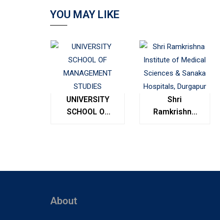
YOU MAY LIKE
UNIVERSITY
Shri
SCHOOL OF
Ramkrishna
MANAGEMENT
Institute of
STUDIES
Medical
Sciences &
Sanaka
Hospitals,
Durgapur
About