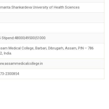
imanta Shankardeva University of Health Sciences
0
 Stipend:48000|49500|51000
sam Medical College, Barbari, Dibrugarh, Assam, PIN – 786
2, India.
w.assammedicalcollege.in
73-2300854