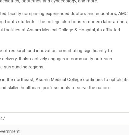
 paediatrics, obstetrics and gynaecology, and more.
cated faculty comprising experienced doctors and educators, AMC
ng for its students. The college also boasts modern laboratories,
l facilities at Assam Medical College & Hospital, its affiliated
of research and innovation, contributing significantly to
delivery. It also actively engages in community outreach
e surrounding regions.
e in the northeast, Assam Medical College continues to uphold its
d skilled healthcare professionals to serve the nation.
947
overnment