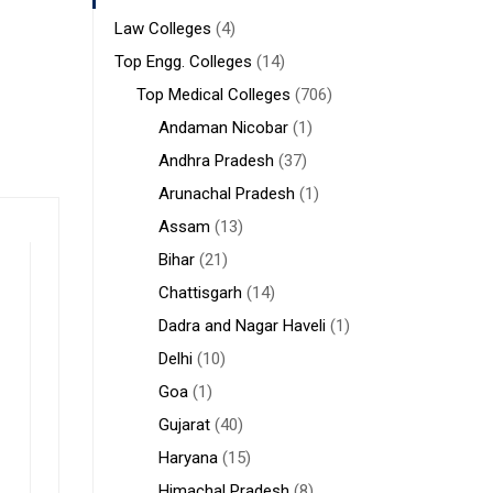
Law Colleges
(4)
Top Engg. Colleges
(14)
Top Medical Colleges
(706)
Andaman Nicobar
(1)
Andhra Pradesh
(37)
Arunachal Pradesh
(1)
Assam
(13)
Bihar
(21)
Chattisgarh
(14)
Dadra and Nagar Haveli
(1)
Delhi
(10)
Goa
(1)
Gujarat
(40)
Haryana
(15)
Himachal Pradesh
(8)