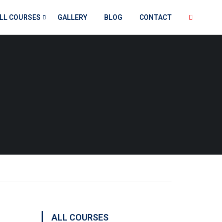
LL COURSES
GALLERY
BLOG
CONTACT
ALL COURSES