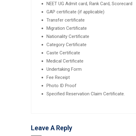
NEET UG Admit card, Rank Card, Scorecard
GAP certificate (if applicable)
Transfer certificate
Migration Certificate
Nationality Certificate
Category Certificate
Caste Certificate
Medical Certificate
Undertaking Form
Fee Receipt
Photo ID Proof
Specified Reservation Claim Certificate.
Leave A Reply