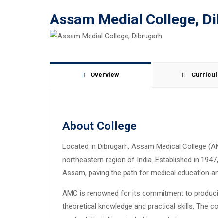
Assam Medial College, D
Overview
Curricu
About College
Located in Dibrugarh, Assam Medical College (A
northeastern region of India. Established in 1947, 
Assam, paving the path for medical education an
AMC is renowned for its commitment to produci
theoretical knowledge and practical skills. The 