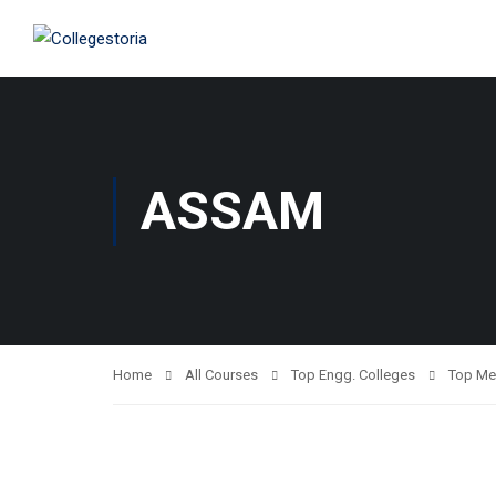
ASSAM
Home
All Courses
Top Engg. Colleges
Top Me