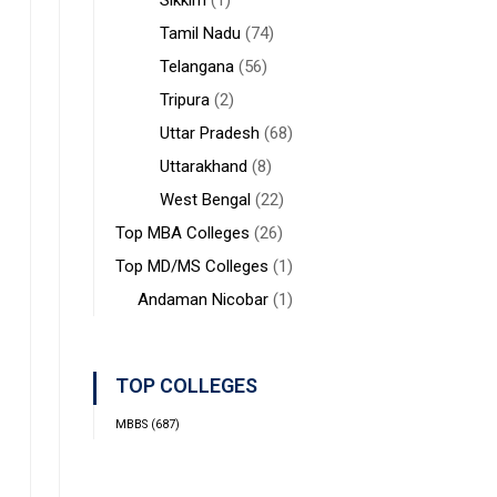
Sikkim
(1)
Tamil Nadu
(74)
Telangana
(56)
Tripura
(2)
Uttar Pradesh
(68)
Uttarakhand
(8)
West Bengal
(22)
Top MBA Colleges
(26)
Top MD/MS Colleges
(1)
Andaman Nicobar
(1)
TOP COLLEGES
MBBS
(687)