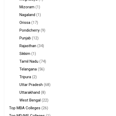
Mizoram
(1)
Nagaland
(1)
Orissa
(17)
Pondicherry
(9)
Punjab
(12)
Rajasthan
(34)
Sikkim
(1)
Tamil Nadu
(74)
Telangana
(56)
Tripura
(2)
Uttar Pradesh
(68)
Uttarakhand
(8)
West Bengal
(22)
Top MBA Colleges
(26)
Top MD/MS Colleges
(1)