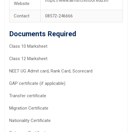
https://www.aimsrchittoor.edu.in/
Website
Contact
08572-246666
Documents Required
Class 10 Marksheet
Class 12 Marksheet
NEET UG Admit card, Rank Card, Scorecard
GAP certificate (if applicable)
Transfer certificate
Migration Certificate
Nationality Certificate