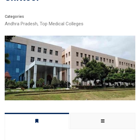
Categories
Andhra Pradesh
,
Top Medical Colleges