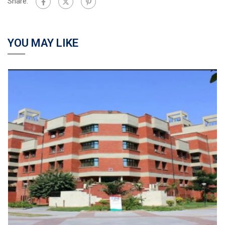
Share:
YOU MAY LIKE