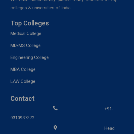
colleges & universities of India.
Top Colleges
Medical College
MD/MS College
Engineering College
MBA College
LAW College
Contact
+91-
9310937372
Head