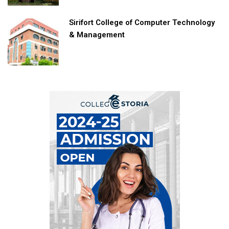
Sirifort College of Computer Technology
& Management