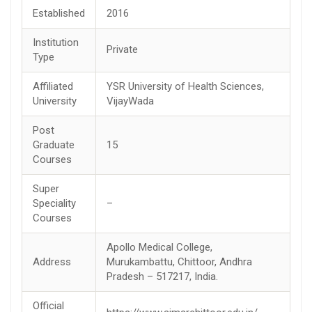
Established
2016
Institution
Private
Type
Affiliated
YSR University of Health Sciences,
University
VijayWada
Post
Graduate
15
Courses
Super
Speciality
–
Courses
Apollo Medical College,
Address
Murukambattu, Chittoor, Andhra
Pradesh – 517217, India.
Official