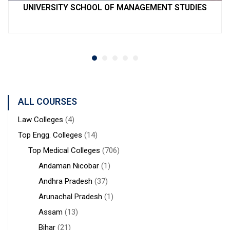
UNIVERSITY SCHOOL OF MANAGEMENT STUDIES
ALL COURSES
Law Colleges
(4)
Top Engg. Colleges
(14)
Top Medical Colleges
(706)
Andaman Nicobar
(1)
Andhra Pradesh
(37)
Arunachal Pradesh
(1)
Assam
(13)
Bihar
(21)