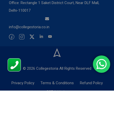
Office: Rectangle 1 Saket District Court, Near DLF Mall,
Delhi-110017
info@collegestoria.co.in
© 2026 Collegestoria All Rights Reserved
Privacy Policy
Terms & Conditions
Refund Policy
CSR Initiatives