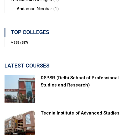
Andaman Nicobar
(1)
TOP COLLEGES
MBBS
(687)
LATEST COURSES
DSPSR (Delhi School of Professional
Studies and Research)
Tecnia Institute of Advanced Studies