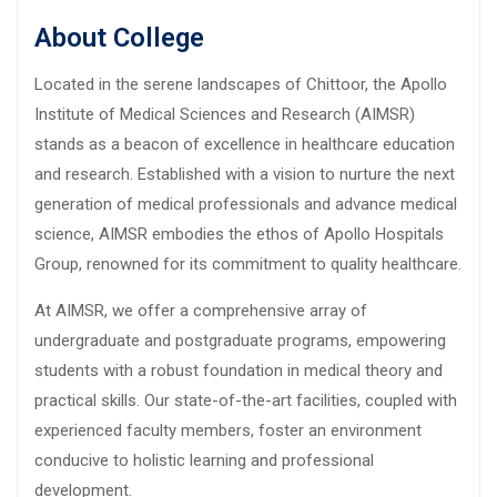
About College
Located in the serene landscapes of Chittoor, the Apollo
Institute of Medical Sciences and Research (AIMSR)
stands as a beacon of excellence in healthcare education
and research. Established with a vision to nurture the next
generation of medical professionals and advance medical
science, AIMSR embodies the ethos of Apollo Hospitals
Group, renowned for its commitment to quality healthcare.
At AIMSR, we offer a comprehensive array of
undergraduate and postgraduate programs, empowering
students with a robust foundation in medical theory and
practical skills. Our state-of-the-art facilities, coupled with
experienced faculty members, foster an environment
conducive to holistic learning and professional
development.