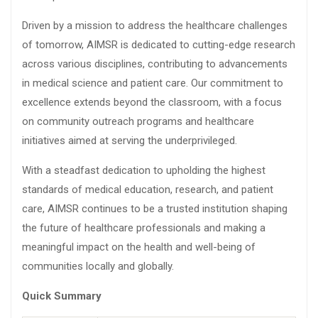
Driven by a mission to address the healthcare challenges
of tomorrow, AIMSR is dedicated to cutting-edge research
across various disciplines, contributing to advancements
in medical science and patient care. Our commitment to
excellence extends beyond the classroom, with a focus
on community outreach programs and healthcare
initiatives aimed at serving the underprivileged.
With a steadfast dedication to upholding the highest
standards of medical education, research, and patient
care, AIMSR continues to be a trusted institution shaping
the future of healthcare professionals and making a
meaningful impact on the health and well-being of
communities locally and globally.
Quick Summary