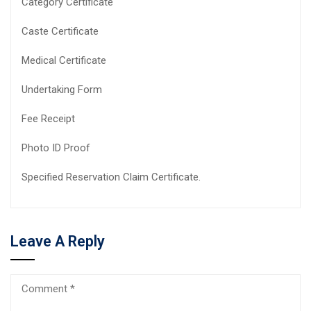
Category Certificate
Caste Certificate
Medical Certificate
Undertaking Form
Fee Receipt
Photo ID Proof
Specified Reservation Claim Certificate.
Leave A Reply