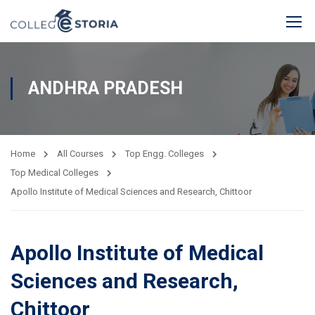
ANDHRA PRADESH
Home
All Courses
Top Engg. Colleges
Top Medical Colleges
Apollo Institute of Medical Sciences and Research, Chittoor
Apollo Institute of Medical
Sciences and Research,
Chittoor