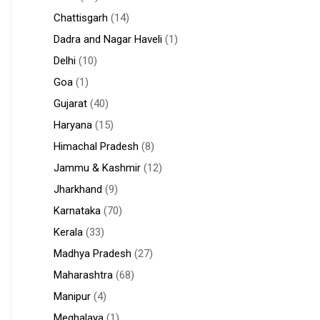
Chattisgarh
(14)
Dadra and Nagar Haveli
(1)
Delhi
(10)
Goa
(1)
Gujarat
(40)
Haryana
(15)
Himachal Pradesh
(8)
Jammu & Kashmir
(12)
Jharkhand
(9)
Karnataka
(70)
Kerala
(33)
Madhya Pradesh
(27)
Maharashtra
(68)
Manipur
(4)
Meghalaya
(1)