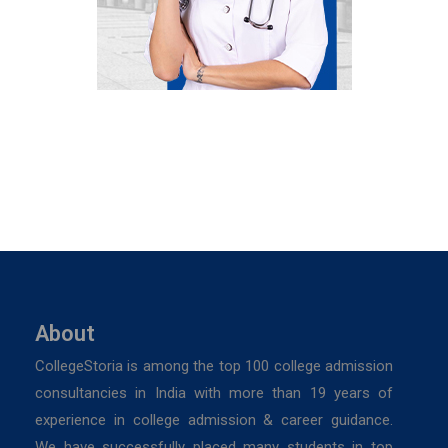
About
CollegeStoria is among the top 100 college admission
consultancies in India with more than 19 years of
experience in college admission & career guidance.
We have successfully placed many students in top