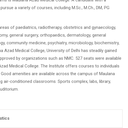
ursue a variety of courses, including M.Sc., M.Ch., DM, PG
 areas of paediatrics, radiotherapy, obstetrics and gynaecology,
omy, general surgery, orthopaedics, dermatology, general
gy, community medicine, psychiatry, microbiology, biochemistry,
a Azad Medical College, University of Delhi has steadily gained
 approved by organizations such as NMC. 527 seats were available
Azad Medical College. The Institute offers courses to individuals
0. Good amenities are available across the campus of Maulana
ng air-conditioned classrooms. Sports complex, labs, library,
auditorium.
istics