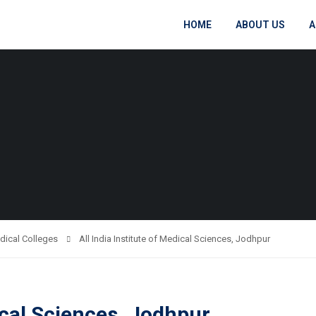
HOME
ABOUT US
A
dical Colleges
All India Institute of Medical Sciences, Jodhpur
dical Sciences, Jodhpur