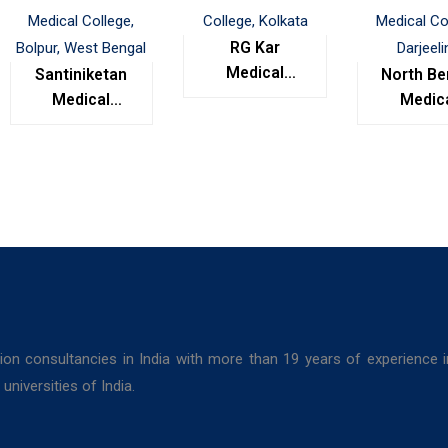
RG Kar
Medical
Santiniketan
North Be
College,
Medical
Medic
Kolkata
College,
Colleg
Bolpur, West
Darjeel
Bengal
ion consultancies in India with more than 19 years of experience 
niversities of India.