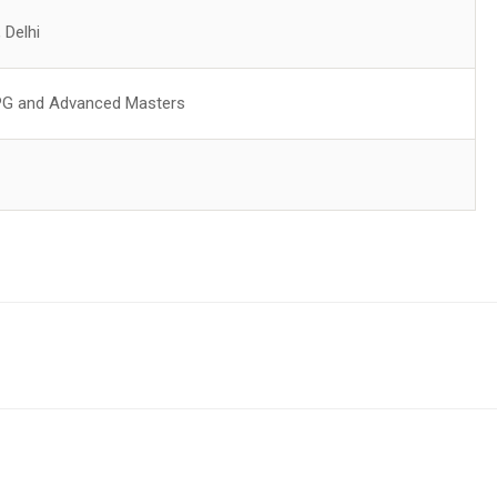
, Delhi
PG and Advanced Masters