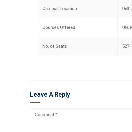
Campus Location
Delhi
Courses Offered
UG, 
No. of Seats
527
Leave A Reply