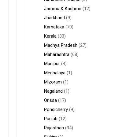
Jammu & Kashmir
(12)
Jharkhand
(9)
Karnataka
(70)
Kerala
(33)
Madhya Pradesh
(27)
Maharashtra
(68)
Manipur
(4)
Meghalaya
(1)
Mizoram
(1)
Nagaland
(1)
Orissa
(17)
Pondicherry
(9)
Punjab
(12)
Rajasthan
(34)