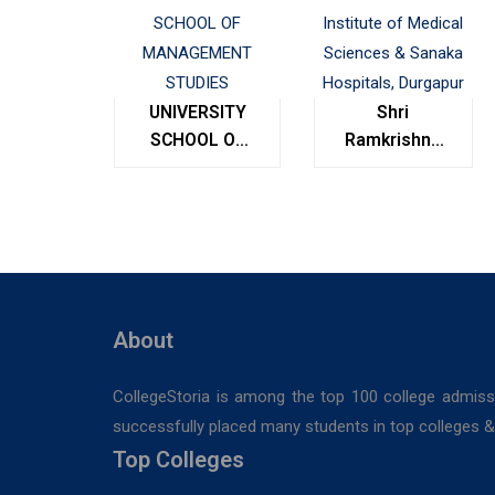
UNIVERSITY
Shri
SCHOOL OF
Ramkrishna
MANAGEMENT
Institute of
STUDIES
Medical
Sciences &
Sanaka
Hospitals,
Durgapur
About
CollegeStoria is among the top 100 college admiss
successfully placed many students in top colleges & u
Top Colleges