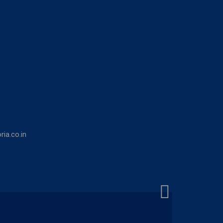
ia.co.in