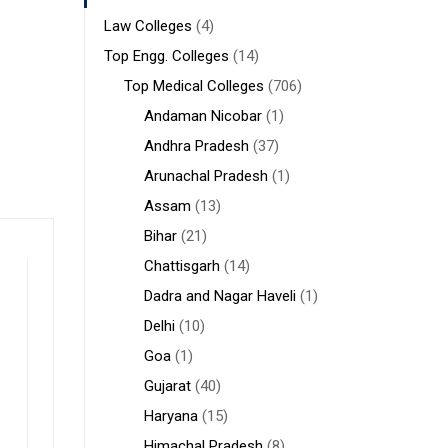
Law Colleges
(4)
Top Engg. Colleges
(14)
Top Medical Colleges
(706)
Andaman Nicobar
(1)
Andhra Pradesh
(37)
Arunachal Pradesh
(1)
Assam
(13)
Bihar
(21)
Chattisgarh
(14)
Dadra and Nagar Haveli
(1)
Delhi
(10)
Goa
(1)
Gujarat
(40)
Haryana
(15)
Himachal Pradesh
(8)