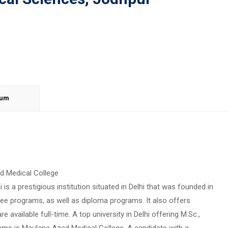
lum
ad Medical College
is a prestigious institution situated in Delhi that was founded in
ree programs, as well as diploma programs. It also offers
vailable full-time. A top university in Delhi offering M.Sc.,
ms is Maulana Azad Medical College. A candidate with a