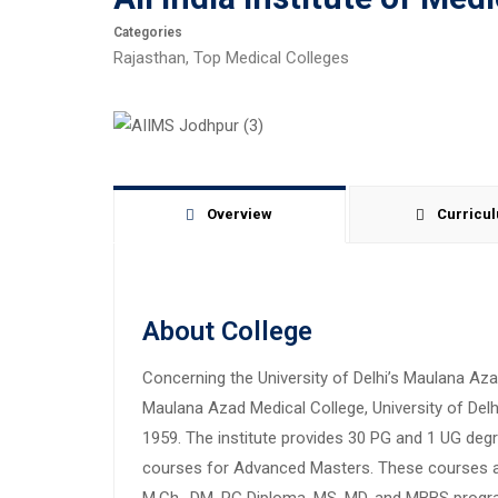
Categories
Rajasthan
,
Top Medical Colleges
Overview
Curricu
About College
Concerning the University of Delhi’s Maulana Az
Maulana Azad Medical College, University of Delhi 
1959. The institute provides 30 PG and 1 UG deg
courses for Advanced Masters. These courses are a
M.Ch., DM, PG Diploma, MS, MD, and MBBS progra