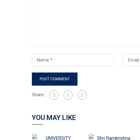
Share:
YOU MAY LIKE