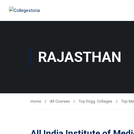
RAJASTHAN
Home
All Courses
Top Engg. Colleges
Top Me
All India Institute of Me