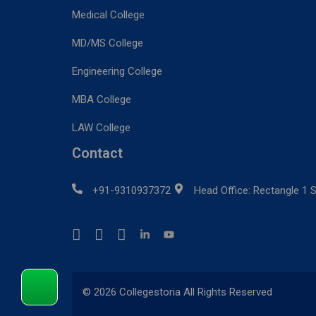
Medical College
MD/MS College
Engineering College
MBA College
LAW College
Contact
+91-9310937372
Head Office: Rectangle 1 S
© 2026 Collegestoria All Rights Reserved