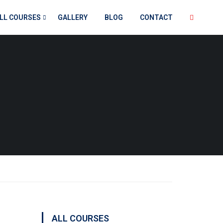
LL COURSES
GALLERY
BLOG
CONTACT
ALL COURSES