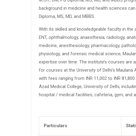
background in medicine and health sciences can p
Diploma, MS, MD, and MBBS.
With its skilled and knowledgeable faculty in the
ENT, ophthalmology, anaesthesia, radiology, anat
medicine, anesthesiology, pharmacology, patholo
physiology, and forensic medical science, Maulan
expertise over time. The institute’s courses are
for courses at the University of Delhi’s Maulana 
with fees ranging from INR 11,002 to INR 81,80
Azad Medical College, University of Delhi, includi
hospital / medical facilities, cafeteria, gym, and 
Particulars
Stat