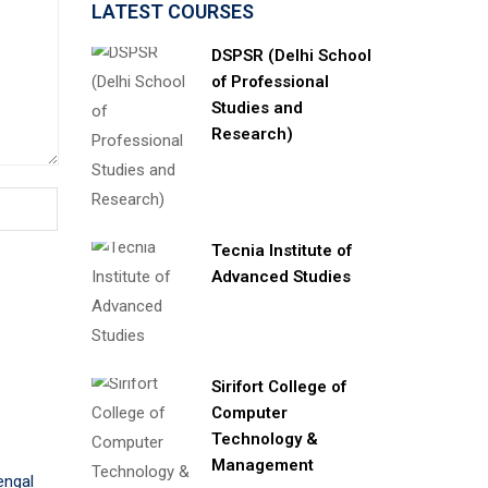
LATEST COURSES
DSPSR (Delhi School
of Professional
Studies and
Research)
Tecnia Institute of
Advanced Studies
Sirifort College of
Computer
Technology &
Management