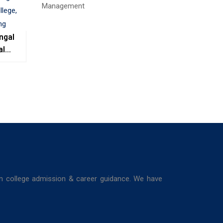
ngal
al
e,
ing
in college admission & career guidance. We have