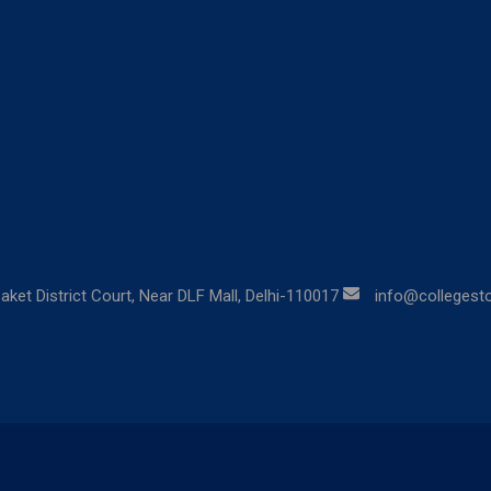
aket District Court, Near DLF Mall, Delhi-110017
info@collegestor