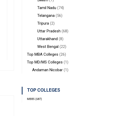
Sikkim
(1)
Tamil Nadu
(74)
Telangana
(56)
Tripura
(2)
Uttar Pradesh
(68)
Uttarakhand
(8)
West Bengal
(22)
Top MBA Colleges
(26)
Top MD/MS Colleges
(1)
Andaman Nicobar
(1)
TOP COLLEGES
MBBS
(687)