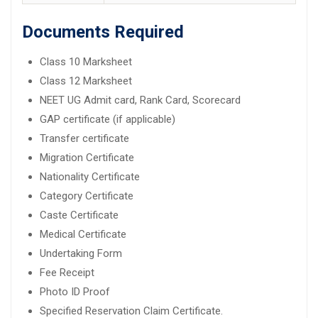
Documents Required
Class 10 Marksheet
Class 12 Marksheet
NEET UG Admit card, Rank Card, Scorecard
GAP certificate (if applicable)
Transfer certificate
Migration Certificate
Nationality Certificate
Category Certificate
Caste Certificate
Medical Certificate
Undertaking Form
Fee Receipt
Photo ID Proof
Specified Reservation Claim Certificate.