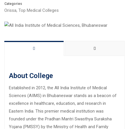
Categories
Orissa
,
Top Medical Colleges
About College
Established in 2012, the All India Institute of Medical
Sciences (AIIMS) in Bhubaneswar stands as a beacon of
excellence in healthcare, education, and research in
Eastern India. This premier medical institution was
founded under the Pradhan Mantri Swasthya Suraksha
Yojana (PMSSY) by the Ministry of Health and Family