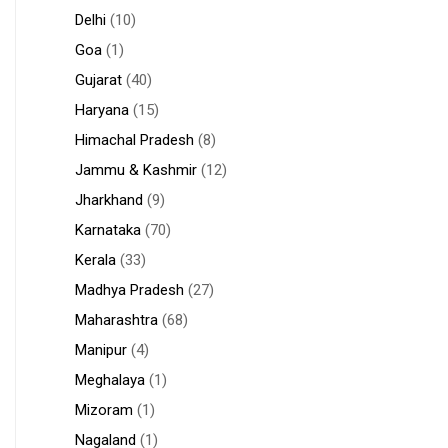
Delhi
(10)
Goa
(1)
Gujarat
(40)
Haryana
(15)
Himachal Pradesh
(8)
Jammu & Kashmir
(12)
Jharkhand
(9)
Karnataka
(70)
Kerala
(33)
Madhya Pradesh
(27)
Maharashtra
(68)
Manipur
(4)
Meghalaya
(1)
Mizoram
(1)
Nagaland
(1)