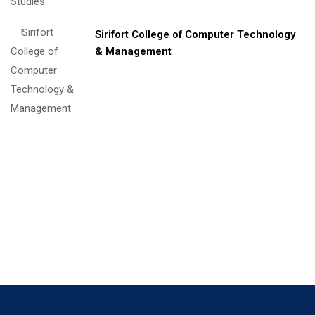
Sirifort College of Computer Technology
& Management