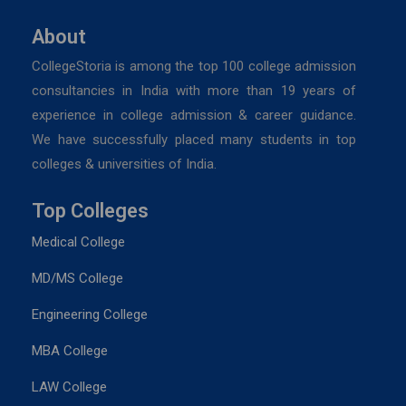
About
CollegeStoria is among the top 100 college admission
consultancies in India with more than 19 years of
experience in college admission & career guidance.
We have successfully placed many students in top
colleges & universities of India.
Top Colleges
Medical College
MD/MS College
Engineering College
MBA College
LAW College