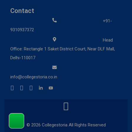
Contact
+91-
9310937372
Head
Office: Rectangle 1 Saket District Court, Near DLF Mall,
Delhi-110017
info@collegestoria.co.in
© 2026 Collegestoria All Rights Reserved