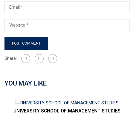
Share:
YOU MAY LIKE
UNIVERSITY SCHOOL OF MANAGEMENT STUDIES