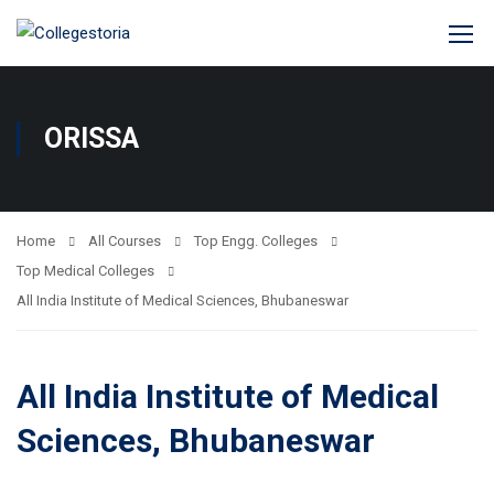
ORISSA
Home
All Courses
Top Engg. Colleges
Top Medical Colleges
All India Institute of Medical Sciences, Bhubaneswar
All India Institute of Medical
Sciences, Bhubaneswar