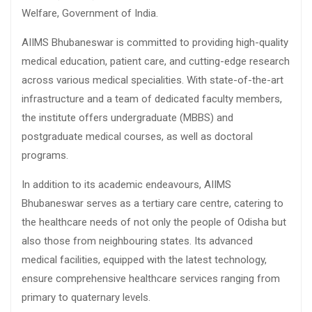
Welfare, Government of India.
AIIMS Bhubaneswar is committed to providing high-quality
medical education, patient care, and cutting-edge research
across various medical specialities. With state-of-the-art
infrastructure and a team of dedicated faculty members,
the institute offers undergraduate (MBBS) and
postgraduate medical courses, as well as doctoral
programs.
In addition to its academic endeavours, AIIMS
Bhubaneswar serves as a tertiary care centre, catering to
the healthcare needs of not only the people of Odisha but
also those from neighbouring states. Its advanced
medical facilities, equipped with the latest technology,
ensure comprehensive healthcare services ranging from
primary to quaternary levels.