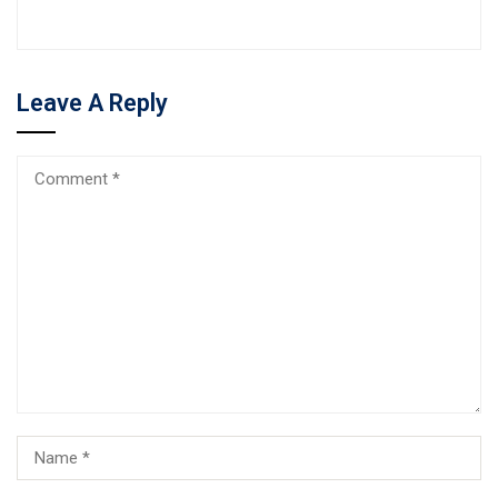
Leave A Reply