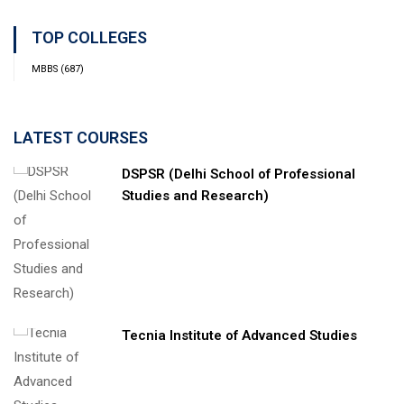
TOP COLLEGES
MBBS
(687)
LATEST COURSES
DSPSR (Delhi School of Professional
Studies and Research)
Tecnia Institute of Advanced Studies