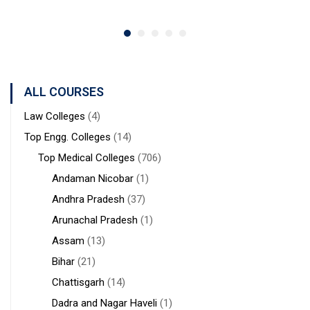
ALL COURSES
Law Colleges
(4)
Top Engg. Colleges
(14)
Top Medical Colleges
(706)
Andaman Nicobar
(1)
Andhra Pradesh
(37)
Arunachal Pradesh
(1)
Assam
(13)
Bihar
(21)
Chattisgarh
(14)
Dadra and Nagar Haveli
(1)