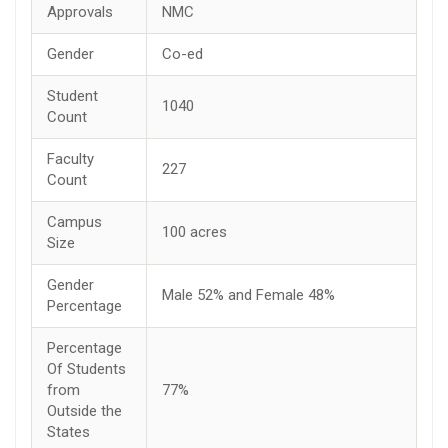
Approvals
NMC
Gender
Co-ed
Student
1040
Count
Faculty
227
Count
Campus
100 acres
Size
Gender
Male 52% and Female 48%
Percentage
Percentage
Of Students
from
77%
Outside the
States