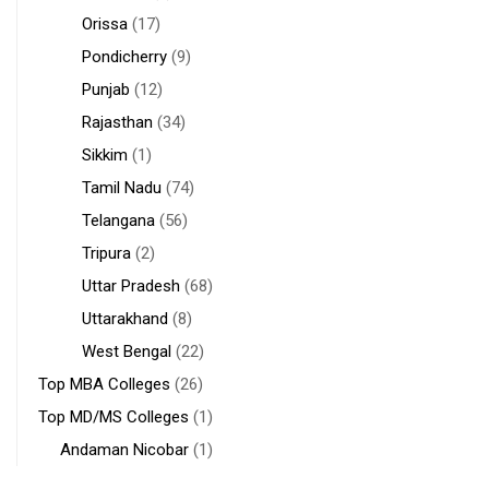
Orissa
(17)
Pondicherry
(9)
Punjab
(12)
Rajasthan
(34)
Sikkim
(1)
Tamil Nadu
(74)
Telangana
(56)
Tripura
(2)
Uttar Pradesh
(68)
Uttarakhand
(8)
West Bengal
(22)
Top MBA Colleges
(26)
Top MD/MS Colleges
(1)
Andaman Nicobar
(1)