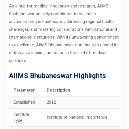
As a hub for medical innovation and research, AIIMS
Bhubaneswar actively contributes to scientific
advancements in healthcare, addressing regional health
challenges and fostering collaborations with national and
international institutions. With its unwavering commitment
to excellence, AIIMS Bhubaneswar continues to uphold its
status as a leading institution in the field of medical
sciences.
AIIMS Bhubaneswar Highlights
Parameter
Description
Established
2012
Institute
Institute of National Importance
Type