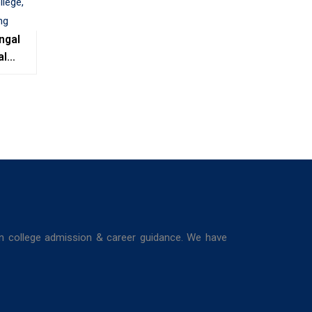
ngal
al
e,
ing
in college admission & career guidance. We have