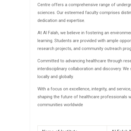
Centre offers a comprehensive range of undergr
sciences. Our esteemed faculty comprises disti
dedication and expertise.
At Al Falah, we believe in fostering an environment
learning. Students are provided with ample opport
research projects, and community outreach pro
Committed to advancing healthcare through resea
interdisciplinary collaboration and discovery. 
locally and globally.
With a focus on excellence, integrity, and servi
shaping the future of healthcare professionals wh
communities worldwide