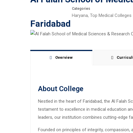
Categories
Haryana
,
Top Medical Colleges
Faridabad
Overview
Curricu
About College
Nestled in the heart of Faridabad, the Al Falah
testament to excellence in medical education and
leaders, our institution combines cutting-edge fac
Founded on principles of integrity, compassion,