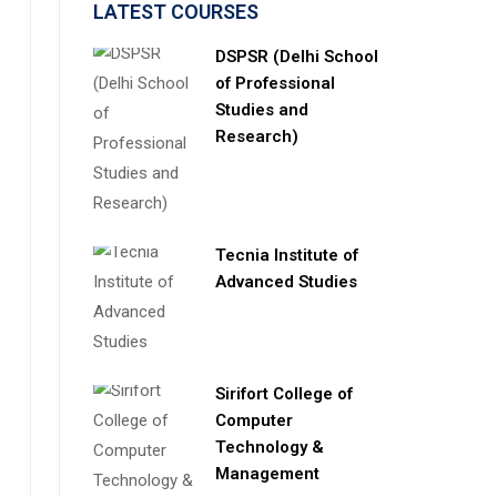
LATEST COURSES
DSPSR (Delhi School
of Professional
Studies and
Research)
Tecnia Institute of
Advanced Studies
Sirifort College of
Computer
Technology &
Management