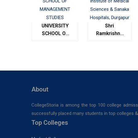
UNIVERSITY
Shri
SCHOOL OF
Ramkrishna
MANAGEMENT
Institute of
STUDIES
Medical
Sciences &
Sanaka
Hospitals,
Durgapur
About
CollegeStoria is among the top 100 college admiss
successfully placed many students in top colleges & u
Top Colleges