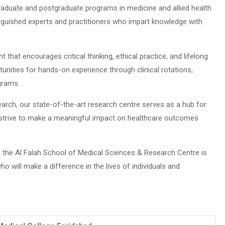
aduate and postgraduate programs in medicine and allied health
nguished experts and practitioners who impart knowledge with
 that encourages critical thinking, ethical practice, and lifelong
unities for hands-on experience through clinical rotations,
grams.
rch, our state-of-the-art research centre serves as a hub for
We strive to make a meaningful impact on healthcare outcomes
ce, the Al Falah School of Medical Sciences & Research Centre is
o will make a difference in the lives of individuals and