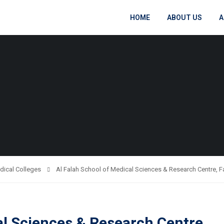
HOME
ABOUT US
A
dical Colleges
Al Falah School of Medical Sciences & Research Centre, 
al Sciences & Research Centre,