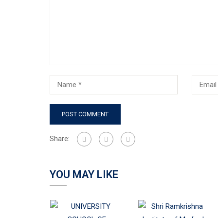
Share:
YOU MAY LIKE