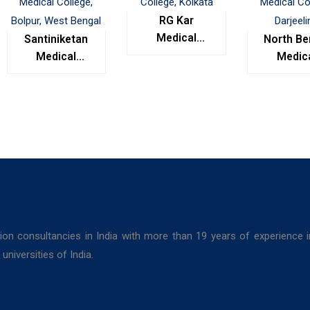
RG Kar
Medical
Santiniketan
North Be
College,
Medical
Medic
Kolkata
College,
Colleg
Bolpur, West
Darjeel
Bengal
ion consultancies in India with more than 19 years of experience 
niversities of India.