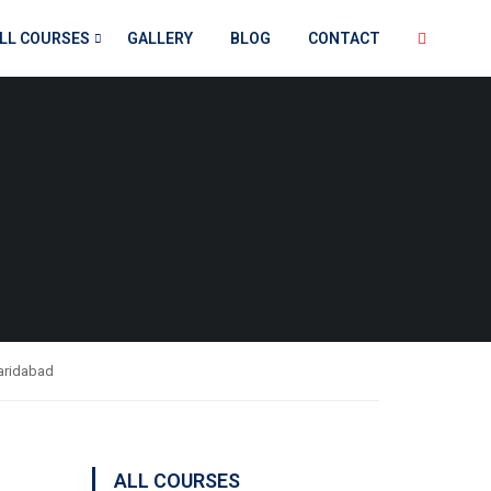
LL COURSES
GALLERY
BLOG
CONTACT
Faridabad
ALL COURSES