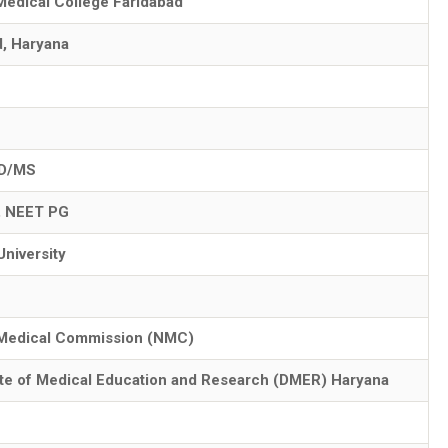
Medical College Faridabad
d, Haryana
D/MS
, NEET PG
University
 Medical Commission (NMC)
ate of Medical Education and Research (DMER) Haryana