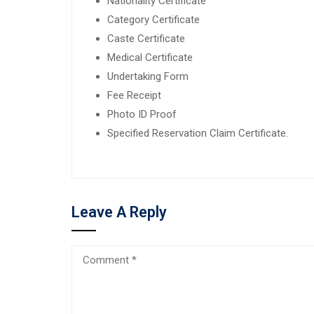
Nationality Certificate
Category Certificate
Caste Certificate
Medical Certificate
Undertaking Form
Fee Receipt
Photo ID Proof
Specified Reservation Claim Certificate.
Leave A Reply