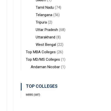
Sikkim
(1)
Tamil Nadu
(74)
Telangana
(56)
Tripura
(2)
Uttar Pradesh
(68)
Uttarakhand
(8)
West Bengal
(22)
Top MBA Colleges
(26)
Top MD/MS Colleges
(1)
Andaman Nicobar
(1)
TOP COLLEGES
MBBS
(687)