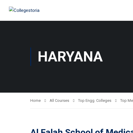
HARYANA
Home
All Courses
Top Engg. Colleges
Top Me
Al Falah School of Medic