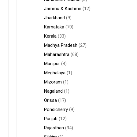
Jammu & Kashmir
(12)
Jharkhand
(9)
Karnataka
(70)
Kerala
(33)
Madhya Pradesh
(27)
Maharashtra
(68)
Manipur
(4)
Meghalaya
(1)
Mizoram
(1)
Nagaland
(1)
Orissa
(17)
Pondicherry
(9)
Punjab
(12)
Rajasthan
(34)