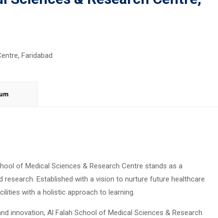
lum
 School of Medical Sciences & Research Centre stands as a
 research. Established with a vision to nurture future healthcare
ilities with a holistic approach to learning.
 and innovation, Al Falah School of Medical Sciences & Research