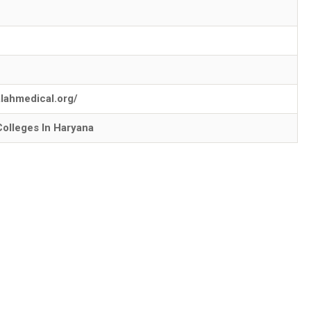
falahmedical.org/
Colleges In Haryana