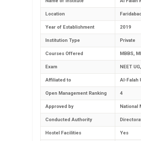
Name of Institute
Al Falah 
Location
Faridaba
Year of Establishment
2019
Institution Type
Private
Courses Offered
MBBS, M
Exam
NEET UG
Affiliated to
Al-Falah 
Open Management Ranking
4
Approved by
National
Conducted Authority
Director
Hostel Facilities
Yes