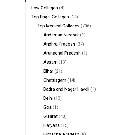
Law Colleges
(4)
Top Engg. Colleges
(14)
Top Medical Colleges
(706)
Andaman Nicobar
(1)
Andhra Pradesh
(37)
Arunachal Pradesh
(1)
Assam
(13)
Bihar
(21)
Chattisgarh
(14)
Dadra and Nagar Haveli
(1)
Delhi
(10)
Goa
(1)
Gujarat
(40)
Haryana
(15)
Himachal Pradesh
(8)