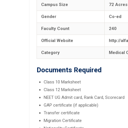
Campus Size
72 Acres
Gender
Co-ed
Faculty Count
240
Official Website
http://al
Category
Medical 
Documents Required
Class 10 Marksheet
Class 12 Marksheet
NEET UG Admit card, Rank Card, Scorecard
GAP certificate (if applicable)
Transfer certificate
Migration Certificate