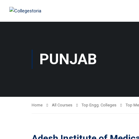
PUNJAB
Home
All Courses
Top Engg. Colleges
Top Me
Adesh Institute of Medic