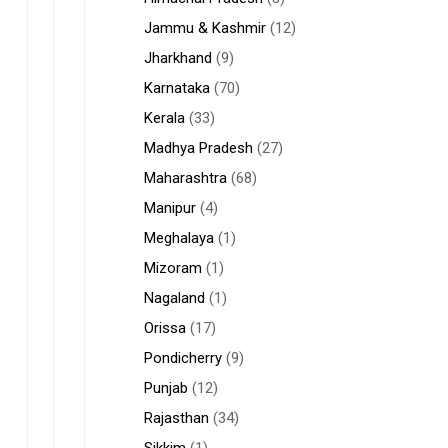
Jammu & Kashmir
(12)
Jharkhand
(9)
Karnataka
(70)
Kerala
(33)
Madhya Pradesh
(27)
Maharashtra
(68)
Manipur
(4)
Meghalaya
(1)
Mizoram
(1)
Nagaland
(1)
Orissa
(17)
Pondicherry
(9)
Punjab
(12)
Rajasthan
(34)