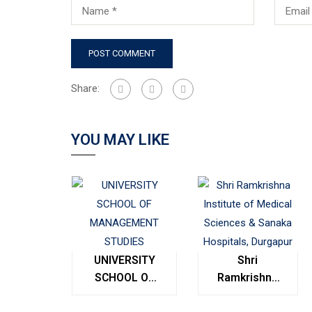
Share:
YOU MAY LIKE
UNIVERSITY
Shri
SCHOOL OF
Ramkrishna
MANAGEMENT
Institute of