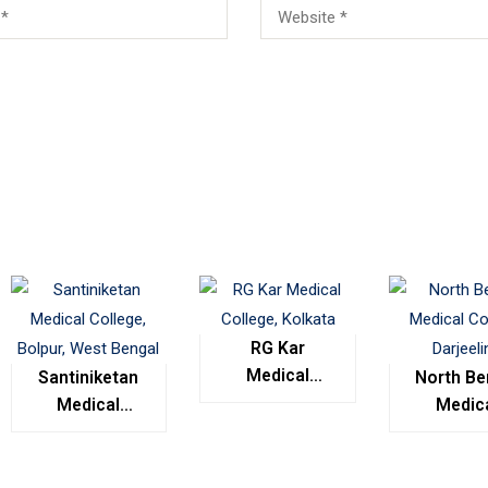
RG Kar
Medical
Santiniketan
North Be
College,
Medical
Medic
Kolkata
College,
Colleg
Bolpur, West
Darjeel
Bengal