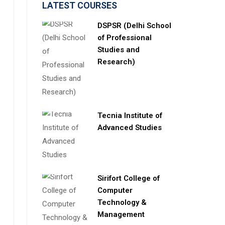
LATEST COURSES
DSPSR (Delhi School
of Professional
Studies and
Research)
Tecnia Institute of
Advanced Studies
Sirifort College of
Computer
Technology &
Management