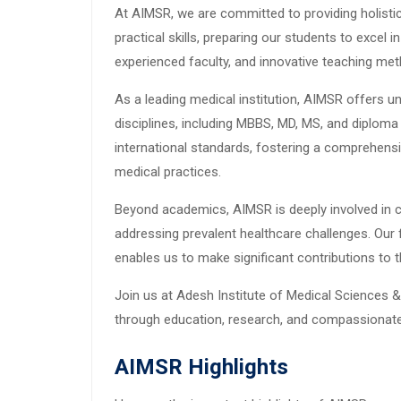
At AIMSR, we are committed to providing holisti
practical skills, preparing our students to excel i
experienced faculty, and innovative teaching met
As a leading medical institution, AIMSR offers 
disciplines, including MBBS, MD, MS, and diplom
international standards, fostering a comprehens
medical practices.
Beyond academics, AIMSR is deeply involved in 
addressing prevalent healthcare challenges. Our 
enables us to make significant contributions to
Join us at Adesh Institute of Medical Sciences &
through education, research, and compassionate
AIMSR Highlights