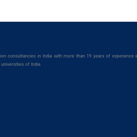
ion consultancies in India with more than 19 years of experience 
niversities of India.