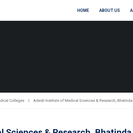
HOME
ABOUT US
A
dical Colleges
Adesh Institute of Medical Sciences & Research, Bhatinda
al Sciences & Research, Bhatinda