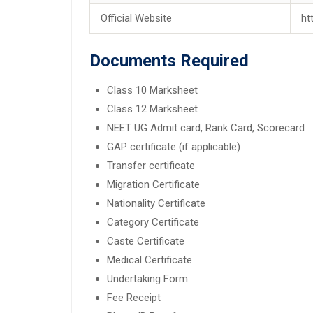
Official Website
ht
Documents Required
Class 10 Marksheet
Class 12 Marksheet
NEET UG Admit card, Rank Card, Scorecard
GAP certificate (if applicable)
Transfer certificate
Migration Certificate
Nationality Certificate
Category Certificate
Caste Certificate
Medical Certificate
Undertaking Form
Fee Receipt