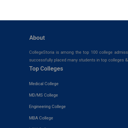
STUDIES
Medical
Sciences &
Sanaka
Hospitals,
Durgapur
About
CollegeStoria is among the top 100 college admiss
successfully placed many students in top colleges & u
Top Colleges
Medical College
MD/MS College
Engineering College
MBA College