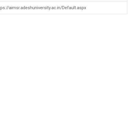
tps://aimsr.adeshuniversity.ac.in/Default.aspx