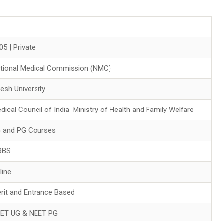
05 | Private
tional Medical Commission (NMC)
esh University
dical Council of India Ministry of Health and Family Welfare
 and PG Courses
BBS
line
rit and Entrance Based
ET UG & NEET PG