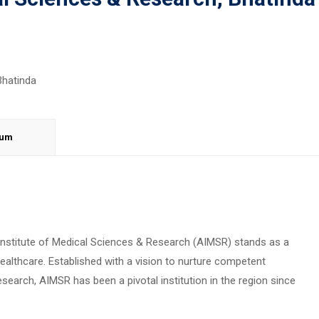
lum
 Institute of Medical Sciences & Research (AIMSR) stands as a
althcare. Established with a vision to nurture competent
earch, AIMSR has been a pivotal institution in the region since