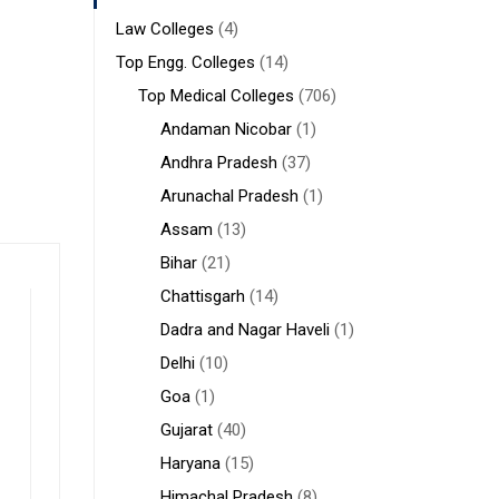
Law Colleges
(4)
Top Engg. Colleges
(14)
Top Medical Colleges
(706)
Andaman Nicobar
(1)
Andhra Pradesh
(37)
Arunachal Pradesh
(1)
Assam
(13)
Bihar
(21)
Chattisgarh
(14)
Dadra and Nagar Haveli
(1)
Delhi
(10)
Goa
(1)
Gujarat
(40)
Haryana
(15)
Himachal Pradesh
(8)