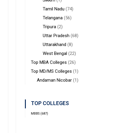
Sikkim
(1)
Tamil Nadu
(74)
Telangana
(56)
Tripura
(2)
Uttar Pradesh
(68)
Uttarakhand
(8)
West Bengal
(22)
Top MBA Colleges
(26)
Top MD/MS Colleges
(1)
Andaman Nicobar
(1)
TOP COLLEGES
MBBS
(687)