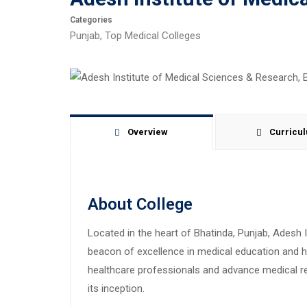
Categories
Punjab
,
Top Medical Colleges
Overview
Curricu
About College
Located in the heart of Bhatinda, Punjab, Adesh
beacon of excellence in medical education and he
healthcare professionals and advance medical res
its inception.