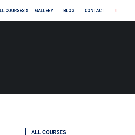
LL COURSES
GALLERY
BLOG
CONTACT
ALL COURSES