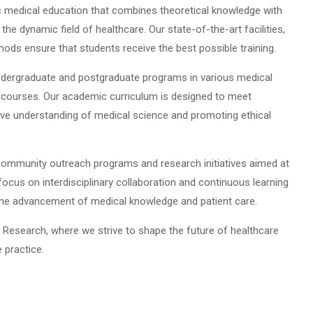
c medical education that combines theoretical knowledge with
n the dynamic field of healthcare. Our state-of-the-art facilities,
hods ensure that students receive the best possible training.
undergraduate and postgraduate programs in various medical
a courses. Our academic curriculum is designed to meet
ive understanding of medical science and promoting ethical
community outreach programs and research initiatives aimed at
focus on interdisciplinary collaboration and continuous learning
 the advancement of medical knowledge and patient care.
 Research, where we strive to shape the future of healthcare
 practice.