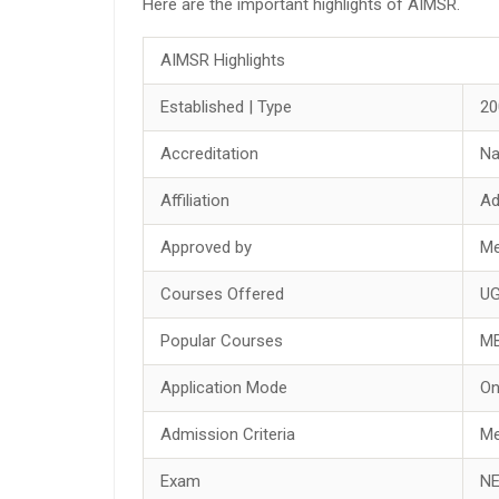
Here are the important highlights of AIMSR.
AIMSR Highlights
Established | Type
20
Accreditation
Na
Affiliation
Ad
Approved by
Me
Courses Offered
UG
Popular Courses
M
Application Mode
On
Admission Criteria
Me
Exam
NE