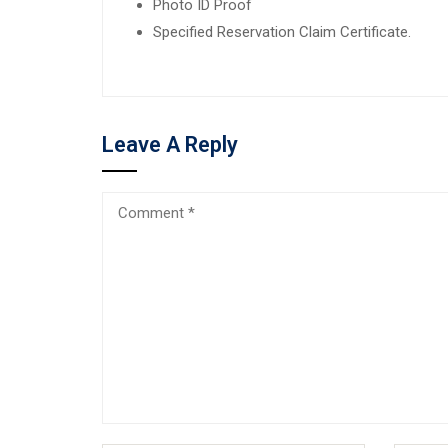
Photo ID Proof
Specified Reservation Claim Certificate.
Leave A Reply