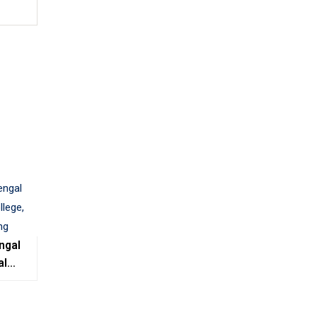
ngal
al
e,
ing