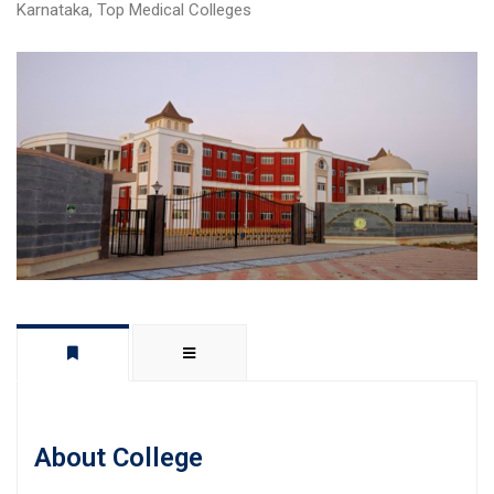
Karnataka
,
Top Medical Colleges
About College