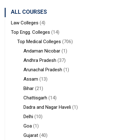
Sanaka
Hospitals,
ALL COURSES
Durgapur
Law Colleges
(4)
Top Engg. Colleges
(14)
Top Medical Colleges
(706)
Andaman Nicobar
(1)
Andhra Pradesh
(37)
Arunachal Pradesh
(1)
Assam
(13)
Bihar
(21)
Chattisgarh
(14)
Dadra and Nagar Haveli
(1)
Delhi
(10)
Goa
(1)
Gujarat
(40)