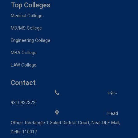
Top Colleges
Medical College
MD/MS College
Engineering College
MBA College
LAW College
Contact
+91-
9310937372
Head
Office: Rectangle 1 Saket District Court, Near DLF Mall,
Delhi-110017