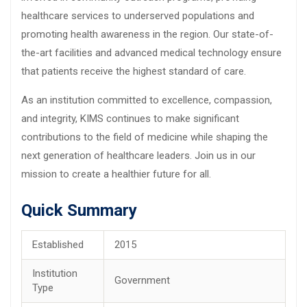
healthcare services to underserved populations and
promoting health awareness in the region. Our state-of-
the-art facilities and advanced medical technology ensure
that patients receive the highest standard of care.
As an institution committed to excellence, compassion,
and integrity, KIMS continues to make significant
contributions to the field of medicine while shaping the
next generation of healthcare leaders. Join us in our
mission to create a healthier future for all.
Quick Summary
Established
2015
Institution
Government
Type