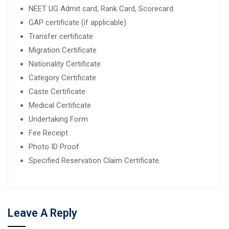
NEET UG Admit card, Rank Card, Scorecard
GAP certificate (if applicable)
Transfer certificate
Migration Certificate
Nationality Certificate
Category Certificate
Caste Certificate
Medical Certificate
Undertaking Form
Fee Receipt
Photo ID Proof
Specified Reservation Claim Certificate.
Leave A Reply