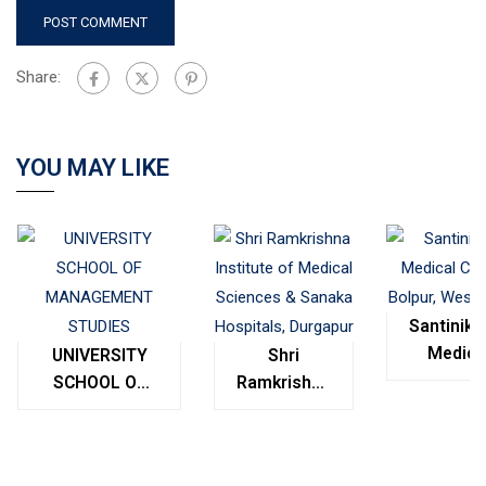
Share:
YOU MAY LIKE
Santinike
Medica
UNIVERSITY
Shri
College
SCHOOL OF
Ramkrishna
Bolpur
MANAGEMENT
Institute of
West
STUDIES
Medical
Bengal
Sciences &