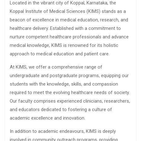
Located in the vibrant city of Koppal, Karnataka, the
Koppal Institute of Medical Sciences (KIMS) stands as a
beacon of excellence in medical education, research, and
healthcare delivery. Established with a commitment to
nurture competent healthcare professionals and advance
medical knowledge, KIMS is renowned for its holistic
approach to medical education and patient care.
At KIMS, we offer a comprehensive range of
undergraduate and postgraduate programs, equipping our
students with the knowledge, skills, and compassion
required to meet the evolving healthcare needs of society.
Our faculty comprises experienced clinicians, researchers,
and educators dedicated to fostering a culture of
academic excellence and innovation.
In addition to academic endeavours, KIMS is deeply
involved in community outreach programs, providing