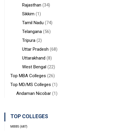
Rajasthan
(34)
Sikkim
(1)
Tamil Nadu
(74)
Telangana
(56)
Tripura
(2)
Uttar Pradesh
(68)
Uttarakhand
(8)
West Bengal
(22)
Top MBA Colleges
(26)
Top MD/MS Colleges
(1)
Andaman Nicobar
(1)
TOP COLLEGES
MBBS
(687)