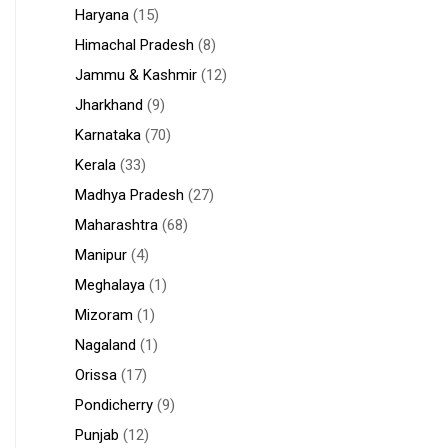
Haryana
(15)
Himachal Pradesh
(8)
Jammu & Kashmir
(12)
Jharkhand
(9)
Karnataka
(70)
Kerala
(33)
Madhya Pradesh
(27)
Maharashtra
(68)
Manipur
(4)
Meghalaya
(1)
Mizoram
(1)
Nagaland
(1)
Orissa
(17)
Pondicherry
(9)
Punjab
(12)