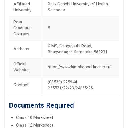
Affiliated
Rajiv Gandhi University of Health
University
Sciences
Post
Graduate
5
Courses
KIMS, Gangavathi Road,
Address
Bhagyanagar, Karnataka 583231
Official
https://www.kimskoppal.kar.nic.in/
Website
(08539) 225944,
Contact
225521/22/23/24/25/26
Documents Required
Class 10 Marksheet
Class 12 Marksheet