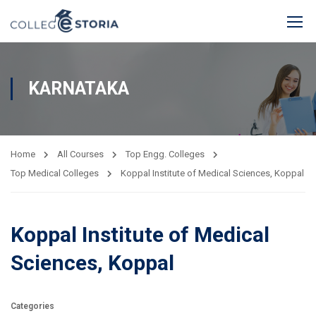
KARNATAKA
Home
All Courses
Top Engg. Colleges
Top Medical Colleges
Koppal Institute of Medical Sciences, Koppal
Koppal Institute of Medical
Sciences, Koppal
Categories