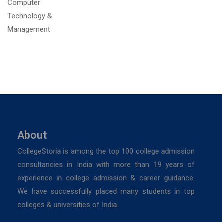
About
CollegeStoria is among the top 100 college admission
consultancies in India with more than 19 years of
experience in college admission & career guidance.
We have successfully placed many students in top
colleges & universities of India.