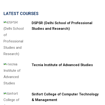
LATEST COURSES
DSPSR (Delhi School of Professional
Studies and Research)
Tecnia Institute of Advanced Studies
Sirifort College of Computer Technology
& Management