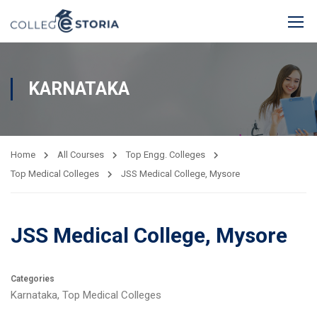
KARNATAKA
Home
All Courses
Top Engg. Colleges
Top Medical Colleges
JSS Medical College, Mysore
JSS Medical College, Mysore
Categories
Karnataka
,
Top Medical Colleges