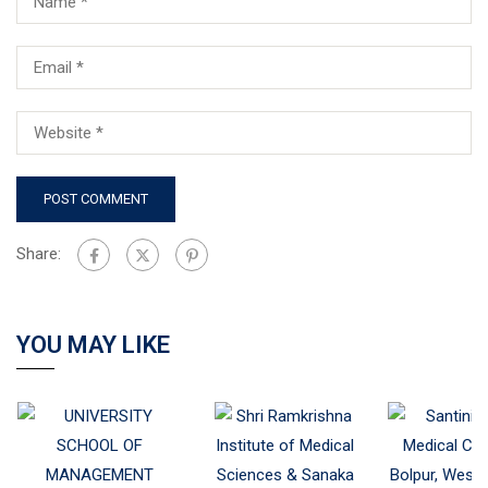
Share:
YOU MAY LIKE