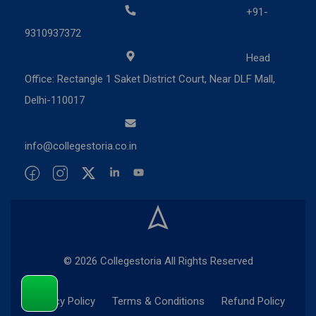
+91-
9310937372
Head
Office: Rectangle 1 Saket District Court, Near DLF Mall,
Delhi-110017
info@collegestoria.co.in
© 2026 Collegestoria All Rights Reserved
Privacy Policy
Terms & Conditions
Refund Policy