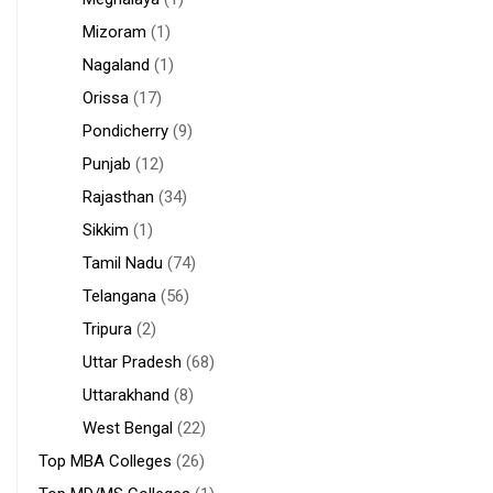
Mizoram
(1)
Nagaland
(1)
Orissa
(17)
Pondicherry
(9)
Punjab
(12)
Rajasthan
(34)
Sikkim
(1)
Tamil Nadu
(74)
Telangana
(56)
Tripura
(2)
Uttar Pradesh
(68)
Uttarakhand
(8)
West Bengal
(22)
Top MBA Colleges
(26)