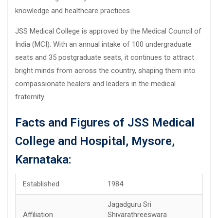
knowledge and healthcare practices.
JSS Medical College is approved by the Medical Council of
India (MCI). With an annual intake of 100 undergraduate
seats and 35 postgraduate seats, it continues to attract
bright minds from across the country, shaping them into
compassionate healers and leaders in the medical
fraternity.
Facts and Figures of JSS Medical
College and Hospital, Mysore,
Karnataka:
Established
1984
Jagadguru Sri
Affiliation
Shivarathreeswara