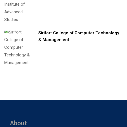
Sirifort College of Computer Technology
& Management
About