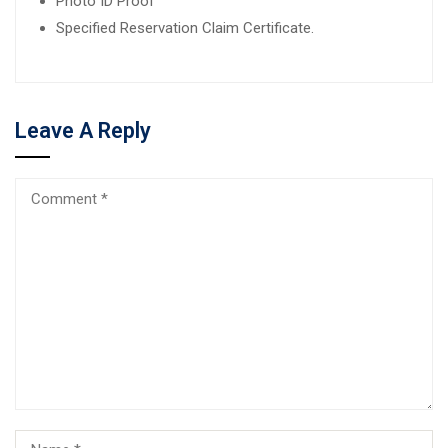
Photo ID Proof
Specified Reservation Claim Certificate.
Leave A Reply