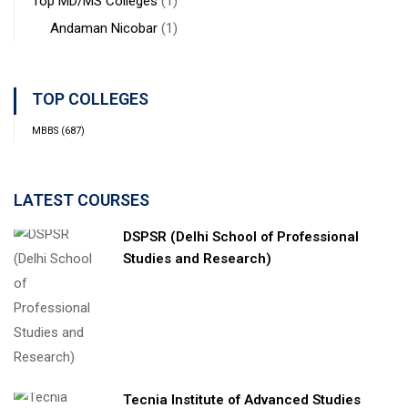
Top MD/MS Colleges
(1)
Andaman Nicobar
(1)
TOP COLLEGES
MBBS
(687)
LATEST COURSES
DSPSR (Delhi School of Professional
Studies and Research)
Tecnia Institute of Advanced Studies