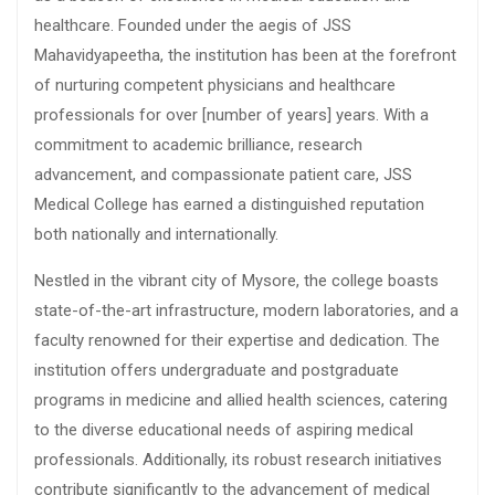
healthcare. Founded under the aegis of JSS
Mahavidyapeetha, the institution has been at the forefront
of nurturing competent physicians and healthcare
professionals for over [number of years] years. With a
commitment to academic brilliance, research
advancement, and compassionate patient care, JSS
Medical College has earned a distinguished reputation
both nationally and internationally.
Nestled in the vibrant city of Mysore, the college boasts
state-of-the-art infrastructure, modern laboratories, and a
faculty renowned for their expertise and dedication. The
institution offers undergraduate and postgraduate
programs in medicine and allied health sciences, catering
to the diverse educational needs of aspiring medical
professionals. Additionally, its robust research initiatives
contribute significantly to the advancement of medical