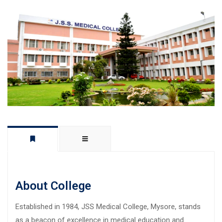
About College
Established in 1984, JSS Medical College, Mysore, stands
as a beacon of excellence in medical education and