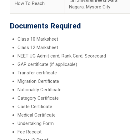
Sri Shivarathreeshwara
How To Reach
Nagara, Mysore City
Documents Required
Class 10 Marksheet
Class 12 Marksheet
NEET UG Admit card, Rank Card, Scorecard
GAP certificate (if applicable)
Transfer certificate
Migration Certificate
Nationality Certificate
Category Certificate
Caste Certificate
Medical Certificate
Undertaking Form
Fee Receipt