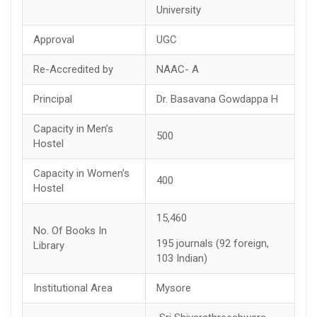
University
Approval
UGC
Re-Accredited by
NAAC- A
Principal
Dr. Basavana Gowdappa H
Capacity in Men’s
500
Hostel
Capacity in Women’s
400
Hostel
15,460
No. Of Books In
195 journals (92 foreign,
Library
103 Indian)
Institutional Area
Mysore