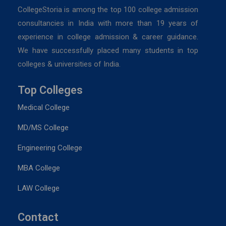
CollegeStoria is among the top 100 college admission
consultancies in India with more than 19 years of
experience in college admission & career guidance.
We have successfully placed many students in top
colleges & universities of India.
Top Colleges
Medical College
MD/MS College
Engineering College
MBA College
LAW College
Contact