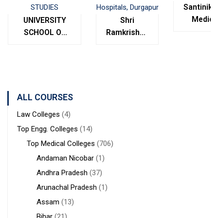
Santinike
Medica
UNIVERSITY
Shri
College
SCHOOL OF
Ramkrishna
Bolpur
MANAGEMENT
Institute of
West
STUDIES
Medical
Bengal
Sciences &
Sanaka
Hospitals,
ALL COURSES
Durgapur
Law Colleges
(4)
Top Engg. Colleges
(14)
Top Medical Colleges
(706)
Andaman Nicobar
(1)
Andhra Pradesh
(37)
Arunachal Pradesh
(1)
Assam
(13)
Bihar
(21)