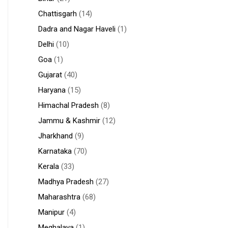
Chattisgarh
(14)
Dadra and Nagar Haveli
(1)
Delhi
(10)
Goa
(1)
Gujarat
(40)
Haryana
(15)
Himachal Pradesh
(8)
Jammu & Kashmir
(12)
Jharkhand
(9)
Karnataka
(70)
Kerala
(33)
Madhya Pradesh
(27)
Maharashtra
(68)
Manipur
(4)
Meghalaya
(1)