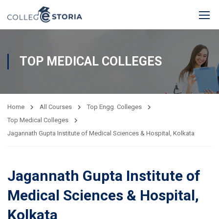
TOP MEDICAL COLLEGES
Home
All Courses
Top Engg. Colleges
Top Medical Colleges
Jagannath Gupta Institute of Medical Sciences & Hospital, Kolkata
Jagannath Gupta Institute of
Medical Sciences & Hospital,
Kolkata