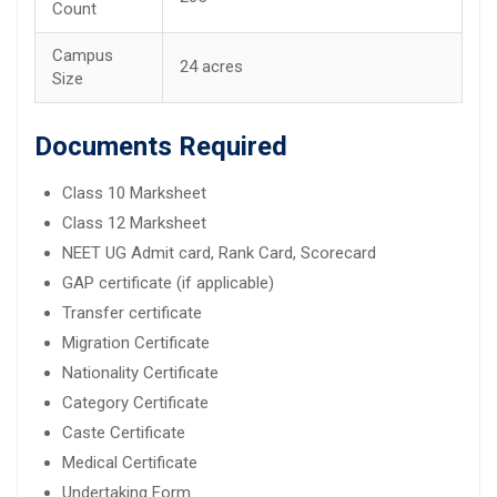
Count
Campus
24 acres
Size
Documents Required
Class 10 Marksheet
Class 12 Marksheet
NEET UG Admit card, Rank Card, Scorecard
GAP certificate (if applicable)
Transfer certificate
Migration Certificate
Nationality Certificate
Category Certificate
Caste Certificate
Medical Certificate
Undertaking Form