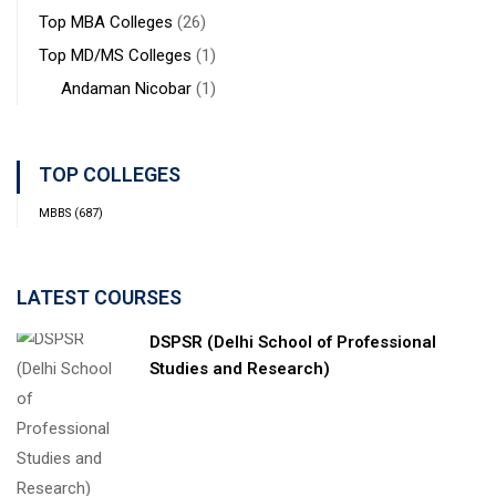
Top MBA Colleges
(26)
Top MD/MS Colleges
(1)
Andaman Nicobar
(1)
TOP COLLEGES
MBBS
(687)
LATEST COURSES
DSPSR (Delhi School of Professional
Studies and Research)