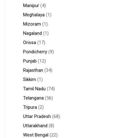
Manipur
(4)
Meghalaya
(1)
Mizoram
(1)
Nagaland
(1)
Orissa
(17)
Pondicherry
(9)
Punjab
(12)
Rajasthan
(34)
Sikkim
(1)
Tamil Nadu
(74)
Telangana
(56)
Tripura
(2)
Uttar Pradesh
(68)
Uttarakhand
(8)
West Bengal
(22)