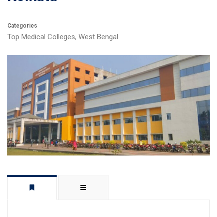
Categories
Top Medical Colleges
,
West Bengal