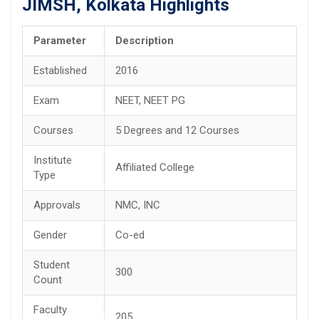
JIMSH, Kolkata Highlights
Parameter
Description
Established
2016
Exam
NEET, NEET PG
Courses
5 Degrees and 12 Courses
Institute
Affiliated College
Type
Approvals
NMC, INC
Gender
Co-ed
Student
300
Count
Faculty
205