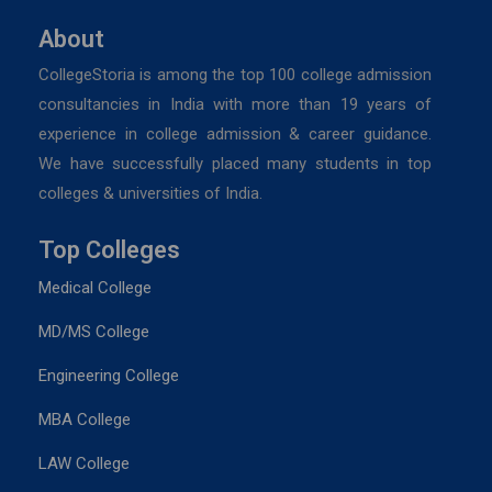
About
CollegeStoria is among the top 100 college admission
consultancies in India with more than 19 years of
experience in college admission & career guidance.
We have successfully placed many students in top
colleges & universities of India.
Top Colleges
Medical College
MD/MS College
Engineering College
MBA College
LAW College