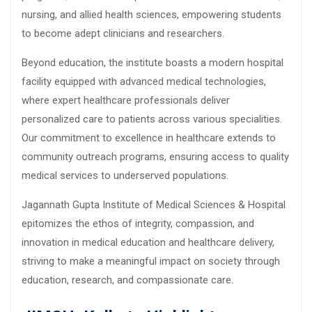
nursing, and allied health sciences, empowering students
to become adept clinicians and researchers.
Beyond education, the institute boasts a modern hospital
facility equipped with advanced medical technologies,
where expert healthcare professionals deliver
personalized care to patients across various specialities.
Our commitment to excellence in healthcare extends to
community outreach programs, ensuring access to quality
medical services to underserved populations.
Jagannath Gupta Institute of Medical Sciences & Hospital
epitomizes the ethos of integrity, compassion, and
innovation in medical education and healthcare delivery,
striving to make a meaningful impact on society through
education, research, and compassionate care.