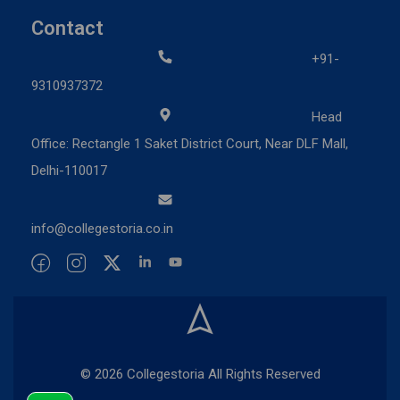
Contact
+91-
9310937372
Head
Office: Rectangle 1 Saket District Court, Near DLF Mall,
Delhi-110017
info@collegestoria.co.in
© 2026 Collegestoria All Rights Reserved