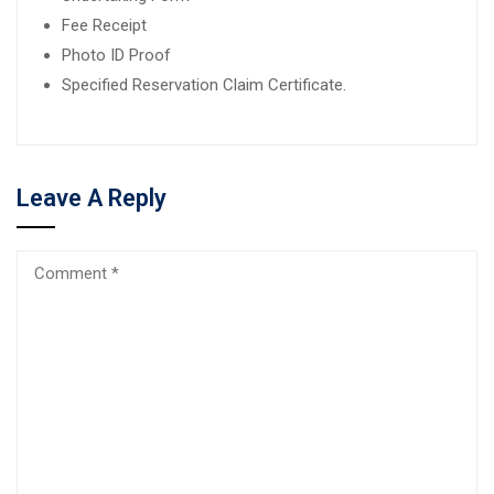
Fee Receipt
Photo ID Proof
Specified Reservation Claim Certificate.
Leave A Reply