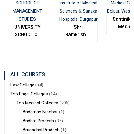
Santinike
Medica
UNIVERSITY
Shri
College
SCHOOL OF
Ramkrishna
Bolpur
MANAGEMENT
Institute of
West
STUDIES
Medical
Bengal
Sciences &
Sanaka
Hospitals,
ALL COURSES
Durgapur
Law Colleges
(4)
Top Engg. Colleges
(14)
Top Medical Colleges
(706)
Andaman Nicobar
(1)
Andhra Pradesh
(37)
Arunachal Pradesh
(1)