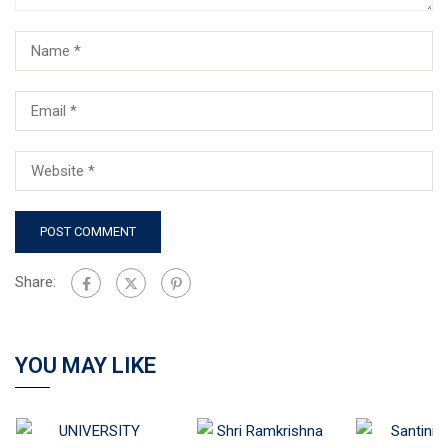
Share:
YOU MAY LIKE