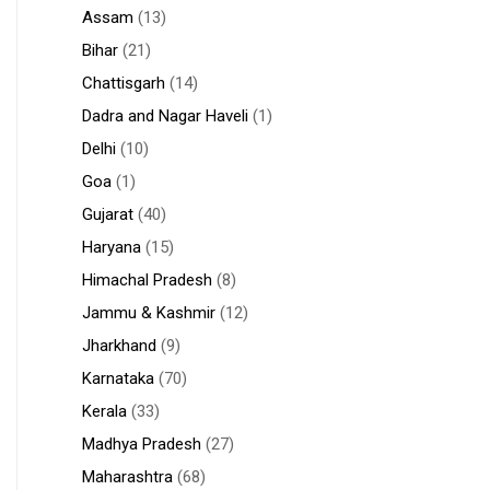
Assam
(13)
Bihar
(21)
Chattisgarh
(14)
Dadra and Nagar Haveli
(1)
Delhi
(10)
Goa
(1)
Gujarat
(40)
Haryana
(15)
Himachal Pradesh
(8)
Jammu & Kashmir
(12)
Jharkhand
(9)
Karnataka
(70)
Kerala
(33)
Madhya Pradesh
(27)
Maharashtra
(68)