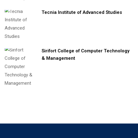
Tecnia Institute of Advanced Studies
Sirifort College of Computer Technology
& Management