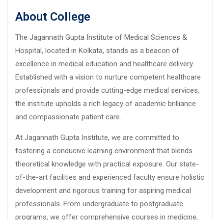
About College
The Jagannath Gupta Institute of Medical Sciences &
Hospital, located in Kolkata, stands as a beacon of
excellence in medical education and healthcare delivery.
Established with a vision to nurture competent healthcare
professionals and provide cutting-edge medical services,
the institute upholds a rich legacy of academic brilliance
and compassionate patient care.
At Jagannath Gupta Institute, we are committed to
fostering a conducive learning environment that blends
theoretical knowledge with practical exposure. Our state-
of-the-art facilities and experienced faculty ensure holistic
development and rigorous training for aspiring medical
professionals. From undergraduate to postgraduate
programs, we offer comprehensive courses in medicine,