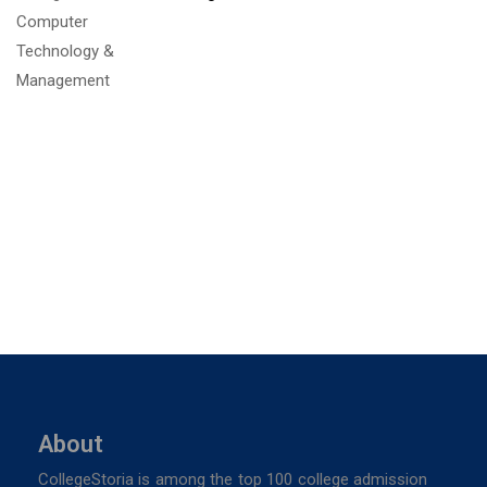
About
CollegeStoria is among the top 100 college admission