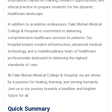
emphasizes hands-on training, research opportunities, and
ethical practice to prepare students for the dynamic
healthcare landscape.
In addition to academic endeavours, Fakir Mohan Medical
College & Hospital is committed to delivering
comprehensive healthcare services to patients. Our
hospital boasts modern infrastructure, advanced medical
technology, and a multidisciplinary team of healthcare
professionals dedicated to delivering the highest
standards of care.
At Fakir Mohan Medical College & Hospital, we are driven
by a passion for healing, learning, and serving humanity.
Join us in our journey towards a healthier and brighter
future for all.
Quick Summary