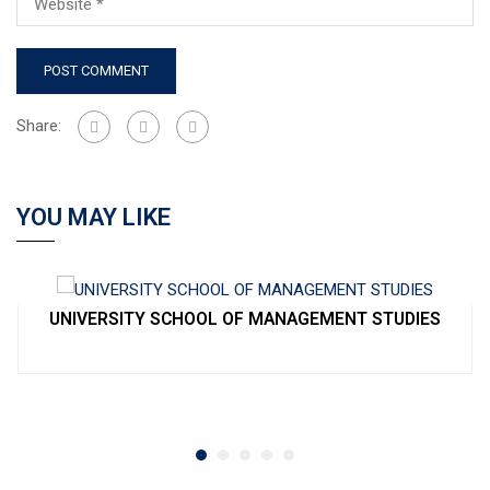
Share:
YOU MAY LIKE
UNIVERSITY SCHOOL OF MANAGEMENT STUDIES