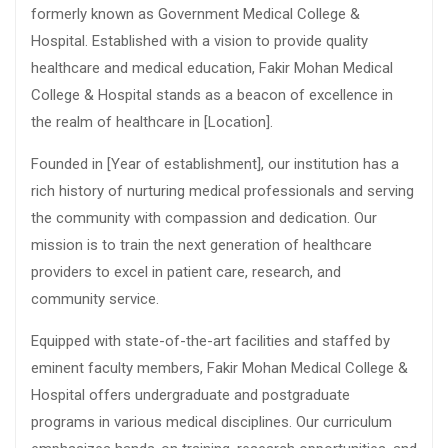
formerly known as Government Medical College &
Hospital. Established with a vision to provide quality
healthcare and medical education, Fakir Mohan Medical
College & Hospital stands as a beacon of excellence in
the realm of healthcare in [Location].
Founded in [Year of establishment], our institution has a
rich history of nurturing medical professionals and serving
the community with compassion and dedication. Our
mission is to train the next generation of healthcare
providers to excel in patient care, research, and
community service.
Equipped with state-of-the-art facilities and staffed by
eminent faculty members, Fakir Mohan Medical College &
Hospital offers undergraduate and postgraduate
programs in various medical disciplines. Our curriculum