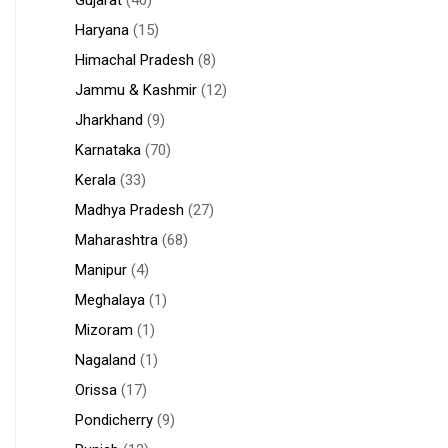
Gujarat
(40)
Haryana
(15)
Himachal Pradesh
(8)
Jammu & Kashmir
(12)
Jharkhand
(9)
Karnataka
(70)
Kerala
(33)
Madhya Pradesh
(27)
Maharashtra
(68)
Manipur
(4)
Meghalaya
(1)
Mizoram
(1)
Nagaland
(1)
Orissa
(17)
Pondicherry
(9)