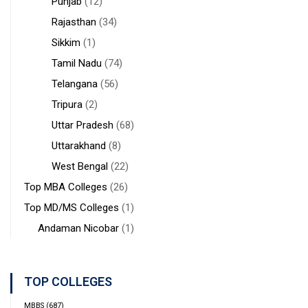
Punjab
(12)
Rajasthan
(34)
Sikkim
(1)
Tamil Nadu
(74)
Telangana
(56)
Tripura
(2)
Uttar Pradesh
(68)
Uttarakhand
(8)
West Bengal
(22)
Top MBA Colleges
(26)
Top MD/MS Colleges
(1)
Andaman Nicobar
(1)
TOP COLLEGES
MBBS
(687)