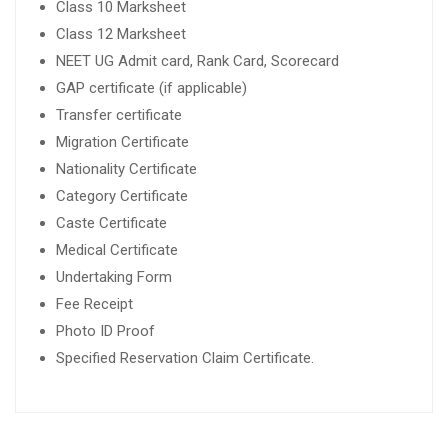
Class 10 Marksheet
Class 12 Marksheet
NEET UG Admit card, Rank Card, Scorecard
GAP certificate (if applicable)
Transfer certificate
Migration Certificate
Nationality Certificate
Category Certificate
Caste Certificate
Medical Certificate
Undertaking Form
Fee Receipt
Photo ID Proof
Specified Reservation Claim Certificate.