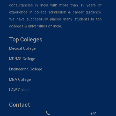
consultancies in India with more than 19 years of
experience in college admission & career guidance.
We have successfully placed many students in top
colleges & universities of India.
Top Colleges
Medical College
MD/MS College
Engineering College
MBA College
LAW College
Contact
+91-