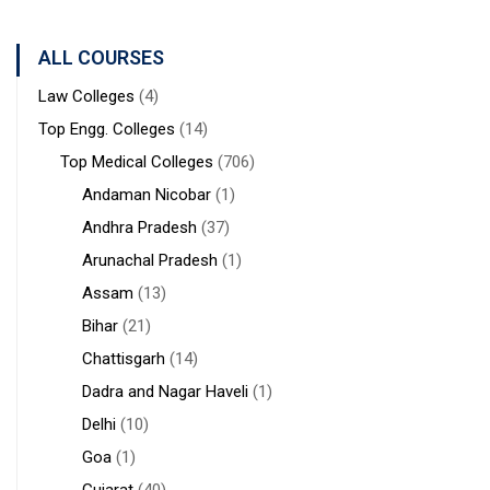
ALL COURSES
Law Colleges
(4)
Top Engg. Colleges
(14)
Top Medical Colleges
(706)
Andaman Nicobar
(1)
Andhra Pradesh
(37)
Arunachal Pradesh
(1)
Assam
(13)
Bihar
(21)
Chattisgarh
(14)
Dadra and Nagar Haveli
(1)
Delhi
(10)
Goa
(1)