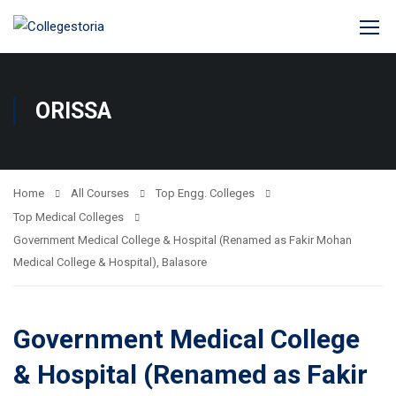
ORISSA
Home
All Courses
Top Engg. Colleges
Top Medical Colleges
Government Medical College & Hospital (Renamed as Fakir Mohan
Medical College & Hospital), Balasore
Government Medical College
& Hospital (Renamed as Fakir