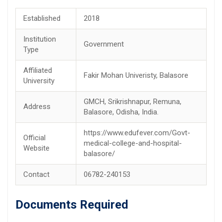
Established
2018
Institution
Government
Type
Affiliated
Fakir Mohan Univeristy, Balasore
University
GMCH, Srikrishnapur, Remuna,
Address
Balasore, Odisha, India.
https://www.edufever.com/Govt-
Official
medical-college-and-hospital-
Website
balasore/
Contact
06782-240153
Documents Required