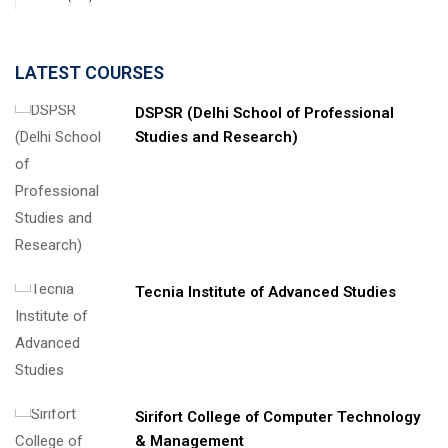
LATEST COURSES
DSPSR (Delhi School of Professional
Studies and Research)
Tecnia Institute of Advanced Studies
Sirifort College of Computer Technology
& Management