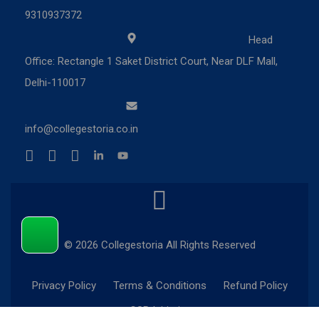
9310937372
Head
Office: Rectangle 1 Saket District Court, Near DLF Mall,
Delhi-110017
info@collegestoria.co.in
© 2026 Collegestoria All Rights Reserved
Privacy Policy
Terms & Conditions
Refund Policy
CSR Initiatives