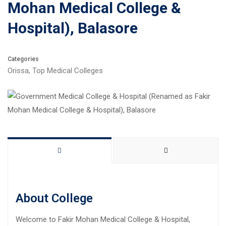
Mohan Medical College &
Hospital), Balasore
Categories
Orissa
,
Top Medical Colleges
About College
Welcome to Fakir Mohan Medical College & Hospital,