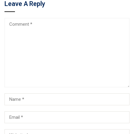
Leave A Reply