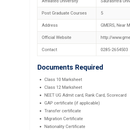
Affiliated University
Saurashtra Univ
Post Graduate Courses
5
Address
GMERS, Near Ma
Official Website
http://www.gm
Contact
0285-2654503
Documents Required
Class 10 Marksheet
Class 12 Marksheet
NEET UG Admit card, Rank Card, Scorecard
GAP certificate (if applicable)
Transfer certificate
Migration Certificate
Nationality Certificate