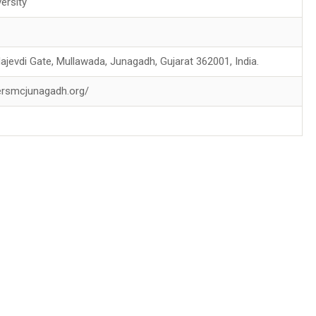
ersity
jevdi Gate, Mullawada, Junagadh, Gujarat 362001, India.
ersmcjunagadh.org/