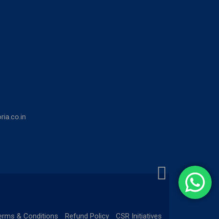
ia.co.in
erms & Conditions
Refund Policy
CSR Initiatives