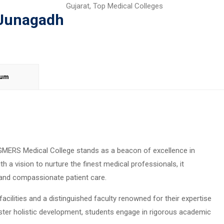
Gujarat
,
Top Medical Colleges
 Junagadh
lum
, GMERS Medical College stands as a beacon of excellence in
h a vision to nurture the finest medical professionals, it
and compassionate patient care.
cilities and a distinguished faculty renowned for their expertise
oster holistic development, students engage in rigorous academic