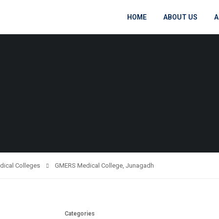
HOME
ABOUT US
A
dical Colleges
GMERS Medical College, Junagadh
Categories