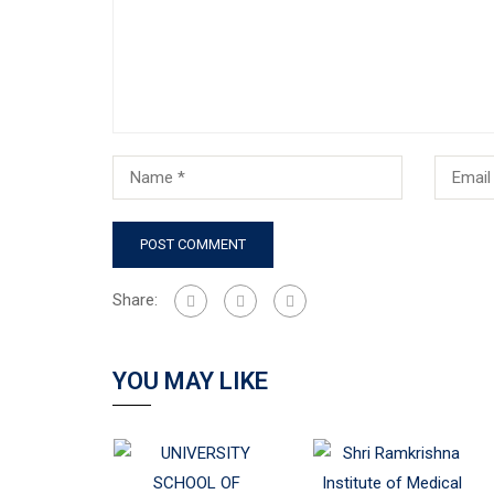
Share:
YOU MAY LIKE