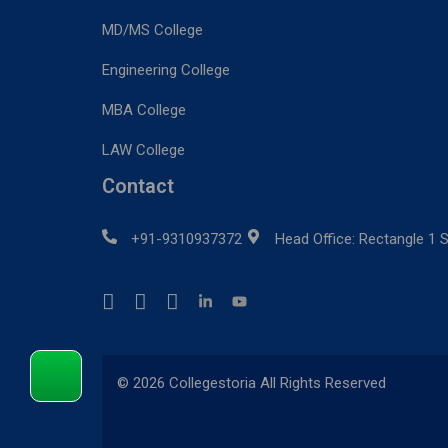
MD/MS College
Engineering College
MBA College
LAW College
Contact
+91-9310937372
Head Office: Rectangle 1 S
© 2026 Collegestoria All Rights Reserved