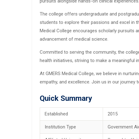
pursuits alongside hands-on clinical experiences
The college offers undergraduate and postgradu
students to explore their passions and excel in 
Medical College encourages scholarly pursuits an
advancement of medical science.
Committed to serving the community, the colleg
health initiatives, striving to make a meaningful
At GMERS Medical College, we believe in nurturin
empathy, and excellence. Join us in our journey 
Quick Summary
Established
2015
Institution Type
Government Ai