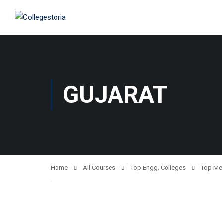
GUJARAT
Home
All Courses
Top Engg. Colleges
Top Me