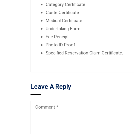
Category Certificate
Caste Certificate
Medical Certificate
Undertaking Form
Fee Receipt
Photo ID Proof
Specified Reservation Claim Certificate.
Leave A Reply