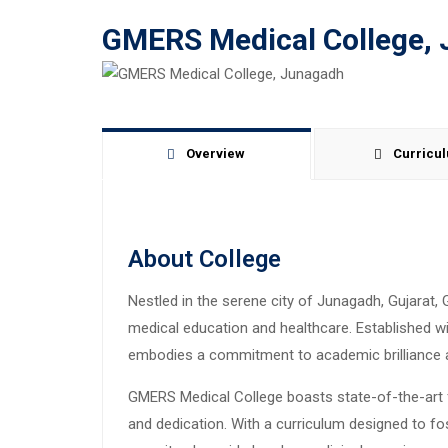
GMERS Medical College,
Overview
Curricu
About College
Nestled in the serene city of Junagadh, Gujarat
medical education and healthcare. Established wit
embodies a commitment to academic brilliance 
GMERS Medical College boasts state-of-the-art fa
and dedication. With a curriculum designed to f