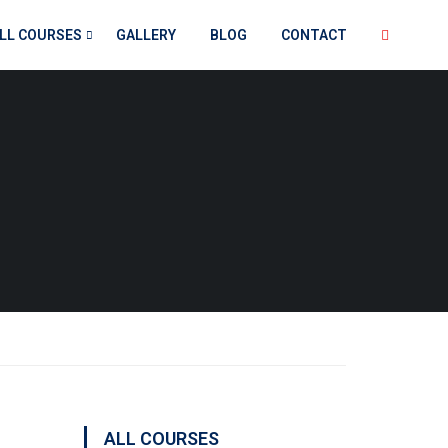
LL COURSES
GALLERY
BLOG
CONTACT
ALL COURSES