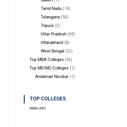
Sikkim
(1)
Tamil Nadu
(74)
Telangana
(56)
Tripura
(2)
Uttar Pradesh
(68)
Uttarakhand
(8)
West Bengal
(22)
Top MBA Colleges
(26)
Top MD/MS Colleges
(1)
Andaman Nicobar
(1)
TOP COLLEGES
MBBS
(687)