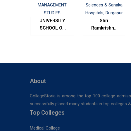
UNIVERSITY
Shri
SCHOOL OF
Ramkrishna
MANAGEMENT
Institute of
STUDIES
Medical
Sciences &
Sanaka
Hospitals,
Durgapur
About
CollegeStoria is among the top 100 college admiss
successfully placed many students in top colleges & u
Top Colleges
Medical College