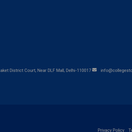
aket District Court, Near DLF Mall, Delhi-110017
info@collegestor
Privacy Policy
T