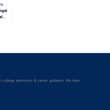
ngal
al
e,
ing
in college admission & career guidance. We have