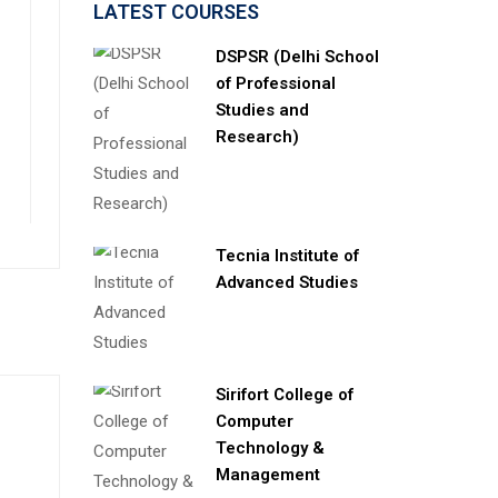
LATEST COURSES
DSPSR (Delhi School
of Professional
Studies and
Research)
Tecnia Institute of
Advanced Studies
Sirifort College of
Computer
Technology &
Management