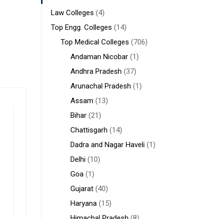
Law Colleges
(4)
Top Engg. Colleges
(14)
Top Medical Colleges
(706)
Andaman Nicobar
(1)
Andhra Pradesh
(37)
Arunachal Pradesh
(1)
Assam
(13)
Bihar
(21)
Chattisgarh
(14)
Dadra and Nagar Haveli
(1)
Delhi
(10)
Goa
(1)
Gujarat
(40)
Haryana
(15)
Himachal Pradesh
(8)