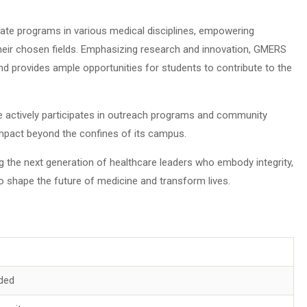
.
ate programs in various medical disciplines, empowering
their chosen fields. Emphasizing research and innovation, GMERS
d provides ample opportunities for students to contribute to the
e actively participates in outreach programs and community
 impact beyond the confines of its campus.
g the next generation of healthcare leaders who embody integrity,
to shape the future of medicine and transform lives.
ded