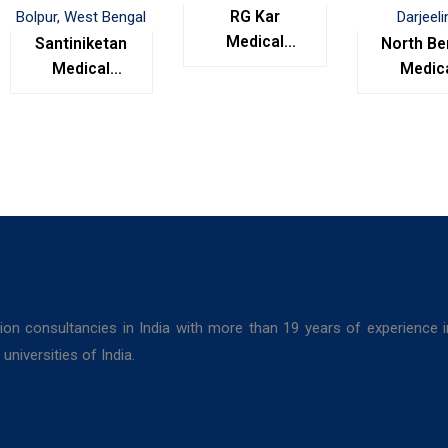
RG Kar
Medical
Santiniketan
North Be
College,
Medical
Medic
Kolkata
College,
Colleg
Bolpur, West
Darjeel
Bengal
ion consultancies in India with more than 19 years of experience 
niversities of India.