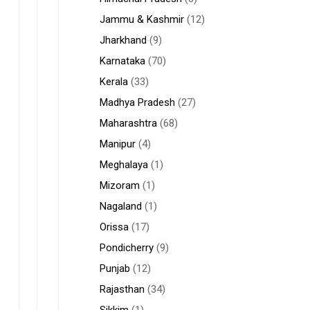
Jammu & Kashmir
(12)
Jharkhand
(9)
Karnataka
(70)
Kerala
(33)
Madhya Pradesh
(27)
Maharashtra
(68)
Manipur
(4)
Meghalaya
(1)
Mizoram
(1)
Nagaland
(1)
Orissa
(17)
Pondicherry
(9)
Punjab
(12)
Rajasthan
(34)