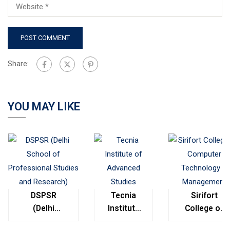
Share:
YOU MAY LIKE
DSPSR
Tecnia
Sirifort
(Delhi
Institute
College of
School of
of
Computer