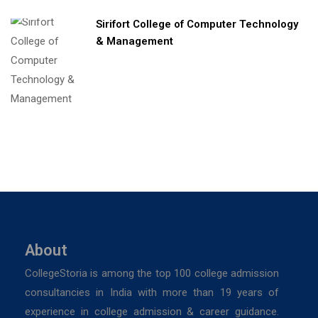
Sirifort College of Computer Technology
& Management
About
CollegeStoria is among the top 100 college admission
consultancies in India with more than 19 years of
experience in college admission & career guidance.