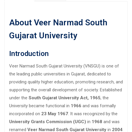
About Veer Narmad South
Gujarat University
Introduction
Veer Narmad South Gujarat University (VNSGU) is one of
the leading public universities in Gujarat, dedicated to
providing quality higher education, promoting research, and
supporting the overall development of society. Established
under the
South Gujarat University Act, 1965
, the
University became functional in
1966
and was formally
incorporated on
23 May 1967
. It was recognized by the
University Grants Commission (UGC)
in
1968
and was
renamed
Veer Narmad South Gujarat University
in
2004