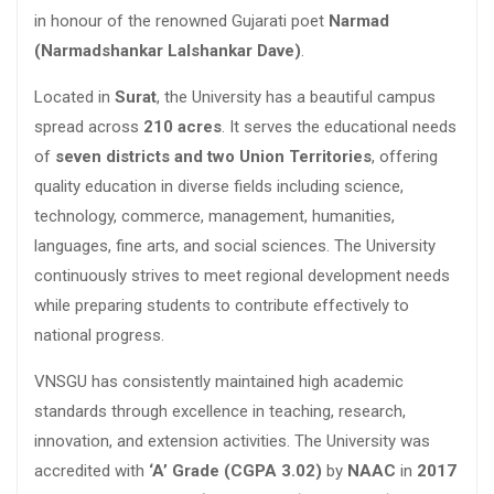
in honour of the renowned Gujarati poet
Narmad
(Narmadshankar Lalshankar Dave)
.
Located in
Surat
, the University has a beautiful campus
spread across
210 acres
. It serves the educational needs
of
seven districts and two Union Territories
, offering
quality education in diverse fields including science,
technology, commerce, management, humanities,
languages, fine arts, and social sciences. The University
continuously strives to meet regional development needs
while preparing students to contribute effectively to
national progress.
VNSGU has consistently maintained high academic
standards through excellence in teaching, research,
innovation, and extension activities. The University was
accredited with
‘A’ Grade (CGPA 3.02)
by
NAAC
in
2017