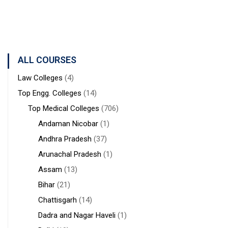
Professional
Advanced
Technology
Studies and
Studies
&
Research)
Management
ALL COURSES
Law Colleges
(4)
Top Engg. Colleges
(14)
Top Medical Colleges
(706)
Andaman Nicobar
(1)
Andhra Pradesh
(37)
Arunachal Pradesh
(1)
Assam
(13)
Bihar
(21)
Chattisgarh
(14)
Dadra and Nagar Haveli
(1)