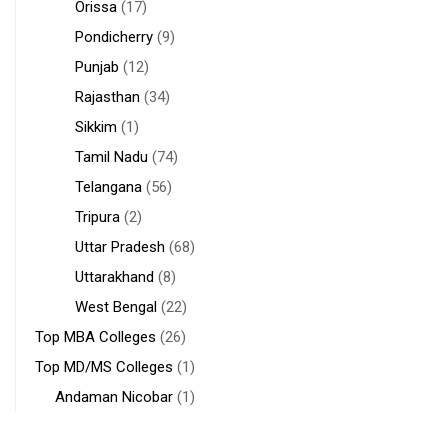
Orissa
(17)
Pondicherry
(9)
Punjab
(12)
Rajasthan
(34)
Sikkim
(1)
Tamil Nadu
(74)
Telangana
(56)
Tripura
(2)
Uttar Pradesh
(68)
Uttarakhand
(8)
West Bengal
(22)
Top MBA Colleges
(26)
Top MD/MS Colleges
(1)
Andaman Nicobar
(1)