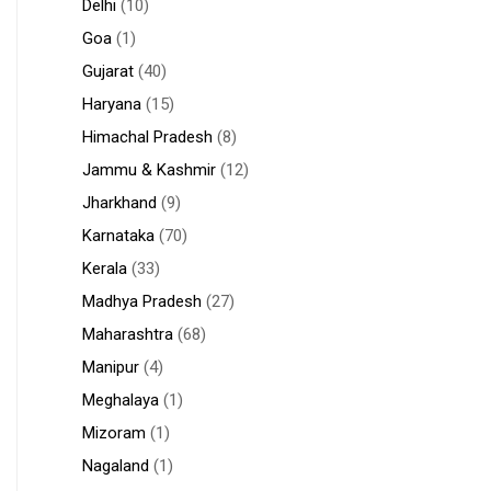
Delhi
(10)
Goa
(1)
Gujarat
(40)
Haryana
(15)
Himachal Pradesh
(8)
Jammu & Kashmir
(12)
Jharkhand
(9)
Karnataka
(70)
Kerala
(33)
Madhya Pradesh
(27)
Maharashtra
(68)
Manipur
(4)
Meghalaya
(1)
Mizoram
(1)
Nagaland
(1)