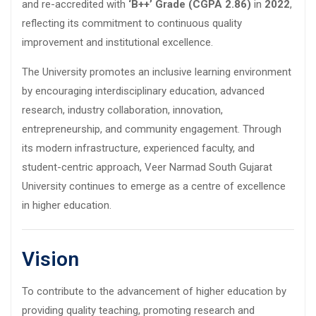
and re-accredited with
‘B++’ Grade (CGPA 2.86)
in
2022
,
reflecting its commitment to continuous quality
improvement and institutional excellence.
The University promotes an inclusive learning environment
by encouraging interdisciplinary education, advanced
research, industry collaboration, innovation,
entrepreneurship, and community engagement. Through
its modern infrastructure, experienced faculty, and
student-centric approach, Veer Narmad South Gujarat
University continues to emerge as a centre of excellence
in higher education.
Vision
To contribute to the advancement of higher education by
providing quality teaching, promoting research and