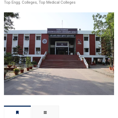
Top Engg. Colleges
,
Top Medical Colleges