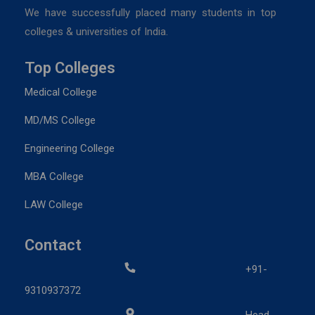
We have successfully placed many students in top
colleges & universities of India.
Top Colleges
Medical College
MD/MS College
Engineering College
MBA College
LAW College
Contact
+91-
9310937372
Head