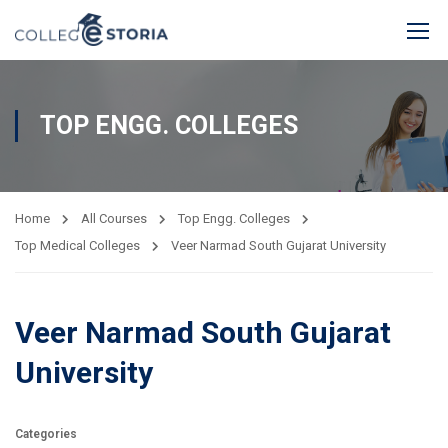
TOP ENGG. COLLEGES
Home
All Courses
Top Engg. Colleges
Top Medical Colleges
Veer Narmad South Gujarat University
Veer Narmad South Gujarat
University
Categories