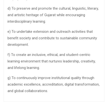
d) To preserve and promote the cultural, linguistic, literary,
and artistic heritage of Gujarat while encouraging
interdisciplinary learning.
e) To undertake extension and outreach activities that
benefit society and contribute to sustainable community
development.
f) To create an inclusive, ethical, and student-centric
learning environment that nurtures leadership, creativity,
and lifelong learning.
g) To continuously improve institutional quality through
academic excellence, accreditation, digital transformation,
and global collaborations.