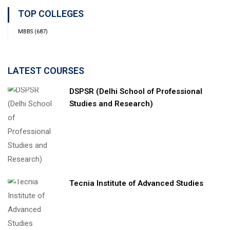
TOP COLLEGES
MBBS
(687)
LATEST COURSES
DSPSR (Delhi School of Professional
Studies and Research)
Tecnia Institute of Advanced Studies