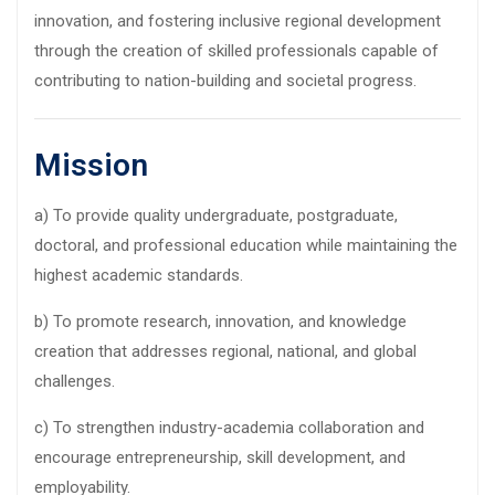
innovation, and fostering inclusive regional development
through the creation of skilled professionals capable of
contributing to nation-building and societal progress.
Mission
a) To provide quality undergraduate, postgraduate,
doctoral, and professional education while maintaining the
highest academic standards.
b) To promote research, innovation, and knowledge
creation that addresses regional, national, and global
challenges.
c) To strengthen industry-academia collaboration and
encourage entrepreneurship, skill development, and
employability.