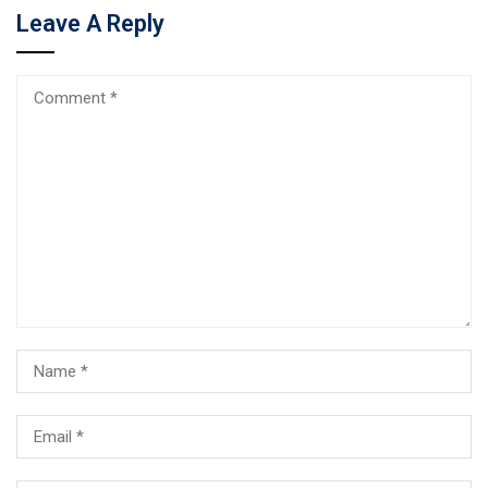
Leave A Reply