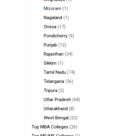
Mizoram
(1)
Nagaland
(1)
Orissa
(17)
Pondicherry
(9)
Punjab
(12)
Rajasthan
(34)
Sikkim
(1)
Tamil Nadu
(74)
Telangana
(56)
Tripura
(2)
Uttar Pradesh
(68)
Uttarakhand
(8)
West Bengal
(22)
Top MBA Colleges
(26)