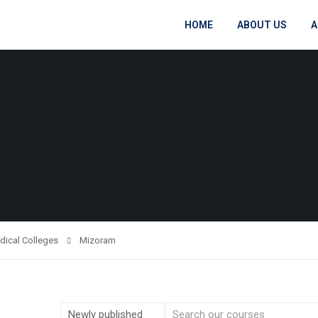
HOME
ABOUT US
A
dical Colleges
Mizoram