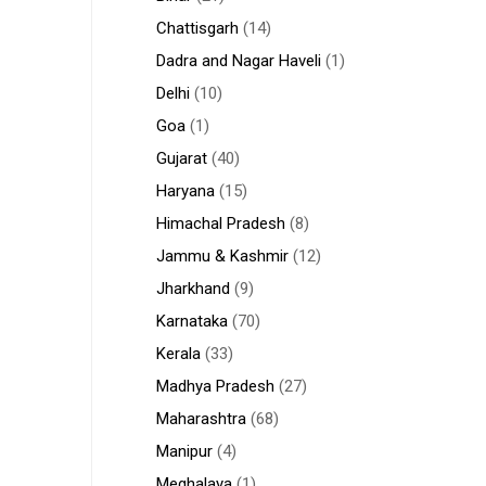
Chattisgarh
(14)
Dadra and Nagar Haveli
(1)
Delhi
(10)
Goa
(1)
Gujarat
(40)
Haryana
(15)
Himachal Pradesh
(8)
Jammu & Kashmir
(12)
Jharkhand
(9)
Karnataka
(70)
Kerala
(33)
Madhya Pradesh
(27)
Maharashtra
(68)
Manipur
(4)
Meghalaya
(1)