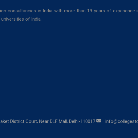
ion consultancies in India with more than 19 years of experience 
niversities of India.
aket District Court, Near DLF Mall, Delhi-110017
info@collegestor