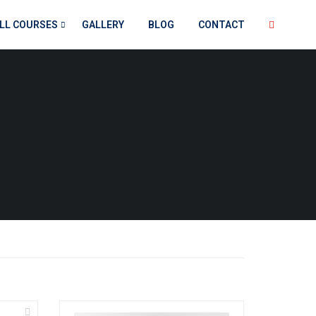
LL COURSES
GALLERY
BLOG
CONTACT