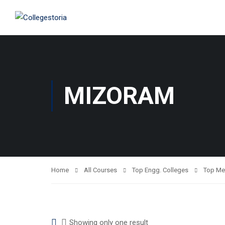
MIZORAM
Home
All Courses
Top Engg. Colleges
Top Me
Showing only one result