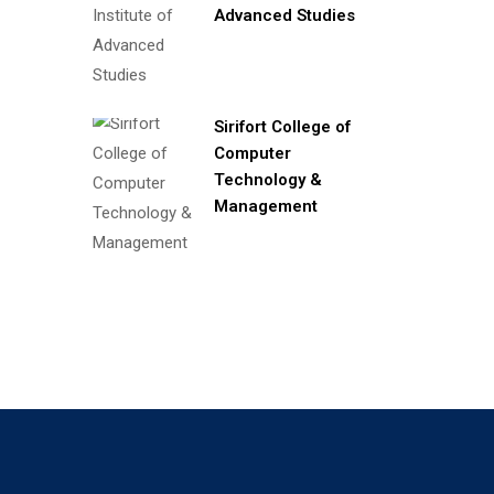
Advanced Studies
Sirifort College of
Computer
Technology &
Management