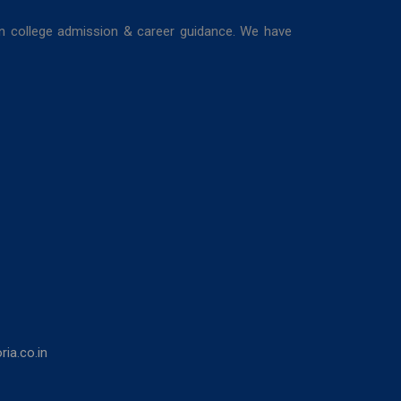
in college admission & career guidance. We have
ia.co.in