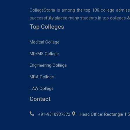
CollegeStoria is among the top 100 college admiss
successfully placed many students in top colleges & u
Top Colleges
Medical College
MD/MS College
Engineering College
MBA College
LAW College
Contact
+91-9310937372
Head Office: Rectangle 1 S