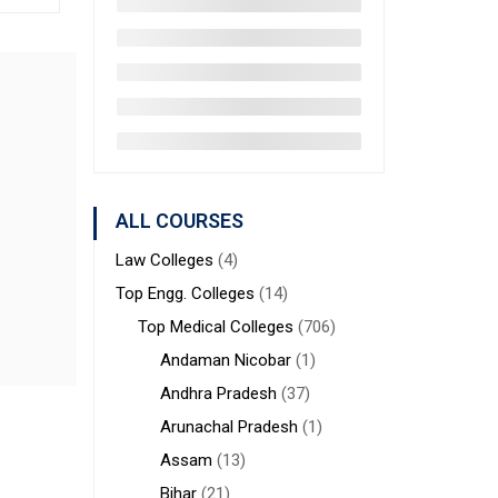
ALL COURSES
Law Colleges
(4)
Top Engg. Colleges
(14)
Top Medical Colleges
(706)
Andaman Nicobar
(1)
Andhra Pradesh
(37)
Arunachal Pradesh
(1)
Assam
(13)
Bihar
(21)