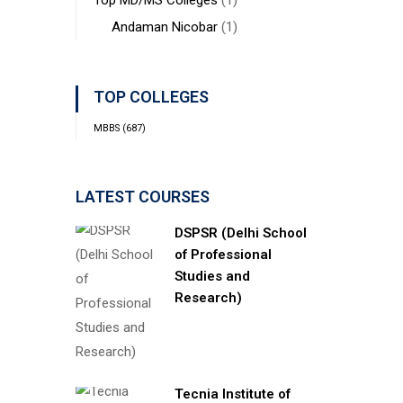
Top MD/MS Colleges
(1)
Andaman Nicobar
(1)
TOP COLLEGES
MBBS
(687)
LATEST COURSES
DSPSR (Delhi School
of Professional
Studies and
Research)
Tecnia Institute of