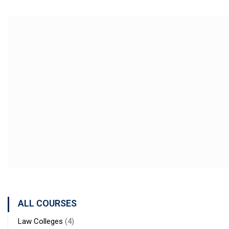
ALL COURSES
Law Colleges
(4)