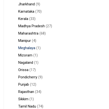
Jharkhand
(9)
Karnataka
(70)
Kerala
(33)
Madhya Pradesh
(27)
Maharashtra
(68)
Manipur
(4)
Meghalaya
(1)
Mizoram
(1)
Nagaland
(1)
Orissa
(17)
Pondicherry
(9)
Punjab
(12)
Rajasthan
(34)
Sikkim
(1)
Tamil Nadu
(74)