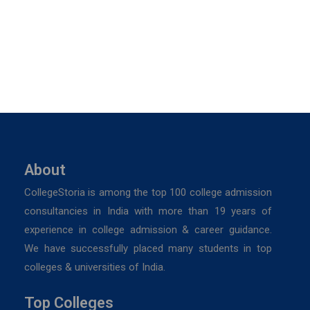
About
CollegeStoria is among the top 100 college admission
consultancies in India with more than 19 years of
experience in college admission & career guidance.
We have successfully placed many students in top
colleges & universities of India.
Top Colleges