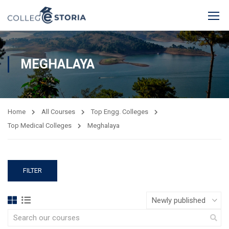
MEGHALAYA
Home
All Courses
Top Engg. Colleges
Top Medical Colleges
Meghalaya
FILTER