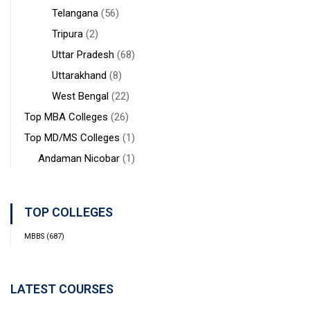
Telangana
(56)
Tripura
(2)
Uttar Pradesh
(68)
Uttarakhand
(8)
West Bengal
(22)
Top MBA Colleges
(26)
Top MD/MS Colleges
(1)
Andaman Nicobar
(1)
TOP COLLEGES
MBBS
(687)
LATEST COURSES