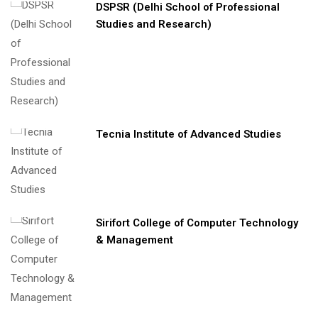
DSPSR (Delhi School of Professional
Studies and Research)
Tecnia Institute of Advanced Studies
Sirifort College of Computer Technology
& Management