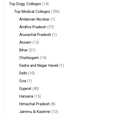
Top Engg. Colleges
(14)
Top Medical Colleges
(706)
Andaman Nicobar
(1)
Andhra Pradesh
(37)
Arunachal Pradesh
(1)
Assam
(13)
Bihar
(21)
Chattisgarh
(14)
Dadra and Nagar Haveli
(1)
Delhi
(10)
Goa
(1)
Gujarat
(40)
Haryana
(15)
Himachal Pradesh
(8)
Jammu & Kashmir
(12)