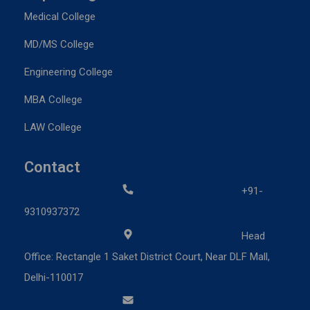
Medical College
MD/MS College
Engineering College
MBA College
LAW College
Contact
+91-
9310937372
Head
Office: Rectangle 1 Saket District Court, Near DLF Mall,
Delhi-110017