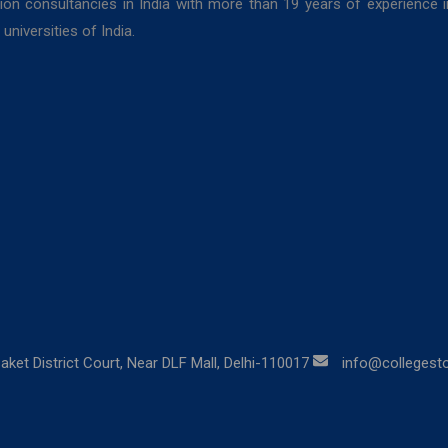
ion consultancies in India with more than 19 years of experience 
niversities of India.
aket District Court, Near DLF Mall, Delhi-110017
info@collegestor