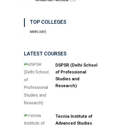
TOP COLLEGES
MBBS
(687)
LATEST COURSES
DSPSR (Delhi School
of Professional
Studies and
Research)
Tecnia Institute of
Advanced Studies