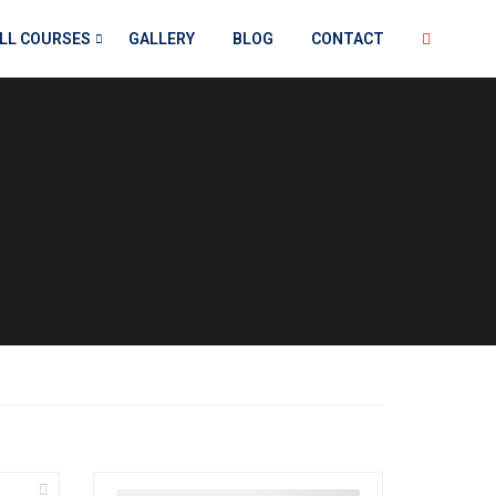
LL COURSES
GALLERY
BLOG
CONTACT