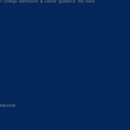
in college admission & career guidance. We have
ia.co.in