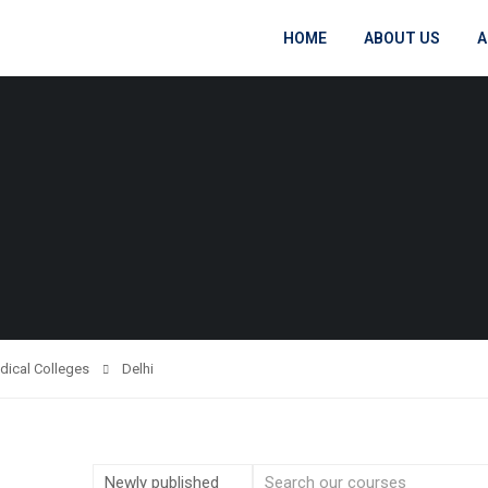
HOME
ABOUT US
A
dical Colleges
Delhi