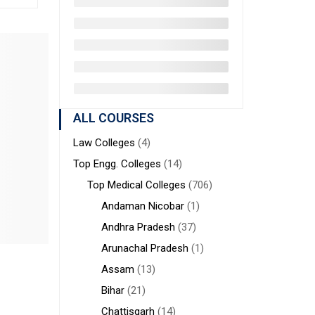
ALL COURSES
Law Colleges
(4)
Top Engg. Colleges
(14)
Top Medical Colleges
(706)
Andaman Nicobar
(1)
Andhra Pradesh
(37)
Arunachal Pradesh
(1)
Assam
(13)
Bihar
(21)
Chattisgarh
(14)