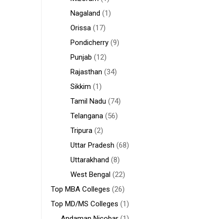
Nagaland
(1)
Orissa
(17)
Pondicherry
(9)
Punjab
(12)
Rajasthan
(34)
Sikkim
(1)
Tamil Nadu
(74)
Telangana
(56)
Tripura
(2)
Uttar Pradesh
(68)
Uttarakhand
(8)
West Bengal
(22)
Top MBA Colleges
(26)
Top MD/MS Colleges
(1)
Andaman Nicobar
(1)