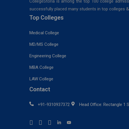
CollegeStoria is among the top 100 college admiss
successfully placed many students in top colleges & u
Top Colleges
Medical College
MD/MS College
Engineering College
MBA College
LAW College
Contact
+91-9310937372
Head Office: Rectangle 1 S