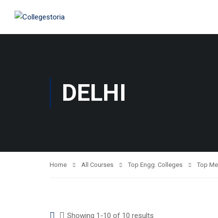
DELHI
Home
All Courses
Top Engg. Colleges
Top Me
Showing 1-10 of 10 results