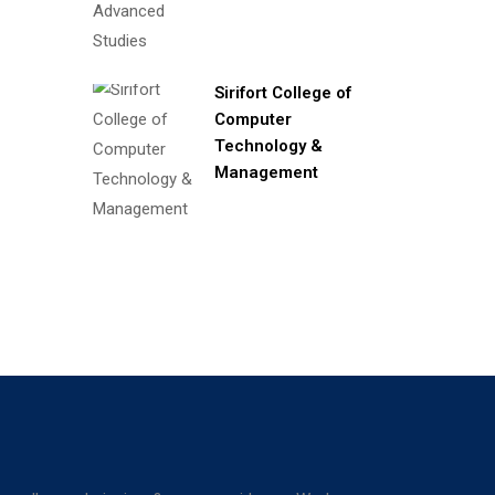
Sirifort College of
Computer
Technology &
Management