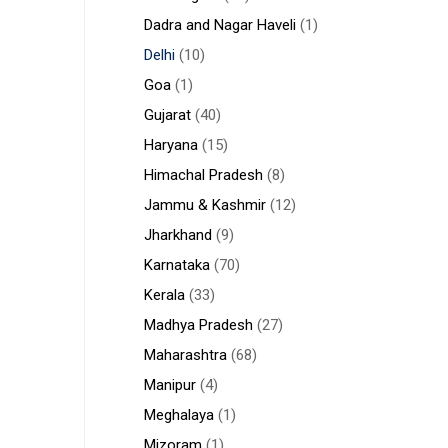
Dadra and Nagar Haveli
(1)
Delhi
(10)
Goa
(1)
Gujarat
(40)
Haryana
(15)
Himachal Pradesh
(8)
Jammu & Kashmir
(12)
Jharkhand
(9)
Karnataka
(70)
Kerala
(33)
Madhya Pradesh
(27)
Maharashtra
(68)
Manipur
(4)
Meghalaya
(1)
Mizoram
(1)