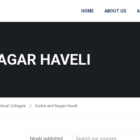
HOME
ABOUT US
A
AGAR HAVELI
dical Colleges
Dadra and Nagar Haveli