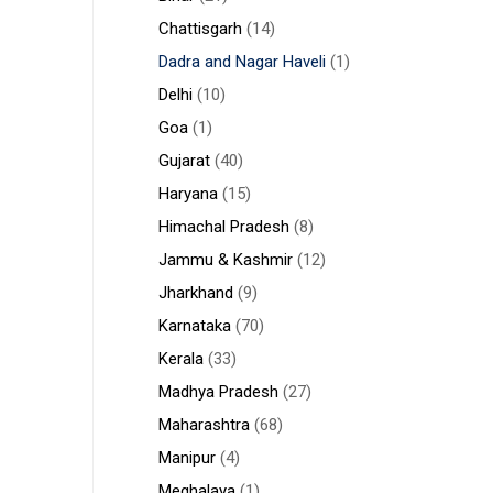
Chattisgarh
(14)
Dadra and Nagar Haveli
(1)
Delhi
(10)
Goa
(1)
Gujarat
(40)
Haryana
(15)
Himachal Pradesh
(8)
Jammu & Kashmir
(12)
Jharkhand
(9)
Karnataka
(70)
Kerala
(33)
Madhya Pradesh
(27)
Maharashtra
(68)
Manipur
(4)
Meghalaya
(1)