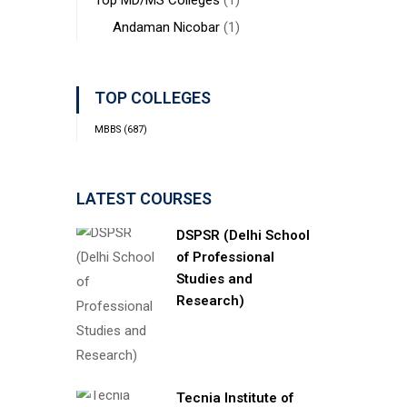
Top MD/MS Colleges
(1)
Andaman Nicobar
(1)
TOP COLLEGES
MBBS
(687)
LATEST COURSES
DSPSR (Delhi School
of Professional
Studies and
Research)
Tecnia Institute of