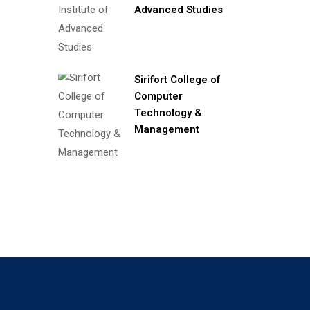
Advanced Studies
Sirifort College of
Computer
Technology &
Management