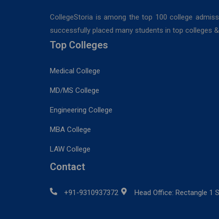
CollegeStoria is among the top 100 college admiss
successfully placed many students in top colleges & u
Top Colleges
Medical College
MD/MS College
Engineering College
MBA College
LAW College
Contact
+91-9310937372
Head Office: Rectangle 1 S