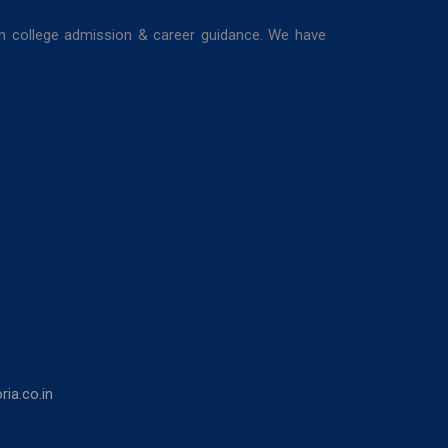
in college admission & career guidance. We have
ia.co.in