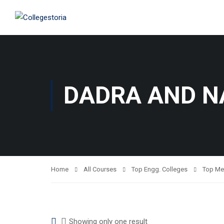
DADRA AND N
Home
All Courses
Top Engg. Colleges
Top Me
Showing only one result