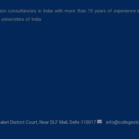
ion consultancies in India with more than 19 years of experience 
niversities of India.
aket District Court, Near DLF Mall, Delhi-110017
info@collegestor