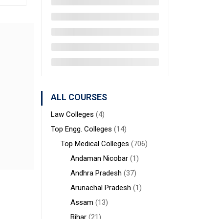
ALL COURSES
Law Colleges
(4)
Top Engg. Colleges
(14)
Top Medical Colleges
(706)
Andaman Nicobar
(1)
Andhra Pradesh
(37)
Arunachal Pradesh
(1)
Assam
(13)
Bihar
(21)