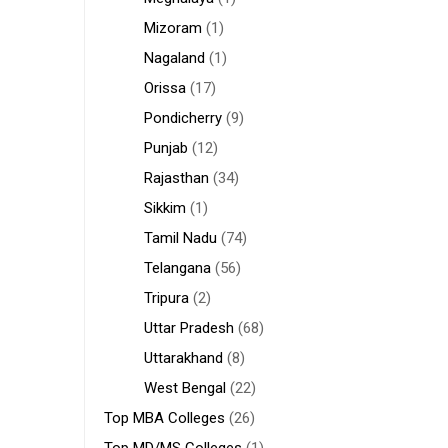
Mizoram
(1)
Nagaland
(1)
Orissa
(17)
Pondicherry
(9)
Punjab
(12)
Rajasthan
(34)
Sikkim
(1)
Tamil Nadu
(74)
Telangana
(56)
Tripura
(2)
Uttar Pradesh
(68)
Uttarakhand
(8)
West Bengal
(22)
Top MBA Colleges
(26)