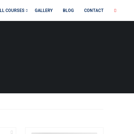
LL COURSES
GALLERY
BLOG
CONTACT