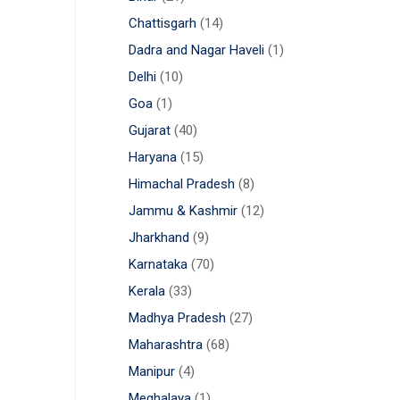
Chattisgarh
(14)
Dadra and Nagar Haveli
(1)
Delhi
(10)
Goa
(1)
Gujarat
(40)
Haryana
(15)
Himachal Pradesh
(8)
Jammu & Kashmir
(12)
Jharkhand
(9)
Karnataka
(70)
Kerala
(33)
Madhya Pradesh
(27)
Maharashtra
(68)
Manipur
(4)
Meghalaya
(1)