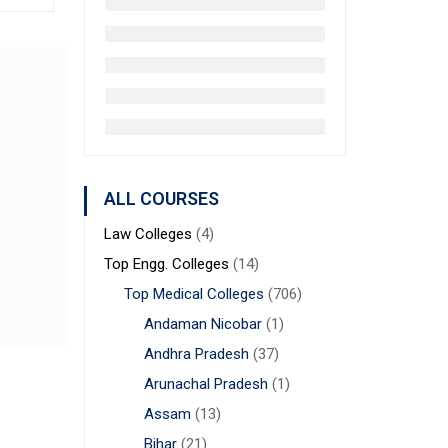
ALL COURSES
Law Colleges
(4)
Top Engg. Colleges
(14)
Top Medical Colleges
(706)
Andaman Nicobar
(1)
Andhra Pradesh
(37)
Arunachal Pradesh
(1)
Assam
(13)
Bihar
(21)