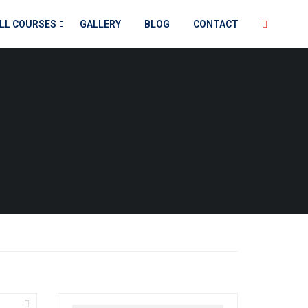
LL COURSES
GALLERY
BLOG
CONTACT