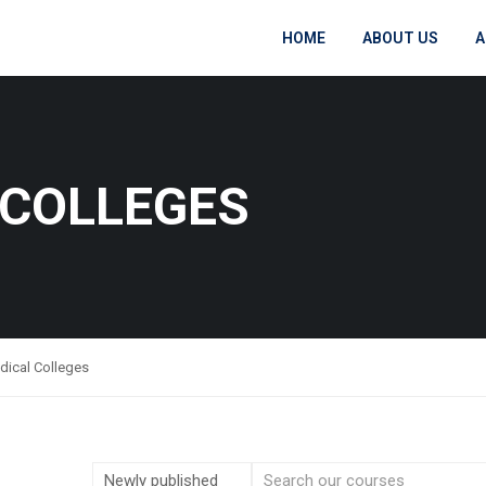
HOME
ABOUT US
A
 COLLEGES
dical Colleges