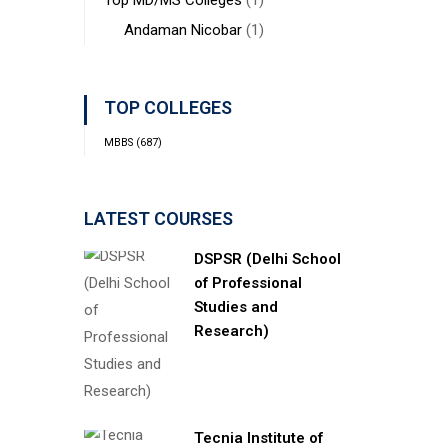
Top MD/MS Colleges
(1)
Andaman Nicobar
(1)
TOP COLLEGES
MBBS
(687)
LATEST COURSES
DSPSR (Delhi School
of Professional
Studies and
Research)
Tecnia Institute of