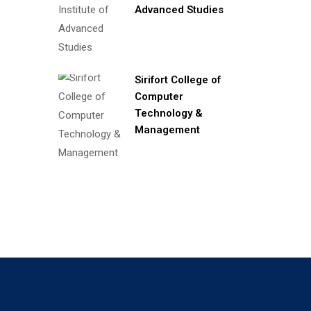
Advanced Studies
Sirifort College of
Computer
Technology &
Management