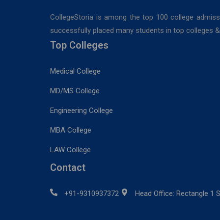
CollegeStoria is among the top 100 college admiss
successfully placed many students in top colleges & u
Top Colleges
Medical College
MD/MS College
Engineering College
MBA College
LAW College
Contact
+91-9310937372
Head Office: Rectangle 1 S