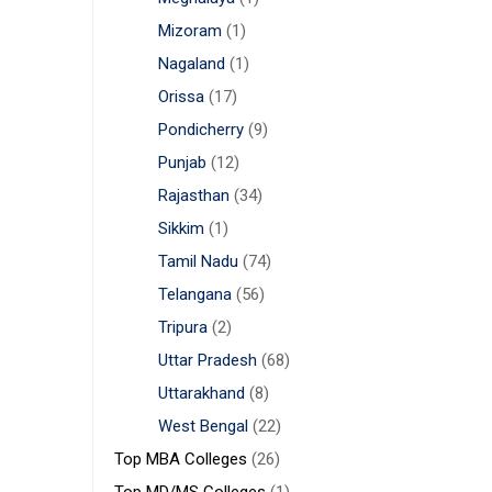
Mizoram
(1)
Nagaland
(1)
Orissa
(17)
Pondicherry
(9)
Punjab
(12)
Rajasthan
(34)
Sikkim
(1)
Tamil Nadu
(74)
Telangana
(56)
Tripura
(2)
Uttar Pradesh
(68)
Uttarakhand
(8)
West Bengal
(22)
Top MBA Colleges
(26)