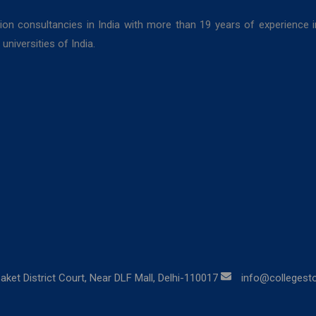
ion consultancies in India with more than 19 years of experience 
niversities of India.
aket District Court, Near DLF Mall, Delhi-110017
info@collegestor