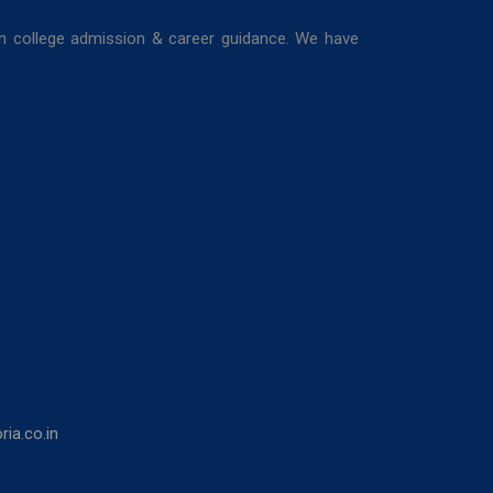
in college admission & career guidance. We have
ia.co.in