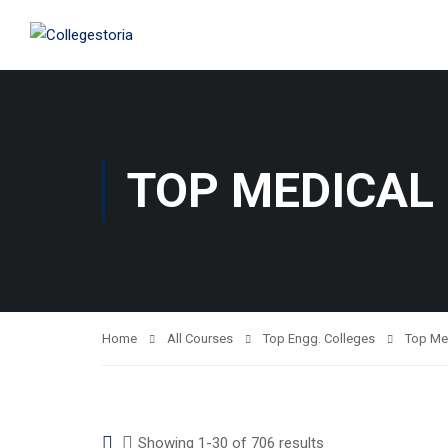
TOP MEDICAL
Home
All Courses
Top Engg. Colleges
Top Me
Showing 1-30 of 706 results