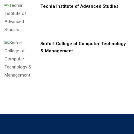
Tecnia Institute of Advanced Studies
Sirifort College of Computer Technology
& Management