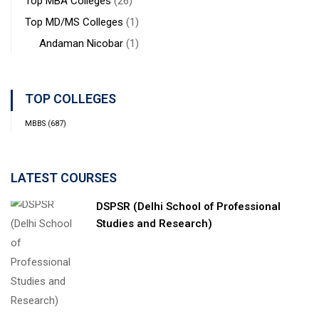
Top MBA Colleges
(26)
Top MD/MS Colleges
(1)
Andaman Nicobar
(1)
TOP COLLEGES
MBBS
(687)
LATEST COURSES
DSPSR (Delhi School of Professional
Studies and Research)