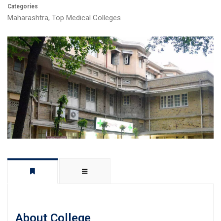
Categories
Maharashtra
,
Top Medical Colleges
About College