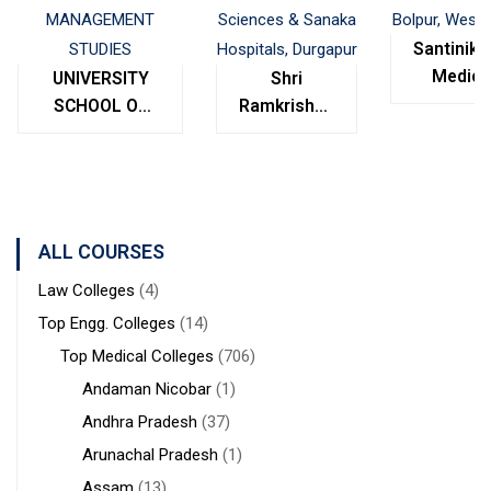
Santinike
Medica
UNIVERSITY
Shri
College
SCHOOL OF
Ramkrishna
Bolpur
MANAGEMENT
Institute of
West
STUDIES
Medical
Bengal
Sciences &
Sanaka
Hospitals,
ALL COURSES
Durgapur
Law Colleges
(4)
Top Engg. Colleges
(14)
Top Medical Colleges
(706)
Andaman Nicobar
(1)
Andhra Pradesh
(37)
Arunachal Pradesh
(1)
Assam
(13)