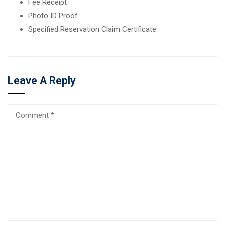
Fee Receipt
Photo ID Proof
Specified Reservation Claim Certificate.
Leave A Reply