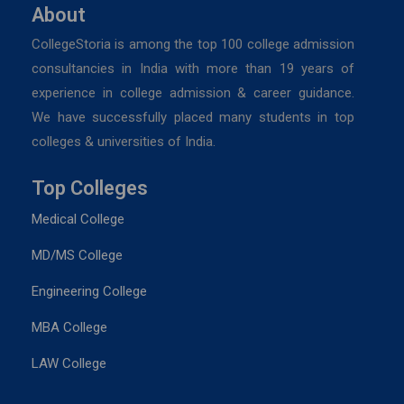
About
CollegeStoria is among the top 100 college admission
consultancies in India with more than 19 years of
experience in college admission & career guidance.
We have successfully placed many students in top
colleges & universities of India.
Top Colleges
Medical College
MD/MS College
Engineering College
MBA College
LAW College