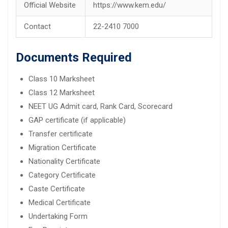
Official Website
https://www.kem.edu/
Contact
22-2410 7000
Documents Required
Class 10 Marksheet
Class 12 Marksheet
NEET UG Admit card, Rank Card, Scorecard
GAP certificate (if applicable)
Transfer certificate
Migration Certificate
Nationality Certificate
Category Certificate
Caste Certificate
Medical Certificate
Undertaking Form