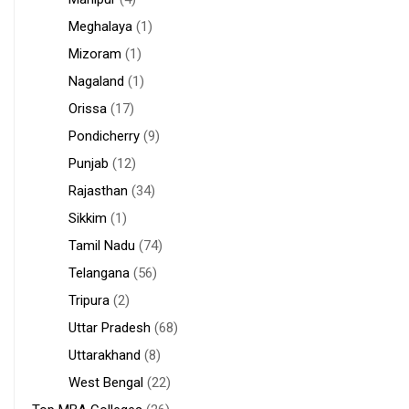
Meghalaya
(1)
Mizoram
(1)
Nagaland
(1)
Orissa
(17)
Pondicherry
(9)
Punjab
(12)
Rajasthan
(34)
Sikkim
(1)
Tamil Nadu
(74)
Telangana
(56)
Tripura
(2)
Uttar Pradesh
(68)
Uttarakhand
(8)
West Bengal
(22)