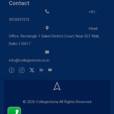
Contact
+91-
9310937372
Head
Office: Rectangle 1 Saket District Court, Near DLF Mall,
Delhi-110017
info@collegestoria.co.in
© 2026 Collegestoria All Rights Reserved