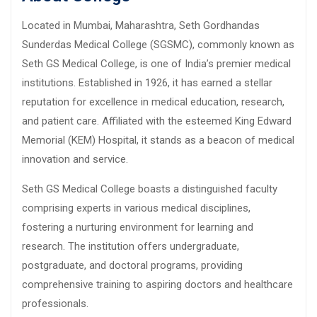
Located in Mumbai, Maharashtra, Seth Gordhandas
Sunderdas Medical College (SGSMC), commonly known as
Seth GS Medical College, is one of India’s premier medical
institutions. Established in 1926, it has earned a stellar
reputation for excellence in medical education, research,
and patient care. Affiliated with the esteemed King Edward
Memorial (KEM) Hospital, it stands as a beacon of medical
innovation and service.
Seth GS Medical College boasts a distinguished faculty
comprising experts in various medical disciplines,
fostering a nurturing environment for learning and
research. The institution offers undergraduate,
postgraduate, and doctoral programs, providing
comprehensive training to aspiring doctors and healthcare
professionals.