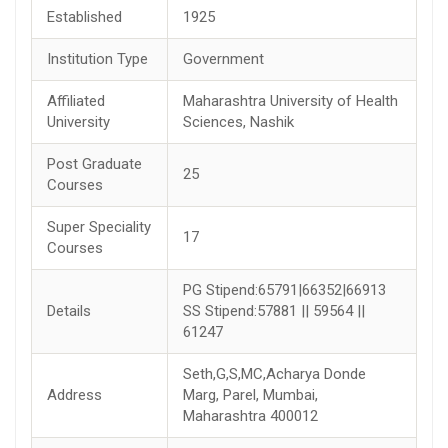
Established
1925
Institution Type
Government
Affiliated
Maharashtra University of Health
University
Sciences, Nashik
Post Graduate
25
Courses
Super Speciality
17
Courses
PG Stipend:65791|66352|66913
Details
SS Stipend:57881 || 59564 ||
61247
Seth,G,S,MC,Acharya Donde
Address
Marg, Parel, Mumbai,
Maharashtra 400012