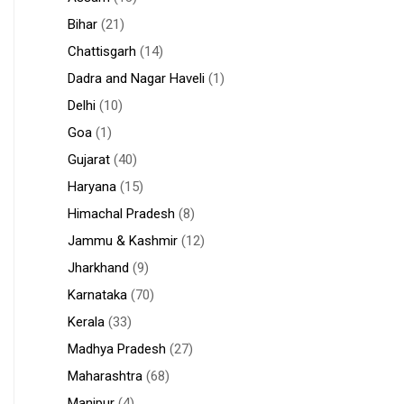
Bihar
(21)
Chattisgarh
(14)
Dadra and Nagar Haveli
(1)
Delhi
(10)
Goa
(1)
Gujarat
(40)
Haryana
(15)
Himachal Pradesh
(8)
Jammu & Kashmir
(12)
Jharkhand
(9)
Karnataka
(70)
Kerala
(33)
Madhya Pradesh
(27)
Maharashtra
(68)
Manipur
(4)