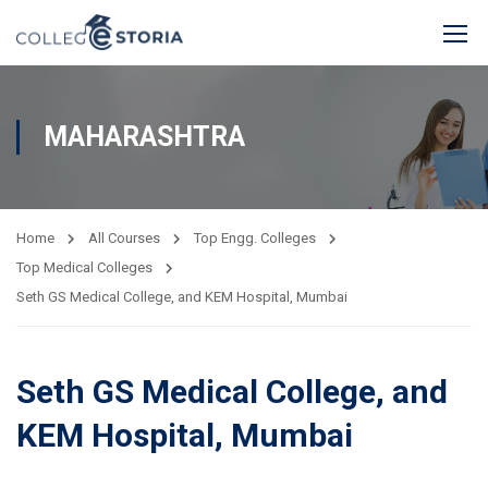
MAHARASHTRA
Home
All Courses
Top Engg. Colleges
Top Medical Colleges
Seth GS Medical College, and KEM Hospital, Mumbai
Seth GS Medical College, and
KEM Hospital, Mumbai