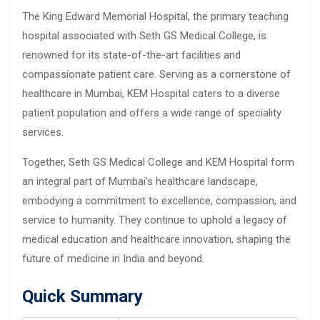
The King Edward Memorial Hospital, the primary teaching
hospital associated with Seth GS Medical College, is
renowned for its state-of-the-art facilities and
compassionate patient care. Serving as a cornerstone of
healthcare in Mumbai, KEM Hospital caters to a diverse
patient population and offers a wide range of speciality
services.
Together, Seth GS Medical College and KEM Hospital form
an integral part of Mumbai’s healthcare landscape,
embodying a commitment to excellence, compassion, and
service to humanity. They continue to uphold a legacy of
medical education and healthcare innovation, shaping the
future of medicine in India and beyond.
Quick Summary