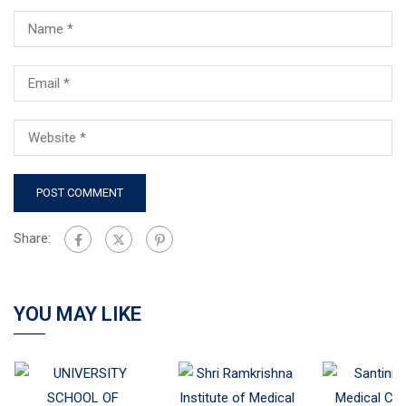
Share:
YOU MAY LIKE