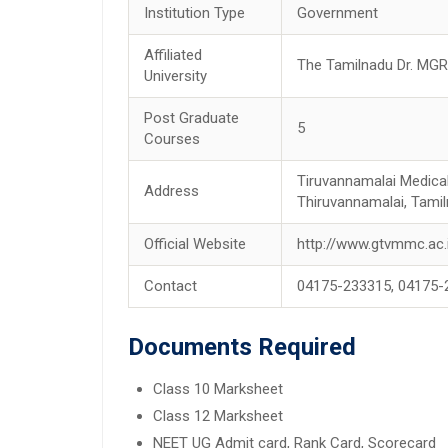
Institution Type
Government
Affiliated
The Tamilnadu Dr. MGR 
University
Post Graduate
5
Courses
Tiruvannamalai Medical
Address
Thiruvannamalai, Tamil
Official Website
http://www.gtvmmc.ac.
Contact
04175-233315, 04175-
Documents Required
Class 10 Marksheet
Class 12 Marksheet
NEET UG Admit card, Rank Card, Scorecard