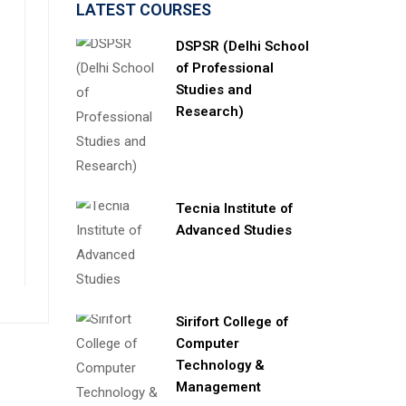
LATEST COURSES
DSPSR (Delhi School
of Professional
Studies and
Research)
Tecnia Institute of
Advanced Studies
Sirifort College of
Computer
Technology &
Management