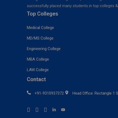
successfully placed many students in top colleges & u
Top Colleges
Medical College
MD/MS College
Engineering College
MBA College
LAW College
Contact
+91-9310937372
Head Office: Rectangle 1 S