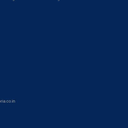
ia.co.in