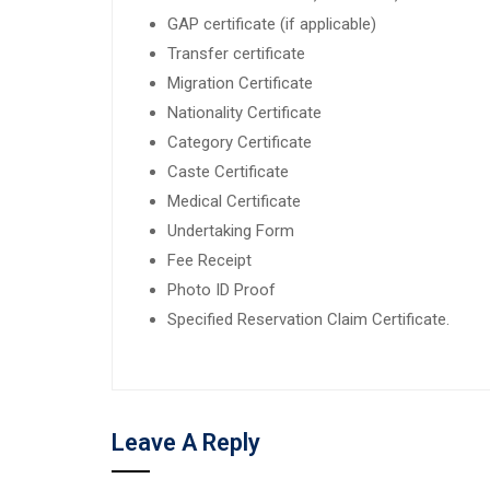
GAP certificate (if applicable)
Transfer certificate
Migration Certificate
Nationality Certificate
Category Certificate
Caste Certificate
Medical Certificate
Undertaking Form
Fee Receipt
Photo ID Proof
Specified Reservation Claim Certificate.
Leave A Reply