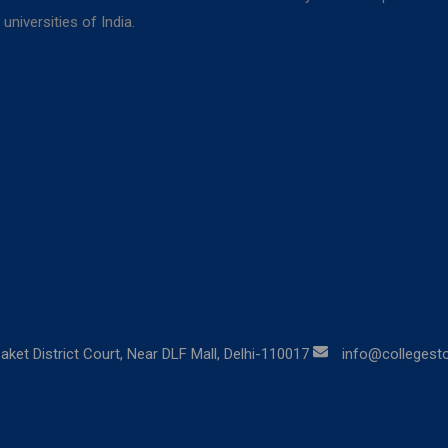
niversities of India.
aket District Court, Near DLF Mall, Delhi-110017
info@collegestor