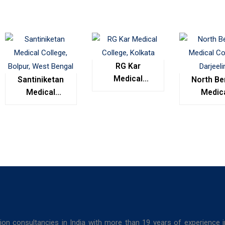
RG Kar
Medical
Santiniketan
North Be
College,
Medical
Medic
Kolkata
College,
Colleg
Bolpur, West
Darjeel
Bengal
ion consultancies in India with more than 19 years of experience 