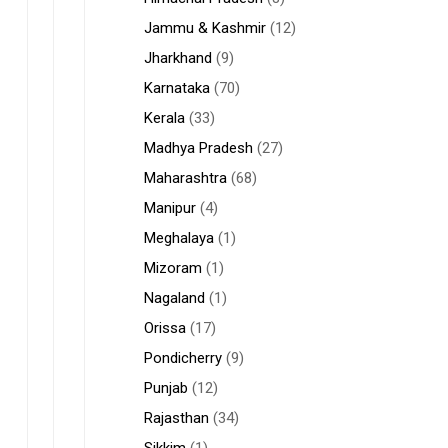
Jammu & Kashmir
(12)
Jharkhand
(9)
Karnataka
(70)
Kerala
(33)
Madhya Pradesh
(27)
Maharashtra
(68)
Manipur
(4)
Meghalaya
(1)
Mizoram
(1)
Nagaland
(1)
Orissa
(17)
Pondicherry
(9)
Punjab
(12)
Rajasthan
(34)