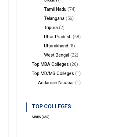
Sikkim
(1)
Tamil Nadu
(74)
Telangana
(56)
Tripura
(2)
Uttar Pradesh
(68)
Uttarakhand
(8)
West Bengal
(22)
Top MBA Colleges
(26)
Top MD/MS Colleges
(1)
Andaman Nicobar
(1)
TOP COLLEGES
MBBS
(687)