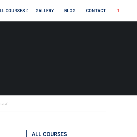
LL COURSES
GALLERY
BLOG
CONTACT
malai
ALL COURSES