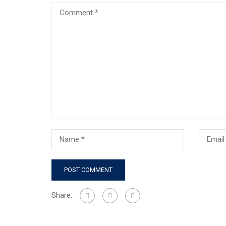
Share: