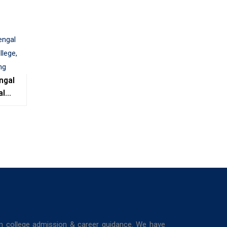
ngal
al
e,
ing
in college admission & career guidance. We have