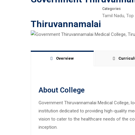
Categories
Tamil Nadu
,
Top 
Thiruvannamalai
Overview
Curricu
About College
Government Thiruvannamalai Medical College, loca
institution dedicated to providing high-quality m
vision to cater to the healthcare needs of the c
inception.