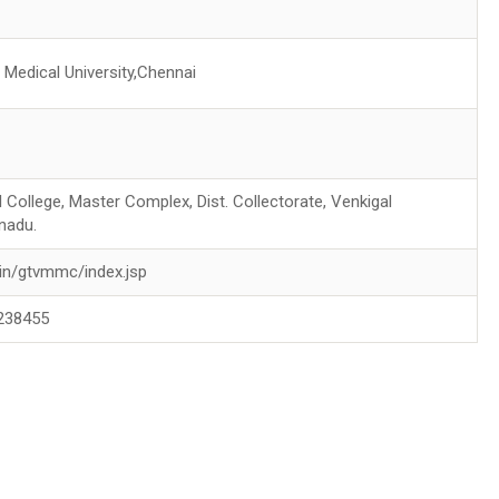
Medical University,Chennai
 College, Master Complex, Dist. Collectorate, Venkigal
nadu.
in/gtvmmc/index.jsp
238455