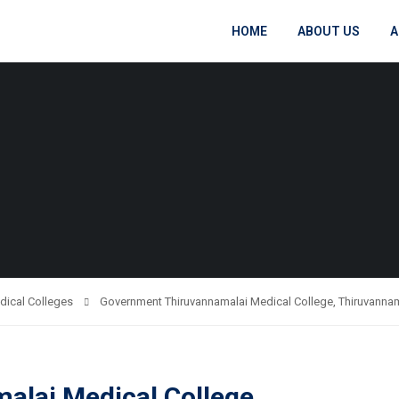
HOME
ABOUT US
A
dical Colleges
Government Thiruvannamalai Medical College, Thiruvanna
lai Medical College,