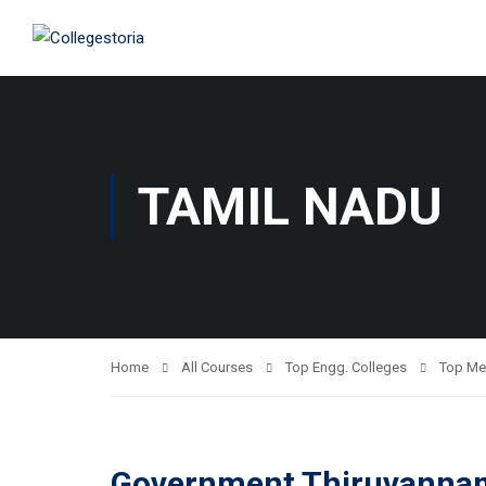
TAMIL NADU
Home
All Courses
Top Engg. Colleges
Top Me
Government Thiruvannama