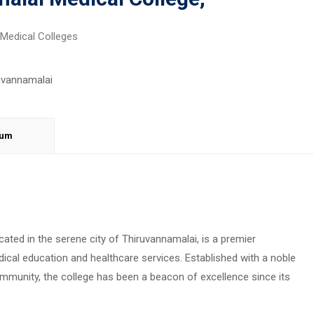
Medical Colleges
lum
ted in the serene city of Thiruvannamalai, is a premier
edical education and healthcare services. Established with a noble
ommunity, the college has been a beacon of excellence since its