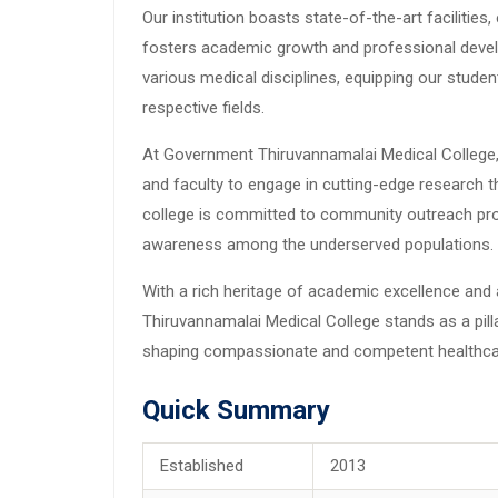
Our institution boasts state-of-the-art facilitie
fosters academic growth and professional deve
various medical disciplines, equipping our studen
respective fields.
At Government Thiruvannamalai Medical College, 
and faculty to engage in cutting-edge research t
college is committed to community outreach pr
awareness among the underserved populations.
With a rich heritage of academic excellence an
Thiruvannamalai Medical College stands as a pilla
shaping compassionate and competent healthcare
Quick Summary
Established
2013