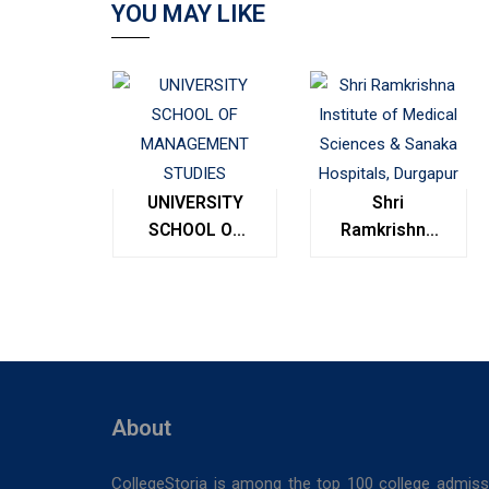
YOU MAY LIKE
UNIVERSITY
Shri
SCHOOL OF
Ramkrishna
MANAGEMENT
Institute of
STUDIES
Medical
Sciences &
Sanaka
Hospitals,
Durgapur
About
CollegeStoria is among the top 100 college admiss