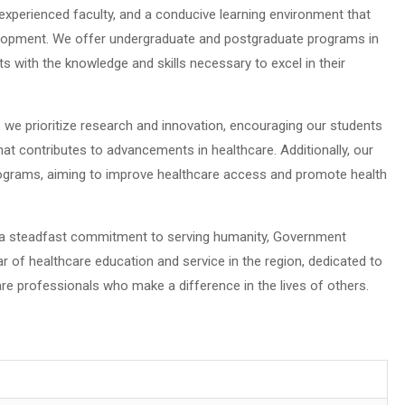
s, experienced faculty, and a conducive learning environment that
lopment. We offer undergraduate and postgraduate programs in
ts with the knowledge and skills necessary to excel in their
we prioritize research and innovation, encouraging our students
hat contributes to advancements in healthcare. Additionally, our
ograms, aiming to improve healthcare access and promote health
d a steadfast commitment to serving humanity, Government
r of healthcare education and service in the region, dedicated to
 professionals who make a difference in the lives of others.