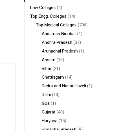
Law Colleges
(4)
Top Engg. Colleges
(14)
Top Medical Colleges
(706)
Andaman Nicobar
(1)
Andhra Pradesh
(37)
Arunachal Pradesh
(1)
Assam
(13)
Bihar
(21)
Chattisgarh
(14)
Dadra and Nagar Haveli
(1)
Delhi
(10)
Goa
(1)
Gujarat
(40)
Haryana
(15)
Himachal Pradesh
(8)