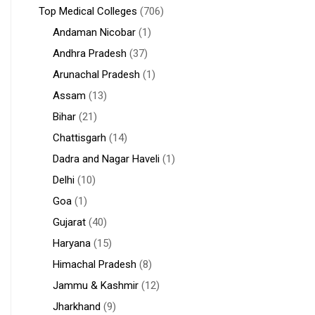
Top Medical Colleges
(706)
Andaman Nicobar
(1)
Andhra Pradesh
(37)
Arunachal Pradesh
(1)
Assam
(13)
Bihar
(21)
Chattisgarh
(14)
Dadra and Nagar Haveli
(1)
Delhi
(10)
Goa
(1)
Gujarat
(40)
Haryana
(15)
Himachal Pradesh
(8)
Jammu & Kashmir
(12)
Jharkhand
(9)