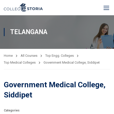
TELANGANA
Home
All Courses
Top Engg. Colleges
Top Medical Colleges
Government Medical College, Siddipet
Government Medical College,
Siddipet
Categories