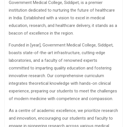
Government Medical College, Siddipet, is a premier
institution dedicated to nurturing the future of healthcare
in India. Established with a vision to excel in medical
education, research, and healthcare delivery, it stands as a
beacon of excellence in the region.
Founded in [year], Government Medical College, Siddipet,
boasts state-of-the-art infrastructure, cutting-edge
laboratories, and a faculty of renowned experts
committed to imparting quality education and fostering
innovative research. Our comprehensive curriculum
integrates theoretical knowledge with hands-on clinical
experience, preparing our students to meet the challenges
of modern medicine with competence and compassion.
As a centre of academic excellence, we prioritize research
and innovation, encouraging our students and faculty to
engage in pioneering research across various medical