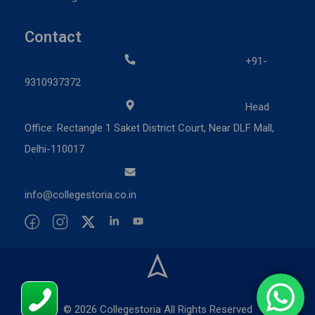
Contact
+91-
9310937372
Head
Office: Rectangle 1 Saket District Court, Near DLF Mall,
Delhi-110017
info@collegestoria.co.in
© 2026 Collegestoria All Rights Reserved