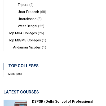
Tripura
(2)
Uttar Pradesh
(68)
Uttarakhand
(8)
West Bengal
(22)
Top MBA Colleges
(26)
Top MD/MS Colleges
(1)
Andaman Nicobar
(1)
TOP COLLEGES
MBBS
(687)
LATEST COURSES
DSPSR (Delhi School of Professional