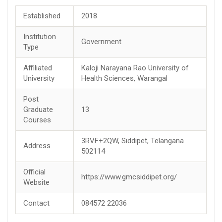
Established
2018
Institution
Government
Type
Affiliated
Kaloji Narayana Rao University of
University
Health Sciences, Warangal
Post
Graduate
13
Courses
3RVF+2QW, Siddipet, Telangana
Address
502114
Official
https://www.gmcsiddipet.org/
Website
Contact
084572 22036