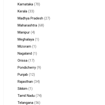
Karnataka
(70)
Kerala
(33)
Madhya Pradesh
(27)
Maharashtra
(68)
Manipur
(4)
Meghalaya
(1)
Mizoram
(1)
Nagaland
(1)
Orissa
(17)
Pondicherry
(9)
Punjab
(12)
Rajasthan
(34)
Sikkim
(1)
Tamil Nadu
(74)
Telangana
(56)