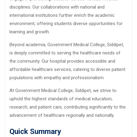
disciplines. Our collaborations with national and
international institutions further enrich the academic
environment, offering students diverse opportunities for
learning and growth.
Beyond academia, Government Medical College, Siddipet,
is deeply committed to serving the healthcare needs of
the community. Our hospital provides accessible and
affordable healthcare services, catering to diverse patient
populations with empathy and professionalism.
At Government Medical College, Siddipet, we strive to
uphold the highest standards of medical education,
research, and patient care, contributing significantly to the
advancement of healthcare regionally and nationally.
Quick Summary