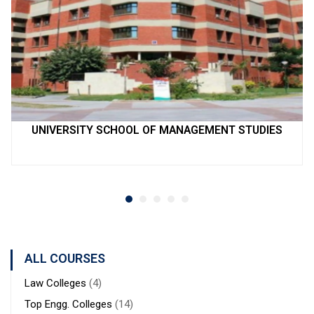
UNIVERSITY SCHOOL OF MANAGEMENT STUDIES
ALL COURSES
Law Colleges
(4)
Top Engg. Colleges
(14)