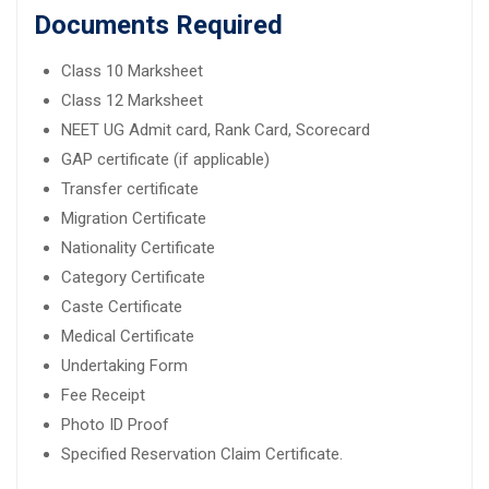
Documents Required
Class 10 Marksheet
Class 12 Marksheet
NEET UG Admit card, Rank Card, Scorecard
GAP certificate (if applicable)
Transfer certificate
Migration Certificate
Nationality Certificate
Category Certificate
Caste Certificate
Medical Certificate
Undertaking Form
Fee Receipt
Photo ID Proof
Specified Reservation Claim Certificate.