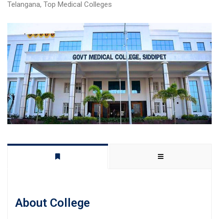
Telangana
,
Top Medical Colleges
About College