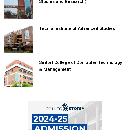
Studies and Research)
Tecnia Institute of Advanced Studies
Sirifort College of Computer Technology
& Management