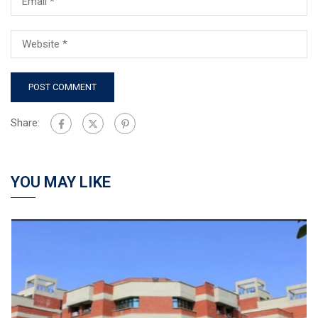
Share:
YOU MAY LIKE