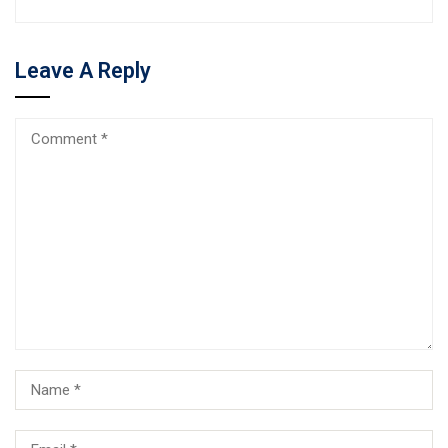
Leave A Reply