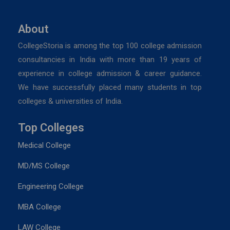
About
CollegeStoria is among the top 100 college admission
consultancies in India with more than 19 years of
experience in college admission & career guidance.
We have successfully placed many students in top
colleges & universities of India.
Top Colleges
Medical College
MD/MS College
Engineering College
MBA College
LAW College