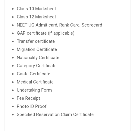
Class 10 Marksheet
Class 12 Marksheet
NEET UG Admit card, Rank Card, Scorecard
GAP certificate (if applicable)
Transfer certificate
Migration Certificate
Nationality Certificate
Category Certificate
Caste Certificate
Medical Certificate
Undertaking Form
Fee Receipt
Photo ID Proof
Specified Reservation Claim Certificate.