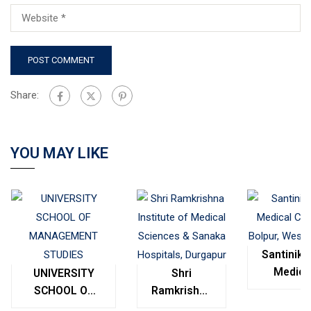
Share:
YOU MAY LIKE
Santinike
Medica
UNIVERSITY
Shri
College
SCHOOL OF
Ramkrishna
Bolpur
MANAGEMENT
Institute of