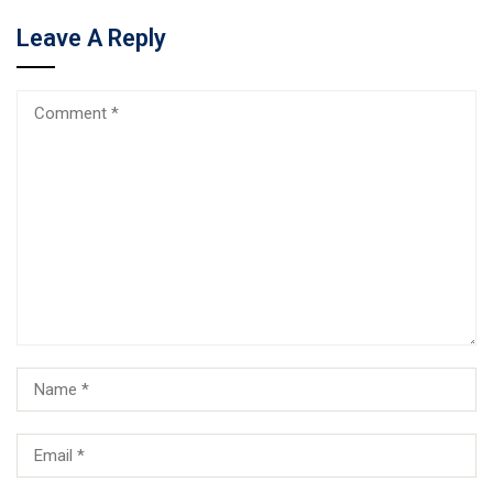
Leave A Reply