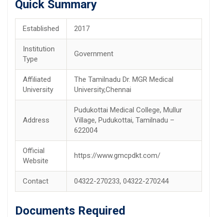
Quick Summary
Established
2017
Institution
Government
Type
Affiliated
The Tamilnadu Dr. MGR Medical
University
University,Chennai
Pudukottai Medical College, Mullur
Address
Village, Pudukottai, Tamilnadu –
622004
Official
https://www.gmcpdkt.com/
Website
Contact
04322-270233, 04322-270244
Documents Required