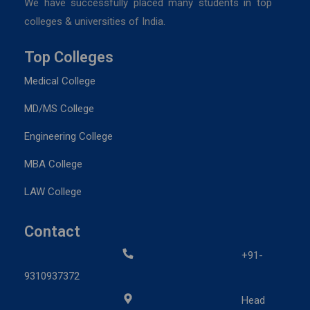
We have successfully placed many students in top
colleges & universities of India.
Top Colleges
Medical College
MD/MS College
Engineering College
MBA College
LAW College
Contact
+91-
9310937372
Head