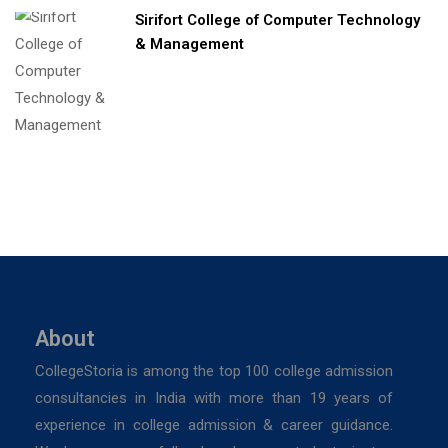
Sirifort College of Computer Technology
& Management
About
CollegeStoria is among the top 100 college admission
consultancies in India with more than 19 years of
experience in college admission & career guidance.