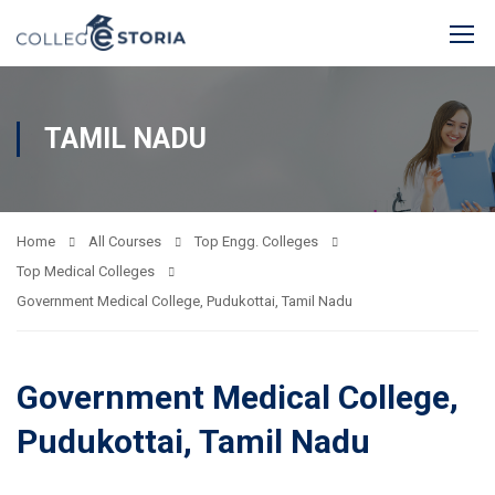
TAMIL NADU
Home
All Courses
Top Engg. Colleges
Top Medical Colleges
Government Medical College, Pudukottai, Tamil Nadu
Government Medical College,
Pudukottai, Tamil Nadu