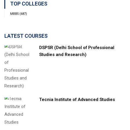
TOP COLLEGES
MBBS
(687)
LATEST COURSES
DSPSR (Delhi School of Professional
Studies and Research)
Tecnia Institute of Advanced Studies