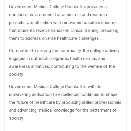
Government Medical College Pudukottai provides a
conducive environment for academic and research
pursuits. Our affiliation with renowned hospitals ensures
that students receive hands-on clinical training, preparing
them to address diverse healthcare challenges.
Committed to serving the community, the college actively
engages in outreach programs, health camps, and
awareness initiatives, contributing to the welfare of the
society.
Government Medical College Pudukottai, with its
unwavering dedication to excellence, continues to shape
the future of healthcare by producing skilled professionals
and advancing medical knowledge for the betterment of
society.