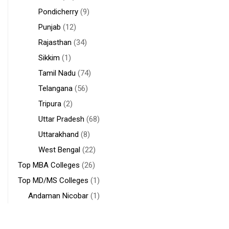
Pondicherry
(9)
Punjab
(12)
Rajasthan
(34)
Sikkim
(1)
Tamil Nadu
(74)
Telangana
(56)
Tripura
(2)
Uttar Pradesh
(68)
Uttarakhand
(8)
West Bengal
(22)
Top MBA Colleges
(26)
Top MD/MS Colleges
(1)
Andaman Nicobar
(1)