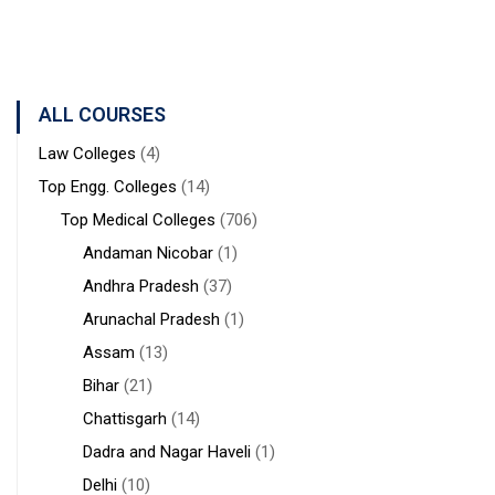
West
STUDIES
Medical
Bengal
Sciences &
Sanaka
Hospitals,
ALL COURSES
Durgapur
Law Colleges
(4)
Top Engg. Colleges
(14)
Top Medical Colleges
(706)
Andaman Nicobar
(1)
Andhra Pradesh
(37)
Arunachal Pradesh
(1)
Assam
(13)
Bihar
(21)
Chattisgarh
(14)
Dadra and Nagar Haveli
(1)
Delhi
(10)