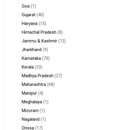
Goa
(1)
Gujarat
(40)
Haryana
(15)
Himachal Pradesh
(8)
Jammu & Kashmir
(12)
Jharkhand
(9)
Karnataka
(70)
Kerala
(33)
Madhya Pradesh
(27)
Maharashtra
(68)
Manipur
(4)
Meghalaya
(1)
Mizoram
(1)
Nagaland
(1)
Orissa
(17)