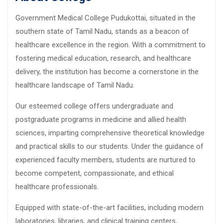
Government Medical College Pudukottai, situated in the
southern state of Tamil Nadu, stands as a beacon of
healthcare excellence in the region. With a commitment to
fostering medical education, research, and healthcare
delivery, the institution has become a cornerstone in the
healthcare landscape of Tamil Nadu.
Our esteemed college offers undergraduate and
postgraduate programs in medicine and allied health
sciences, imparting comprehensive theoretical knowledge
and practical skills to our students. Under the guidance of
experienced faculty members, students are nurtured to
become competent, compassionate, and ethical
healthcare professionals.
Equipped with state-of-the-art facilities, including modern
laboratories, libraries, and clinical training centers,