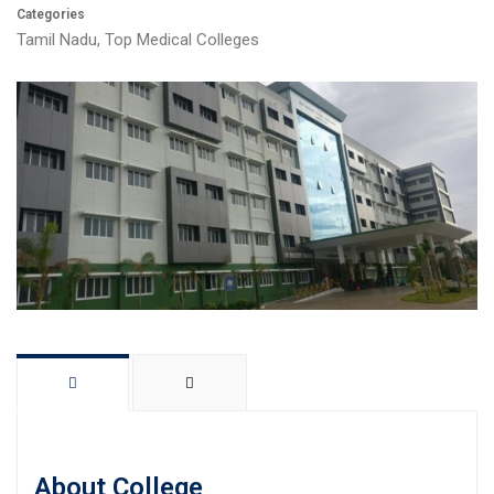
Categories
Tamil Nadu
,
Top Medical Colleges
About College