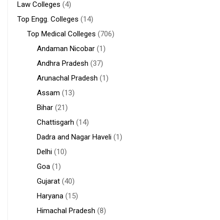
Law Colleges
(4)
Top Engg. Colleges
(14)
Top Medical Colleges
(706)
Andaman Nicobar
(1)
Andhra Pradesh
(37)
Arunachal Pradesh
(1)
Assam
(13)
Bihar
(21)
Chattisgarh
(14)
Dadra and Nagar Haveli
(1)
Delhi
(10)
Goa
(1)
Gujarat
(40)
Haryana
(15)
Himachal Pradesh
(8)