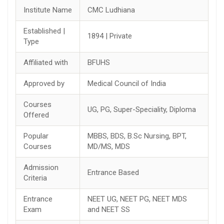
Institute Name
CMC Ludhiana
Established |
1894 | Private
Type
Affiliated with
BFUHS
Approved by
Medical Council of India
Courses
UG, PG, Super-Speciality, Diploma
Offered
Popular
MBBS, BDS, B.Sc Nursing, BPT,
Courses
MD/MS, MDS
Admission
Entrance Based
Criteria
Entrance
NEET UG, NEET PG, NEET MDS
Exam
and NEET SS