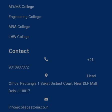
MD/MS College
Engineering College
MBA College
LAW College
Contact
+91-
9310937372
Head
Office: Rectangle 1 Saket District Court, Near DLF Mall,
Delhi-110017
info@collegestoria.co.in