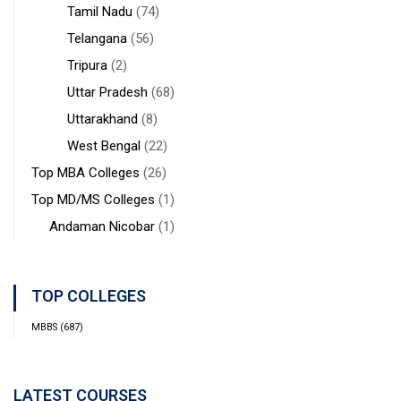
Tamil Nadu
(74)
Telangana
(56)
Tripura
(2)
Uttar Pradesh
(68)
Uttarakhand
(8)
West Bengal
(22)
Top MBA Colleges
(26)
Top MD/MS Colleges
(1)
Andaman Nicobar
(1)
TOP COLLEGES
MBBS
(687)
LATEST COURSES