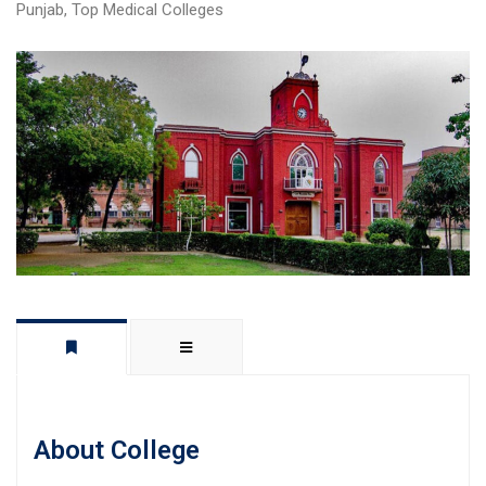
Punjab
,
Top Medical Colleges
About College