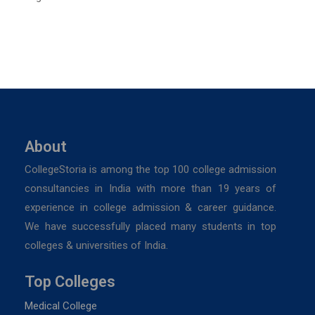
About
CollegeStoria is among the top 100 college admission
consultancies in India with more than 19 years of
experience in college admission & career guidance.
We have successfully placed many students in top
colleges & universities of India.
Top Colleges
Medical College