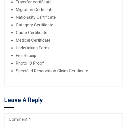
Transfer certificate
Migration Certificate
Nationality Certificate
Category Certificate
Caste Certificate
Medical Certificate
Undertaking Form
Fee Receipt
Photo ID Proof
Specified Reservation Claim Certificate.
Leave A Reply