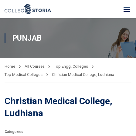
PUNJAB
Home
All Courses
Top Engg. Colleges
Top Medical Colleges
Christian Medical College, Ludhiana
Christian Medical College,
Ludhiana
Categories