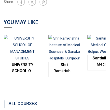
Share:
YOU MAY LIKE
Santinike
Medica
UNIVERSITY
Shri
College
SCHOOL OF
Ramkrishna
Bolpur
MANAGEMENT
Institute of
West
STUDIES
Medical
Bengal
Sciences &
Sanaka
Hospitals,
ALL COURSES
Durgapur