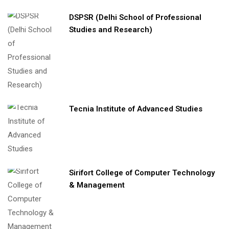
DSPSR (Delhi School of Professional
Studies and Research)
Tecnia Institute of Advanced Studies
Sirifort College of Computer Technology
& Management