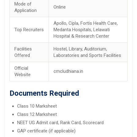
Mode of
Online
Application
Apollo, Cipla, Fortis Health Care,
Top Recruiters
Medanta Hospitals, Lelawati
Hospital & Research Center
Facilities
Hostel, Library, Auditorium,
Offered
Laboratories and Sports Facilities
Official
cmcludhiana.in
Website
Documents Required
Class 10 Marksheet
Class 12 Marksheet
NEET UG Admit card, Rank Card, Scorecard
GAP certificate (if applicable)