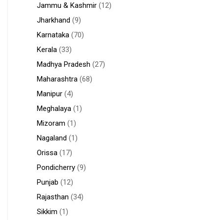
Jammu & Kashmir
(12)
Jharkhand
(9)
Karnataka
(70)
Kerala
(33)
Madhya Pradesh
(27)
Maharashtra
(68)
Manipur
(4)
Meghalaya
(1)
Mizoram
(1)
Nagaland
(1)
Orissa
(17)
Pondicherry
(9)
Punjab
(12)
Rajasthan
(34)
Sikkim
(1)