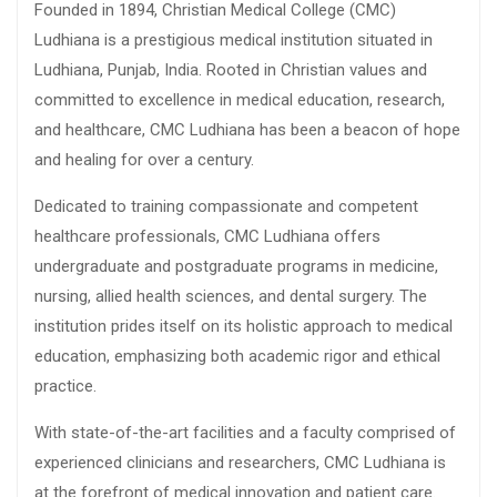
Founded in 1894, Christian Medical College (CMC)
Ludhiana is a prestigious medical institution situated in
Ludhiana, Punjab, India. Rooted in Christian values and
committed to excellence in medical education, research,
and healthcare, CMC Ludhiana has been a beacon of hope
and healing for over a century.
Dedicated to training compassionate and competent
healthcare professionals, CMC Ludhiana offers
undergraduate and postgraduate programs in medicine,
nursing, allied health sciences, and dental surgery. The
institution prides itself on its holistic approach to medical
education, emphasizing both academic rigor and ethical
practice.
With state-of-the-art facilities and a faculty comprised of
experienced clinicians and researchers, CMC Ludhiana is
at the forefront of medical innovation and patient care.