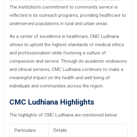
The institution’s commitment to community service is
reflected in its outreach programs, providing healthcare to
underserved populations in rural and urban areas.
As a center of excellence in healthcare, CMC Ludhiana
strives to uphold the highest standards of medical ethics
and professionalism while fostering a culture of
compassion and service. Through its academic endeavors
and clinical services, CMC Ludhiana continues to make a
meaningful impact on the health and well-being of
individuals and communities across the region.
CMC Ludhiana Highlights
The highlights of CMC Ludhiana are mentioned below:
Particulars
Details